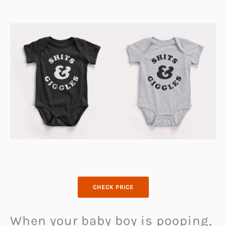
CHECK PRICE
When your baby boy is pooping,