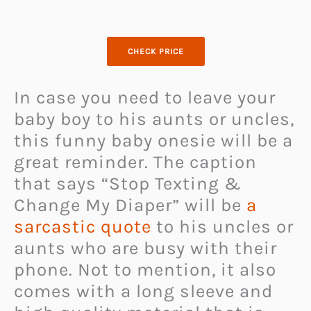
CHECK PRICE
In case you need to leave your
baby boy to his aunts or uncles,
this funny baby onesie will be a
great reminder. The caption
that says “Stop Texting &
Change My Diaper” will be
a
sarcastic quote
to his uncles or
aunts who are busy with their
phone. Not to mention, it also
comes with a long sleeve and