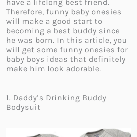
have a lifelong best friend.
Therefore, funny baby onesies
will make a good start to
becoming a best buddy since
he was born. In this article, you
will get some funny onesies for
baby boys ideas that definitely
make him look adorable.
1. Daddy’s Drinking Buddy
Bodysuit