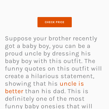
CHECK PRICE
Suppose your brother recently
got a baby boy, you can be a
proud uncle by dressing his
baby boy with this outfit. The
funny quotes on this outfit will
create a hilarious statement,
showing that his
uncle is
better
than his dad. This is
definitely one of the most
funny baby onesies that will