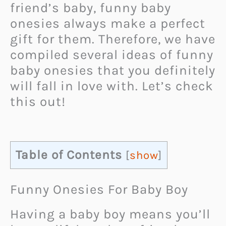
friend’s baby, funny baby
onesies always make a perfect
gift for them. Therefore, we have
compiled several ideas of funny
baby onesies that you definitely
will fall in love with. Let’s check
this out!
Table of Contents
[
show
]
Funny Onesies For Baby Boy
Having a baby boy means you’ll