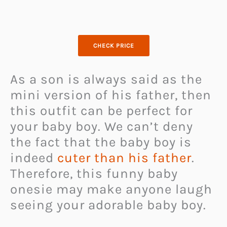
CHECK PRICE
As a son is always said as the
mini version of his father, then
this outfit can be perfect for
your baby boy. We can’t deny
the fact that the baby boy is
indeed
cuter than his father
.
Therefore, this funny baby
onesie may make anyone laugh
seeing your adorable baby boy.