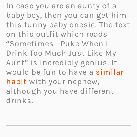
In case you are an aunty of a
baby boy, then you can get him
this funny baby onesie. The text
on this outfit which reads
“Sometimes I Puke When I
Drink Too Much Just Like My
Aunt” is incredibly genius. It
would be fun to have a
similar
habit
with your nephew,
although you have different
drinks.