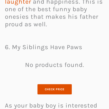
laughter
and happiness. This is
one of the best funny baby
onesies that makes his father
proud as well.
6. My Siblings Have Paws
No products found.
CHECK PRICE
As your baby boy is interested