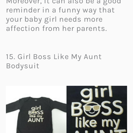
Moreover, it can also be a good
reminder in a funny way that
your baby girl needs more
affection from her parents.
15. Girl Boss Like My Aunt
Bodysuit