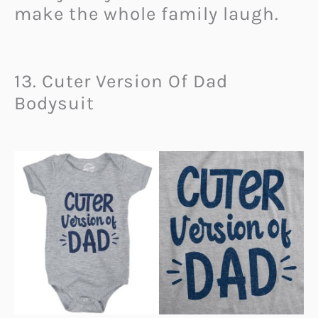
make the whole family laugh.
13. Cuter Version Of Dad
Bodysuit