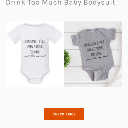
Drink Too Much Baby Bodysuit
CHECK PRICE