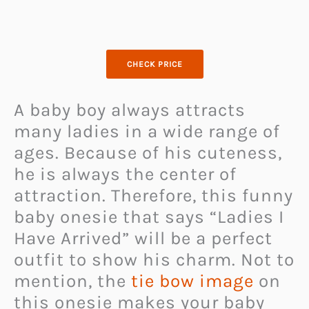
CHECK PRICE
A baby boy always attracts
many ladies in a wide range of
ages. Because of his cuteness,
he is always the center of
attraction. Therefore, this funny
baby onesie that says “Ladies I
Have Arrived” will be a perfect
outfit to show his charm. Not to
mention, the
tie bow image
on
this onesie makes your baby