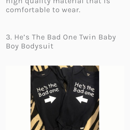
high quality material that is
comfortable to wear.
3. He’s The Bad One Twin Baby
Boy Bodysuit