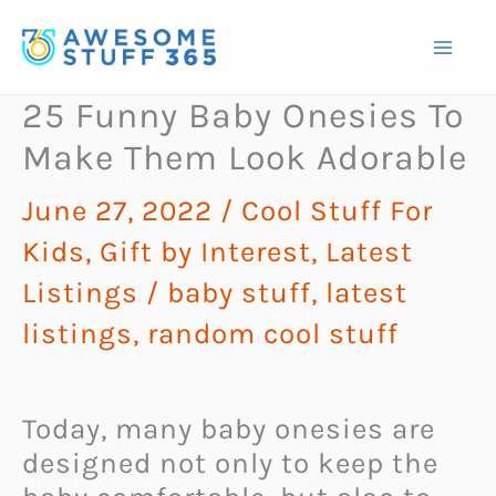
Skip
to
content
25 Funny Baby Onesies To
Make Them Look Adorable
June 27, 2022
/
Cool Stuff For
Kids
,
Gift by Interest
,
Latest
Listings
/
baby stuff
,
latest
listings
,
random cool stuff
Today, many baby onesies are
designed not only to keep the