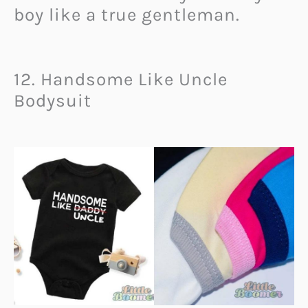
boy like a true gentleman.
12. Handsome Like Uncle
Bodysuit