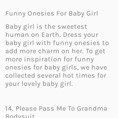
Funny Onesies For Baby Girl
Baby girl is the sweetest
human on Earth. Dress your
baby girl with funny onesies to
add more charm on her. To get
more inspiration for funny
onesies for baby girls, we have
collected several hot times for
your lovely baby girl.
14. Please Pass Me To Grandma
Bodysuit