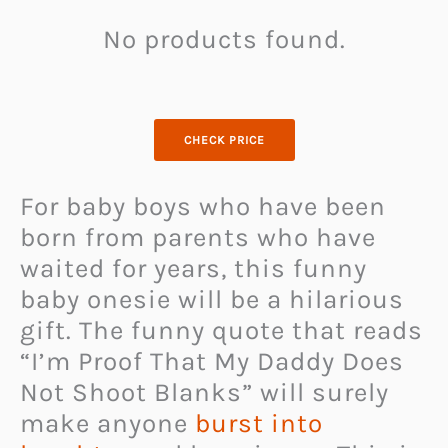
No products found.
CHECK PRICE
For baby boys who have been
born from parents who have
waited for years, this funny
baby onesie will be a hilarious
gift. The funny quote that reads
“I’m Proof That My Daddy Does
Not Shoot Blanks” will surely
make anyone
burst into