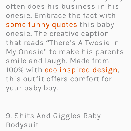
often does his business in his
onesie. Embrace the fact with
some funny quotes
this baby
onesie. The creative caption
that reads “There’s A Twosie In
My Onesie” to make his parents
smile and laugh. Made from
100% with
eco inspired design
,
this outfit offers comfort for
your baby boy.
9. Shits And Giggles Baby
Bodysuit