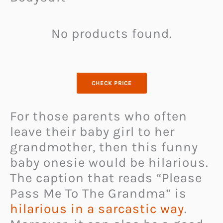
No products found.
CHECK PRICE
For those parents who often
leave their baby girl to her
grandmother, then this funny
baby onesie would be hilarious.
The caption that reads “Please
Pass Me To The Grandma” is
hilarious in a sarcastic way
.