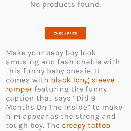
No products found.
CHECK PRICE
Make your baby boy look
amusing and fashionable with
this funny baby onesie. It
comes with
black long sleeve
romper
featuring the funny
caption that says “Did 9
Months On The Inside” to make
him appear as the strong and
tough boy. The
creepy tattoo