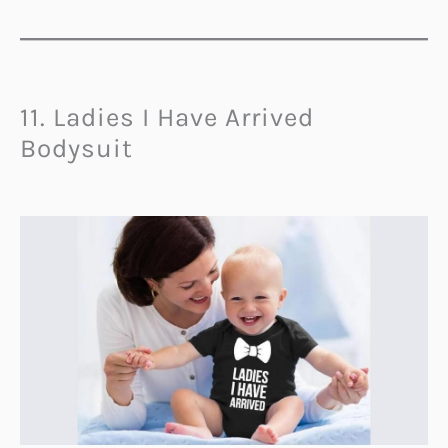
11. Ladies I Have Arrived
Bodysuit