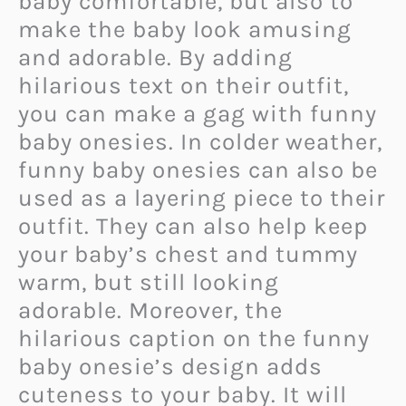
baby comfortable, but also to
make the baby look amusing
and adorable. By adding
hilarious text on their outfit,
you can make a gag with funny
baby onesies. In colder weather,
funny baby onesies can also be
used as a layering piece to their
outfit. They can also help keep
your baby’s chest and tummy
warm, but still looking
adorable. Moreover, the
hilarious caption on the funny
baby onesie’s design adds
cuteness to your baby. It will