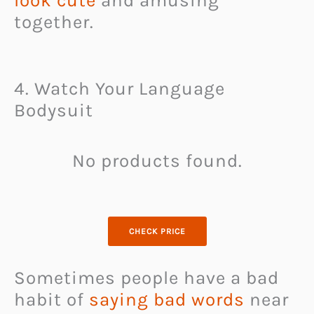
look cute
and amusing
together.
4. Watch Your Language
Bodysuit
No products found.
CHECK PRICE
Sometimes people have a bad
habit of
saying bad words
near