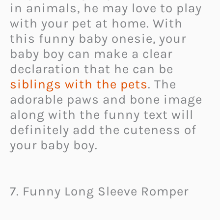
in animals, he may love to play
with your pet at home. With
this funny baby onesie, your
baby boy can make a clear
declaration that he can be
siblings with the pets
. The
adorable paws and bone image
along with the funny text will
definitely add the cuteness of
your baby boy.
7. Funny Long Sleeve Romper