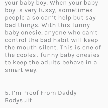
your baby boy. When your baby
boy is very fussy, sometimes
people also can’t help but say
bad things. With this funny
baby onesie, anyone who can’t
control the bad habit will keep
the mouth silent. This is one of
the coolest funny baby onesies
to keep the adults behave in a
smart way.
5. I’m Proof From Daddy
Bodysuit