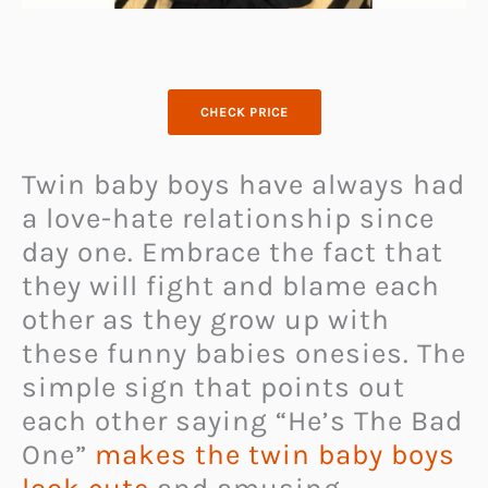
CHECK PRICE
Twin baby boys have always had
a love-hate relationship since
day one. Embrace the fact that
they will fight and blame each
other as they grow up with
these funny babies onesies. The
simple sign that points out
each other saying “He’s The Bad
One”
makes the twin baby boys