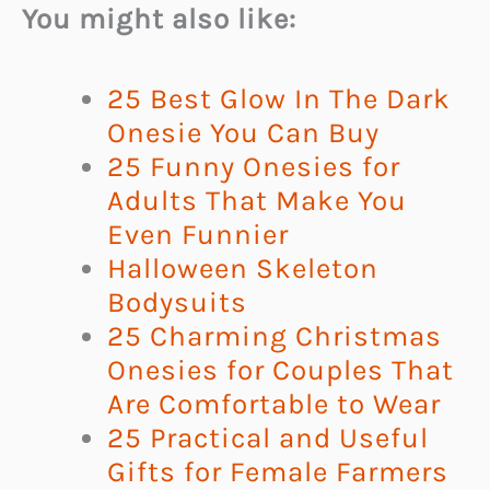
You might also like:
25 Best Glow In The Dark
Onesie You Can Buy
25 Funny Onesies for
Adults That Make You
Even Funnier
Halloween Skeleton
Bodysuits
25 Charming Christmas
Onesies for Couples That
Are Comfortable to Wear
25 Practical and Useful
Gifts for Female Farmers