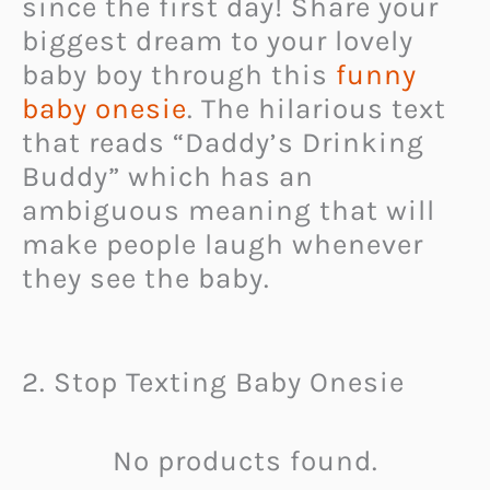
since the first day! Share your
biggest dream to your lovely
baby boy through this
funny
baby onesie
. The hilarious text
that reads “Daddy’s Drinking
Buddy” which has an
ambiguous meaning that will
make people laugh whenever
they see the baby.
2. Stop Texting Baby Onesie
No products found.