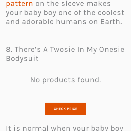
pattern
on the sleeve makes
your baby boy one of the coolest
and adorable humans on Earth.
8. There’s A Twosie In My Onesie
Bodysuit
No products found.
CHECK PRICE
It is normal when your baby boy