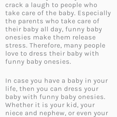
crack a laugh to people who
take care of the baby. Especially
the parents who take care of
their baby all day, funny baby
onesies make them release
stress. Therefore, many people
love to dress their baby with
funny baby onesies.
In case you have a baby in your
life, then you can dress your
baby with funny baby onesies.
Whether it is your kid, your
niece and nephew, or even your