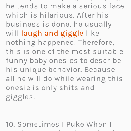
he tends to make a serious face
which is hilarious. After his
business is done, he usually
will
laugh and giggle
like
nothing happened. Therefore,
this is one of the most suitable
funny baby onesies to describe
his unique behavior. Because
all he will do while wearing this
onesie is only shits and
giggles.
10. Sometimes I Puke When I