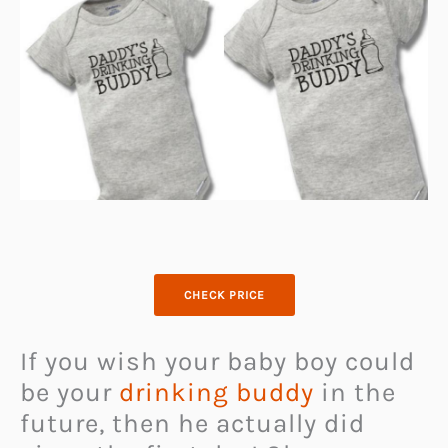
CHECK PRICE
If you wish your baby boy could
be your
drinking buddy
in the
future, then he actually did