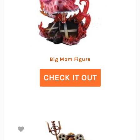
Big Mom Figure
CHECK IT OUT