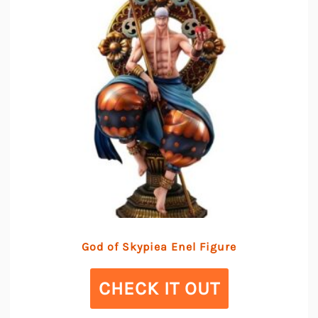
God of Skypiea Enel Figure
CHECK IT OUT