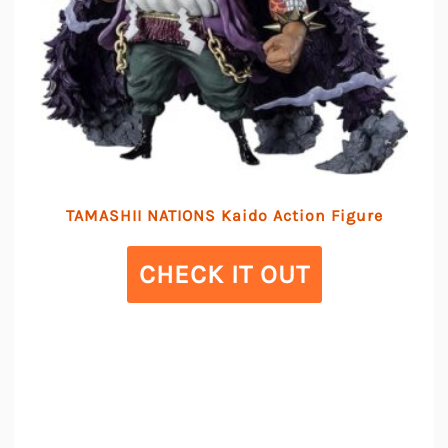
TAMASHII NATIONS Kaido Action Figure
CHECK IT OUT