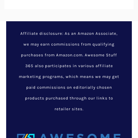
Affiliate disclosure: As an Amazon Associate,
we may earn commissions from qualifying
purchases from Amazon.com. Awesome Stuff
365 also participates in various affiliate
marketing programs, which means we may get
paid commissions on editorially chosen
products purchased through our links to
retailer sites.