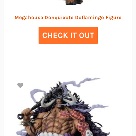
Megahouse Donquixote Doflamingo Figure
CHECK IT OUT