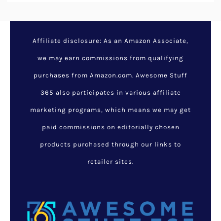
Affiliate disclosure: As an Amazon Associate,
we may earn commissions from qualifying
purchases from Amazon.com. Awesome Stuff
365 also participates in various affiliate
marketing programs, which means we may get
paid commissions on editorially chosen
products purchased through our links to
retailer sites.