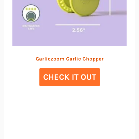
Garliczoom Garlic Chopper
CHECK IT OUT