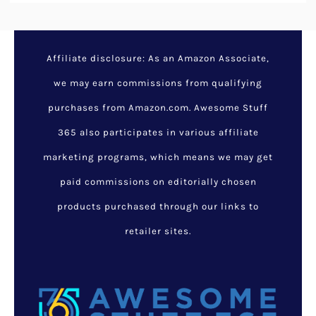
Affiliate disclosure: As an Amazon Associate,
we may earn commissions from qualifying
purchases from Amazon.com. Awesome Stuff
365 also participates in various affiliate
marketing programs, which means we may get
paid commissions on editorially chosen
products purchased through our links to
retailer sites.