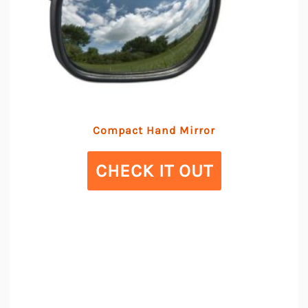
Compact Hand Mirror
CHECK IT OUT