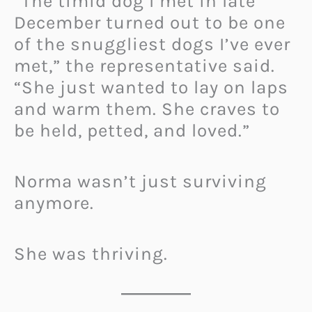
“The timid dog I met in late
December turned out to be one
of the snuggliest dogs I’ve ever
met,” the representative said.
“She just wanted to lay on laps
and warm them. She craves to
be held, petted, and loved.”
Norma wasn’t just surviving
anymore.
She was thriving.