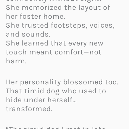
She memorized the layout of
her foster home.
She trusted footsteps, voices,
and sounds.
She learned that every new
touch meant comfort—not
harm.
Her personality blossomed too.
That timid dog who used to
hide under herself…
transformed.