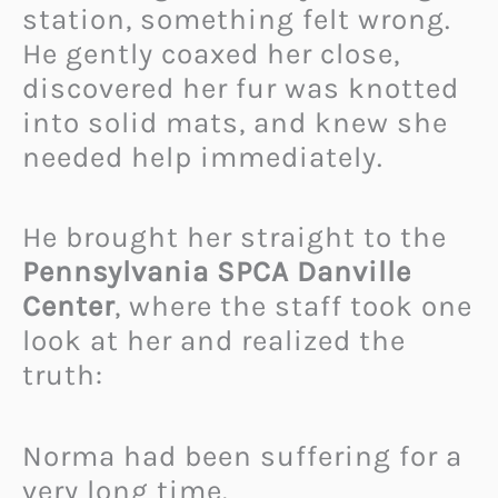
station, something felt wrong.
He gently coaxed her close,
discovered her fur was knotted
into solid mats, and knew she
needed help immediately.
He brought her straight to the
Pennsylvania SPCA Danville
Center
, where the staff took one
look at her and realized the
truth:
Norma had been suffering for a
very long time.