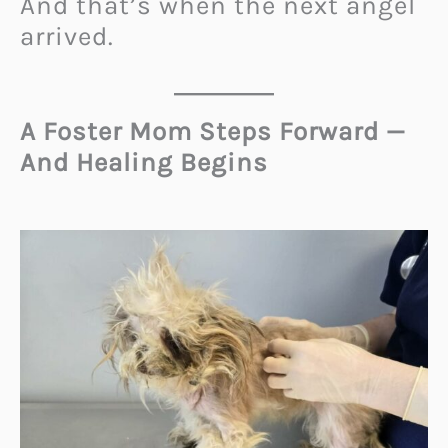
And that’s when the next angel
arrived.
A Foster Mom Steps Forward —
And Healing Begins