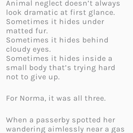
Animal neglect doesn’t always
look dramatic at first glance.
Sometimes it hides under
matted fur.
Sometimes it hides behind
cloudy eyes.
Sometimes it hides inside a
small body that’s trying hard
not to give up.
For Norma, it was all three.
When a passerby spotted her
wandering aimlessly near a gas