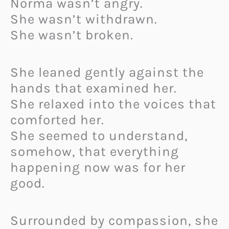
Norma wasn’t angry.
She wasn’t withdrawn.
She wasn’t broken.
She leaned gently against the
hands that examined her.
She relaxed into the voices that
comforted her.
She seemed to understand,
somehow, that everything
happening now was for her
good.
Surrounded by compassion, she