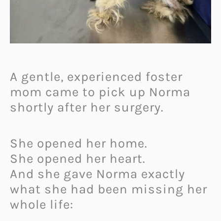
A gentle, experienced foster
mom came to pick up Norma
shortly after her surgery.
She opened her home.
She opened her heart.
And she gave Norma exactly
what she had been missing her
whole life: