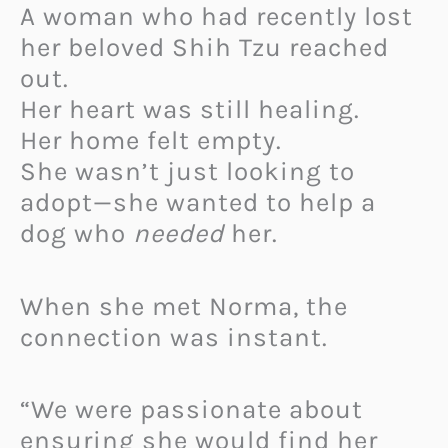
A woman who had recently lost
her beloved Shih Tzu reached
out.
Her heart was still healing.
Her home felt empty.
She wasn’t just looking to
adopt—she wanted to help a
dog who
needed
her.
When she met Norma, the
connection was instant.
“We were passionate about
ensuring she would find her