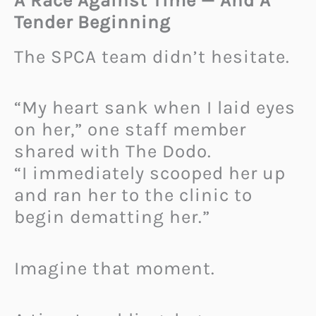
A Race Against Time — And A
Tender Beginning
The SPCA team didn’t hesitate.
“My heart sank when I laid eyes
on her,” one staff member
shared with The Dodo.
“I immediately scooped her up
and ran her to the clinic to
begin dematting her.”
Imagine that moment.