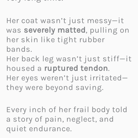
Her coat wasn’t just messy—it
was
severely matted
, pulling on
her skin like tight rubber
bands.
Her back leg wasn’t just stiff—it
housed a
ruptured tendon
.
Her eyes weren’t just irritated—
they were beyond saving.
Every inch of her frail body told
a story of pain, neglect, and
quiet endurance.