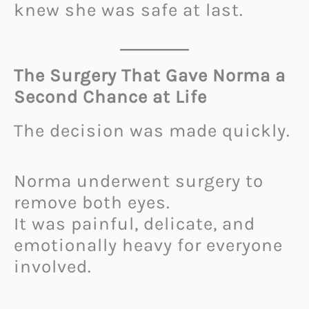
knew she was safe at last.
The Surgery That Gave Norma a
Second Chance at Life
The decision was made quickly.
Norma underwent surgery to
remove both eyes.
It was painful, delicate, and
emotionally heavy for everyone
involved.