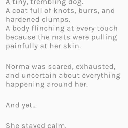
A tiny, trembling dog.
A coat full of knots, burrs, and
hardened clumps.
A body flinching at every touch
because the mats were pulling
painfully at her skin.
Norma was scared, exhausted,
and uncertain about everything
happening around her.
And yet…
She stayed calm.