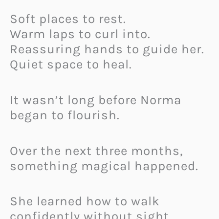
Soft places to rest.
Warm laps to curl into.
Reassuring hands to guide her.
Quiet space to heal.
It wasn’t long before Norma
began to flourish.
Over the next three months,
something magical happened.
She learned how to walk
confidently without sight.