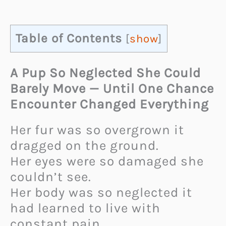
Table of Contents
[
show
]
A Pup So Neglected She Could
Barely Move — Until One Chance
Encounter Changed Everything
Her fur was so overgrown it
dragged on the ground.
Her eyes were so damaged she
couldn’t see.
Her body was so neglected it
had learned to live with
constant pain.