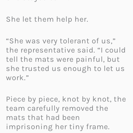
She let them help her.
“She was very tolerant of us,”
the representative said. “I could
tell the mats were painful, but
she trusted us enough to let us
work.”
Piece by piece, knot by knot, the
team carefully removed the
mats that had been
imprisoning her tiny frame.