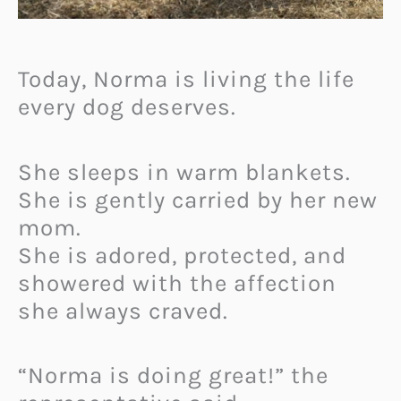
Today, Norma is living the life
every dog deserves.
She sleeps in warm blankets.
She is gently carried by her new
mom.
She is adored, protected, and
showered with the affection
she always craved.
“Norma is doing great!” the