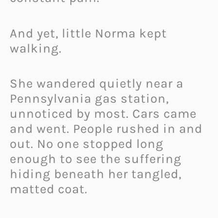
And yet, little Norma kept
walking.
She wandered quietly near a
Pennsylvania gas station,
unnoticed by most. Cars came
and went. People rushed in and
out. No one stopped long
enough to see the suffering
hiding beneath her tangled,
matted coat.