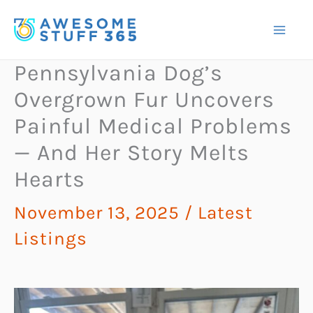
Skip
to
content
Pennsylvania Dog’s
Overgrown Fur Uncovers
Painful Medical Problems
— And Her Story Melts
Hearts
November 13, 2025
/
Latest
Listings