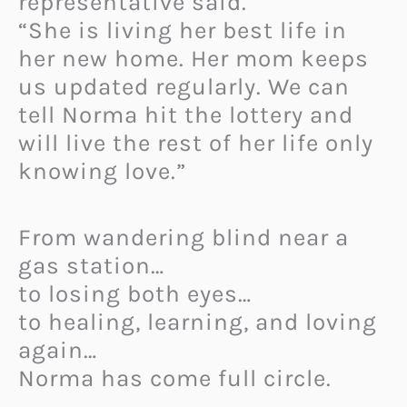
representative said.
“She is living her best life in
her new home. Her mom keeps
us updated regularly. We can
tell Norma hit the lottery and
will live the rest of her life only
knowing love.”
From wandering blind near a
gas station…
to losing both eyes…
to healing, learning, and loving
again…
Norma has come full circle.