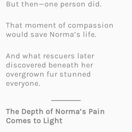
But then—one person did.
That moment of compassion
would save Norma’s life.
And what rescuers later
discovered beneath her
overgrown fur stunned
everyone.
The Depth of Norma’s Pain
Comes to Light