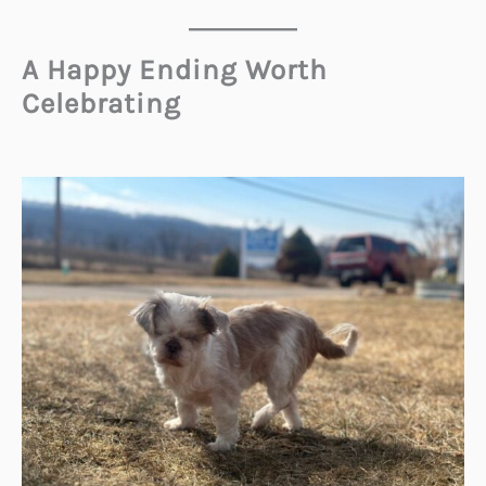
A Happy Ending Worth
Celebrating