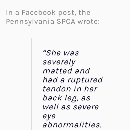
In a Facebook post, the
Pennsylvania SPCA wrote:
“She was
severely
matted and
had a ruptured
tendon in her
back leg, as
well as severe
eye
abnormalities.