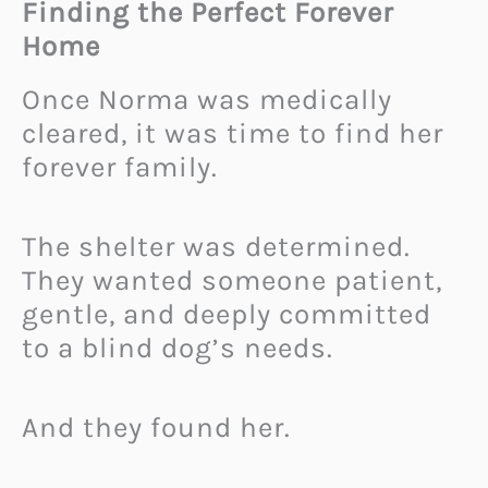
Finding the Perfect Forever
Home
Once Norma was medically
cleared, it was time to find her
forever family.
The shelter was determined.
They wanted someone patient,
gentle, and deeply committed
to a blind dog’s needs.
And they found her.