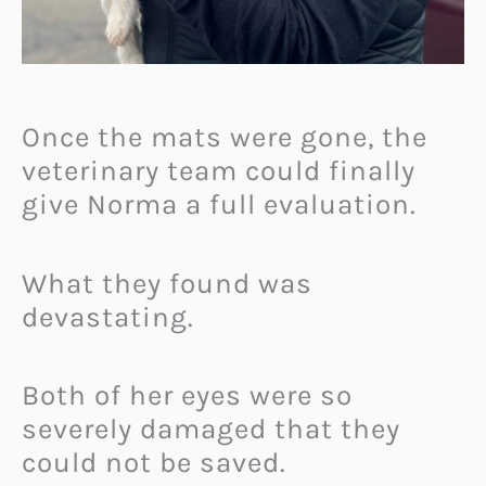
Once the mats were gone, the
veterinary team could finally
give Norma a full evaluation.
What they found was
devastating.
Both of her eyes were so
severely damaged that they
could not be saved.