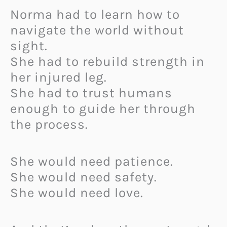
Norma had to learn how to
navigate the world without
sight.
She had to rebuild strength in
her injured leg.
She had to trust humans
enough to guide her through
the process.
She would need patience.
She would need safety.
She would need love.