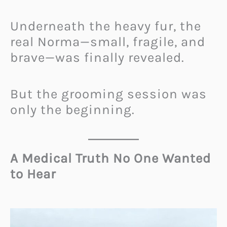
Underneath the heavy fur, the
real Norma—small, fragile, and
brave—was finally revealed.
But the grooming session was
only the beginning.
A Medical Truth No One Wanted
to Hear