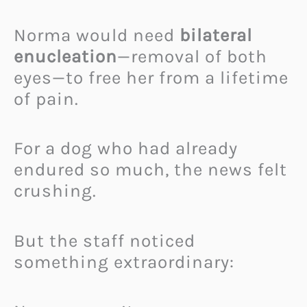
Norma would need
bilateral
enucleation
—removal of both
eyes—to free her from a lifetime
of pain.
For a dog who had already
endured so much, the news felt
crushing.
But the staff noticed
something extraordinary: