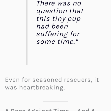
There was no
question that
this tiny pup
had been
suffering for
some time.”
Even for seasoned rescuers, it
was heartbreaking.