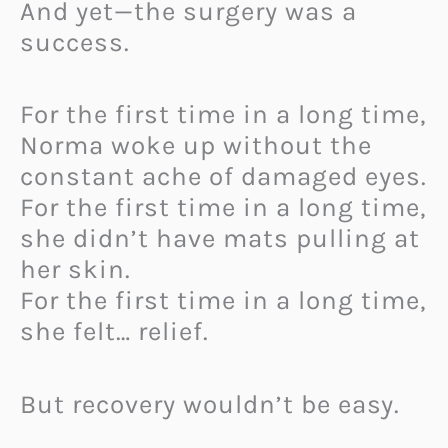
And yet—the surgery was a
success.
For the first time in a long time,
Norma woke up without the
constant ache of damaged eyes.
For the first time in a long time,
she didn’t have mats pulling at
her skin.
For the first time in a long time,
she felt… relief.
But recovery wouldn’t be easy.