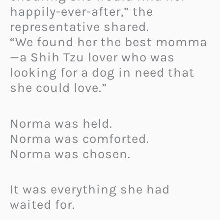
happily-ever-after,” the
representative shared.
“We found her the best momma
—a Shih Tzu lover who was
looking for a dog in need that
she could love.”
Norma was held.
Norma was comforted.
Norma was chosen.
It was everything she had
waited for.