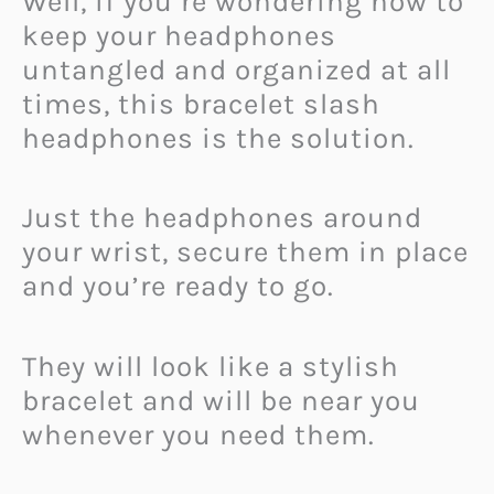
Well, if you’re wondering how to
keep your headphones
untangled and organized at all
times, this bracelet slash
headphones is the solution.
Just the headphones around
your wrist, secure them in place
and you’re ready to go.
They will look like a stylish
bracelet and will be near you
whenever you need them.