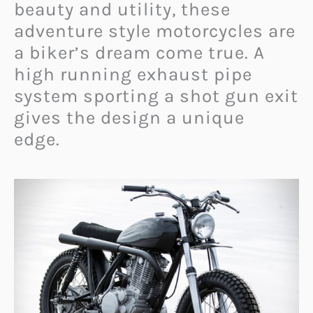
beauty and utility, these
adventure style motorcycles are
a biker’s dream come true. A
high running exhaust pipe
system sporting a shot gun exit
gives the design a unique
edge.