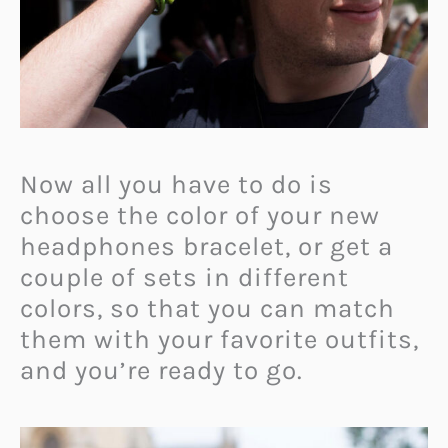
Now all you have to do is
choose the color of your new
headphones bracelet, or get a
couple of sets in different
colors, so that you can match
them with your favorite outfits,
and you’re ready to go.