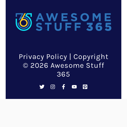
Privacy Policy
| Copyright
© 2026 Awesome Stuff
365