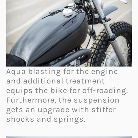
Aqua blasting for the engine
and additional treatment
equips the bike for off-roading.
Furthermore, the suspension
gets an upgrade with stiffer
shocks and springs.