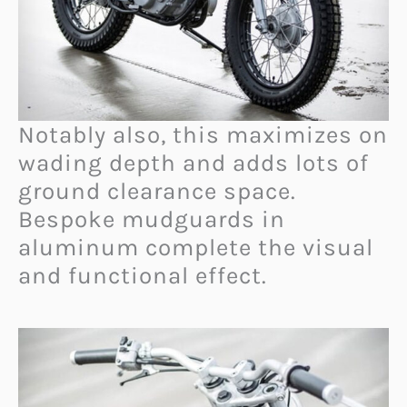
Notably also, this maximizes on
wading depth and adds lots of
ground clearance space.
Bespoke mudguards in
aluminum complete the visual
and functional effect.