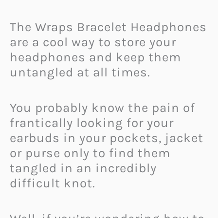
The Wraps Bracelet Headphones
are a cool way to store your
headphones and keep them
untangled at all times.
You probably know the pain of
frantically looking for your
earbuds in your pockets, jacket
or purse only to find them
tangled in an incredibly
difficult knot.