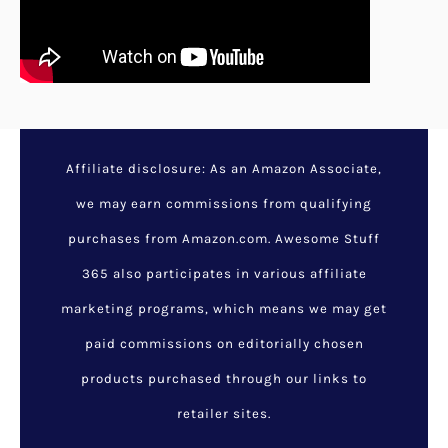
Affiliate disclosure: As an Amazon Associate,
we may earn commissions from qualifying
purchases from Amazon.com. Awesome Stuff
365 also participates in various affiliate
marketing programs, which means we may get
paid commissions on editorially chosen
products purchased through our links to
retailer sites.