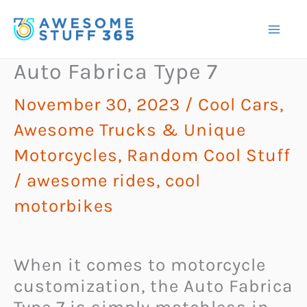
Skip
to
content
Auto Fabrica Type 7
November 30, 2023
/
Cool Cars,
Awesome Trucks & Unique
Motorcycles
,
Random Cool Stuff
/
awesome rides
,
cool
motorbikes
When it comes to motorcycle
customization, the Auto Fabrica