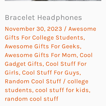
Bracelet Headphones
November 30, 2023
/
Awesome
Gifts For College Students
,
Awesome Gifts For Geeks
,
Awesome Gifts For Mom
,
Cool
Gadget Gifts
,
Cool Stuff For
Girls
,
Cool Stuff For Guys
,
Random Cool Stuff
/
college
students
,
cool stuff for kids
,
random cool stuff