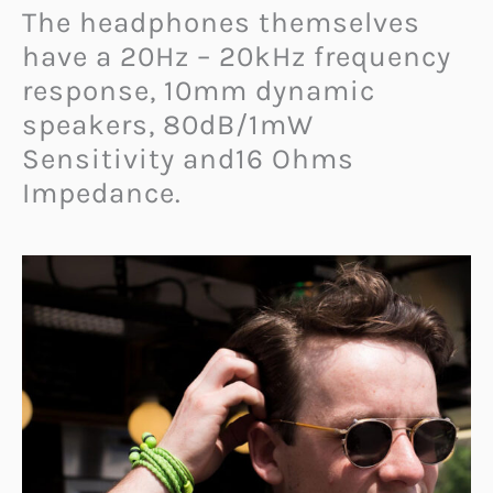
The headphones themselves
have a 20Hz – 20kHz frequency
response, 10mm dynamic
speakers, 80dB/1mW
Sensitivity and16 Ohms
Impedance.