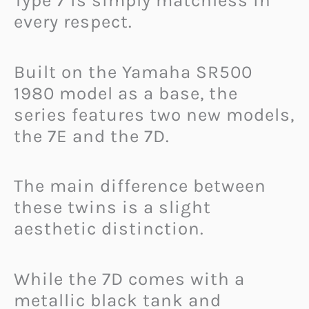
Type 7 is simply matchless in
every respect.
Built on the Yamaha SR500
1980 model as a base, the
series features two new models,
the 7E and the 7D.
The main difference between
these twins is a slight
aesthetic distinction.
While the 7D comes with a
metallic black tank and