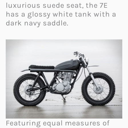
luxurious suede seat, the 7E
has a glossy white tank with a
dark navy saddle.
Featuring equal measures of