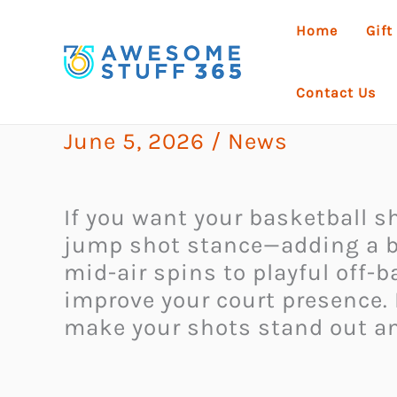
Skip
Home
Gift
to
content
Contact Us
June 5, 2026
/
News
If you want your basketball sh
jump shot stance—adding a bit
mid-air spins to playful off-b
improve your court presence. 
make your shots stand out and