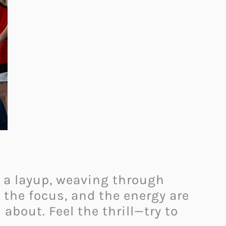
r a layup, weaving through
 the focus, and the energy are
about. Feel the thrill—try to