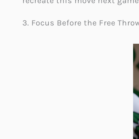
recreate this move next game
3. Focus Before the Free Thro