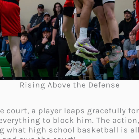
Rising Above the Defense
 court, a player leaps gracefully fo
verything to block him. The action,
g what high school basketball is all 