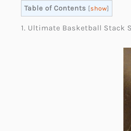
Table of Contents
[
show
]
1. Ultimate Basketball Stack 