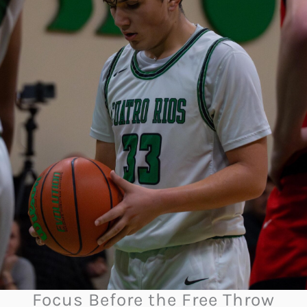
Focus Before the Free Throw