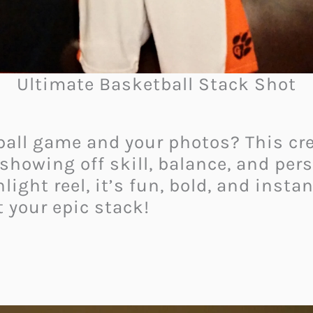
Ultimate Basketball Stack Shot
ball game and your photos? This cre
showing off skill, balance, and perso
ight reel, it’s fun, bold, and instan
 your epic stack!