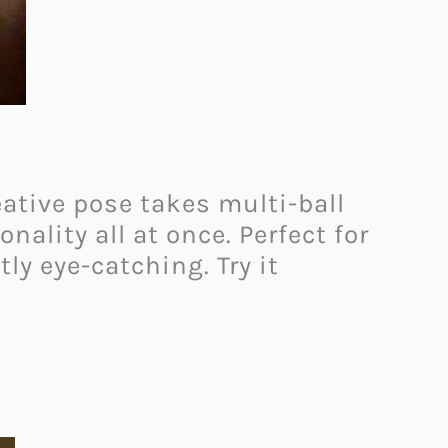
ative pose takes multi-ball
nality all at once. Perfect for
tly eye-catching. Try it