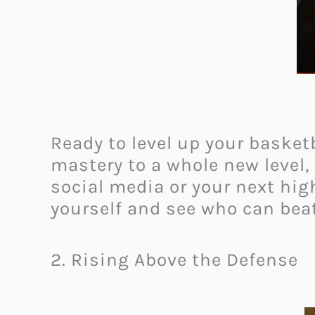
Ready to level up your basket
mastery to a whole new level, 
social media or your next highl
yourself and see who can beat
2. Rising Above the Defense