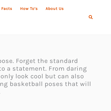
 Facts
How To’s
About Us
Search
 pose. Forget the standard
nto a statement. From daring
 only look cool but can also
ing basketball poses that will
.