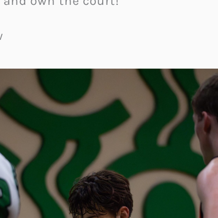
 and own the court!
w