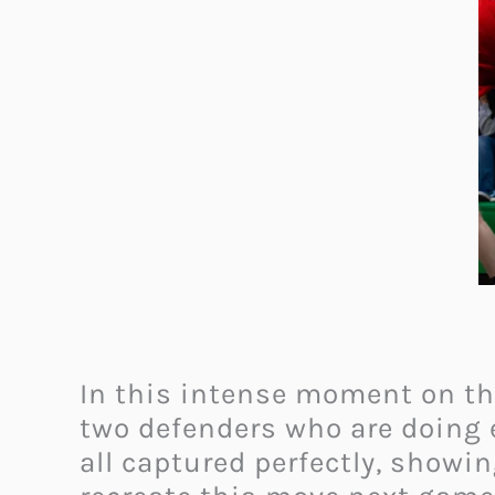
In this intense moment on the
two defenders who are doing e
all captured perfectly, showin