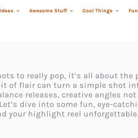
 Ideas
Awesome Stuff
Cool Things
Fun
ots to really pop, it’s all about the
 of flair can turn a simple shot i
alance releases, creative angles not
Let’s dive into some fun, eye-catch
 your highlight reel unforgettable