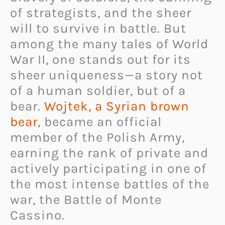
of strategists, and the sheer
will to survive in battle. But
among the many tales of World
War II, one stands out for its
sheer uniqueness—a story not
of a human soldier, but of a
bear.
Wojtek, a Syrian brown
bear
, became an official
member of the Polish Army,
earning the rank of private and
actively participating in one of
the most intense battles of the
war, the Battle of Monte
Cassino.