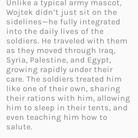
Unlike a typical army mascot,
Wojtek didn’t just sit on the
sidelines—he fully integrated
into the daily lives of the
soldiers. He traveled with them
as they moved through Iraq,
Syria, Palestine, and Egypt,
growing rapidly under their
care. The soldiers treated him
like one of their own, sharing
their rations with him, allowing
him to sleep in their tents, and
even teaching him how to
salute.