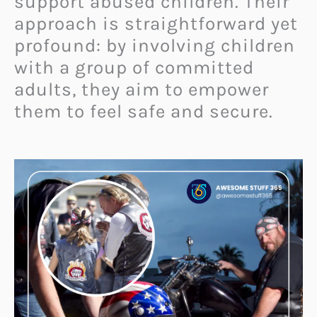
support abused children. Their
approach is straightforward yet
profound: by involving children
with a group of committed
adults, they aim to empower
them to feel safe and secure.