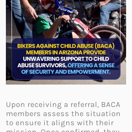
Upon receiving a referral, BACA
members assess the situation
to ensure it aligns with their
mission. Once confirmed, they