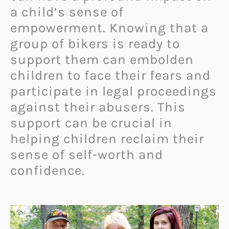
a child’s sense of
empowerment. Knowing that a
group of bikers is ready to
support them can embolden
children to face their fears and
participate in legal proceedings
against their abusers. This
support can be crucial in
helping children reclaim their
sense of self-worth and
confidence.