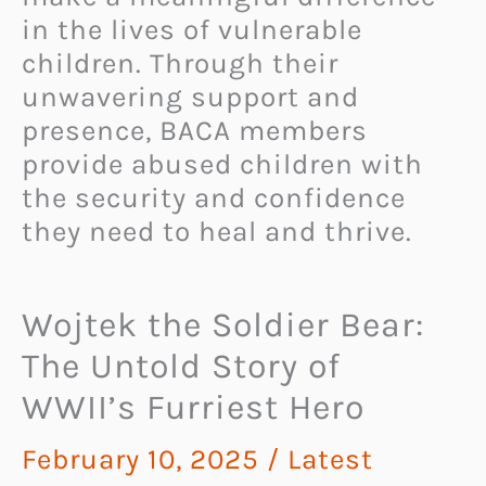
in the lives of vulnerable
children. Through their
unwavering support and
presence, BACA members
provide abused children with
the security and confidence
they need to heal and thrive.
Wojtek the Soldier Bear:
The Untold Story of
WWII’s Furriest Hero
February 10, 2025
/
Latest