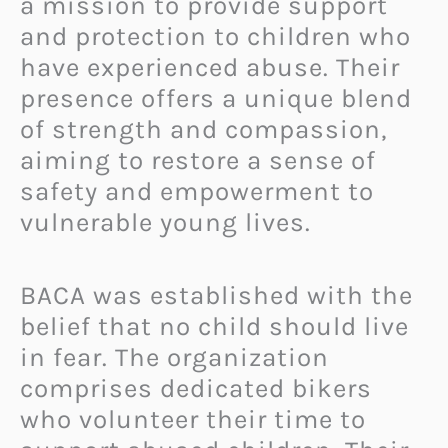
a mission to provide support
and protection to children who
have experienced abuse. Their
presence offers a unique blend
of strength and compassion,
aiming to restore a sense of
safety and empowerment to
vulnerable young lives.
BACA was established with the
belief that no child should live
in fear. The organization
comprises dedicated bikers
who volunteer their time to