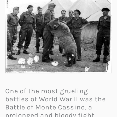
One of the most grueling
battles of World War II was the
Battle of Monte Cassino, a
prolonged and bloody fight