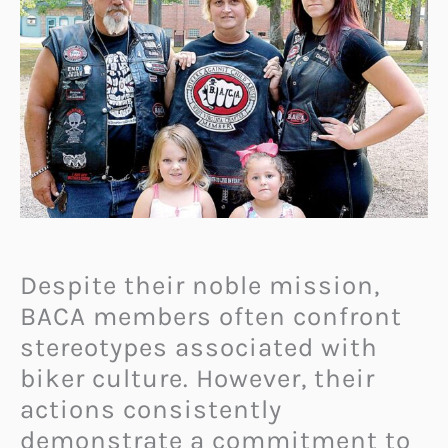
Despite their noble mission,
BACA members often confront
stereotypes associated with
biker culture. However, their
actions consistently
demonstrate a commitment to