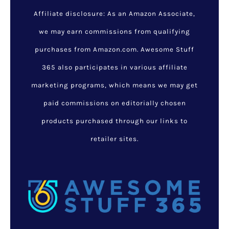
Inuit Snow Goggles:
Ancient Eyewear That
Revolutionized Vision
Protection
February 10, 2025
/
Latest
Listings