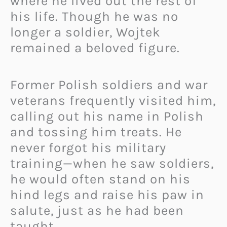
where he lived out the rest of
his life. Though he was no
longer a soldier, Wojtek
remained a beloved figure.
Former Polish soldiers and war
veterans frequently visited him,
calling out his name in Polish
and tossing him treats. He
never forgot his military
training—when he saw soldiers,
he would often stand on his
hind legs and raise his paw in
salute, just as he had been
taught.