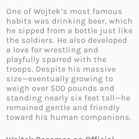
One of Wojtek’s most famous
habits was drinking beer, which
he sipped from a bottle just like
the soldiers. He also developed
a love for wrestling and
playfully sparred with the
troops. Despite his massive
size—eventually growing to
weigh over 500 pounds and
standing nearly six feet tall—he
remained gentle and friendly
toward his human companions.