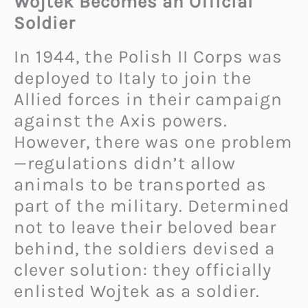
Wojtek Becomes an Official
Soldier
In 1944, the Polish II Corps was
deployed to Italy to join the
Allied forces in their campaign
against the Axis powers.
However, there was one problem
—regulations didn’t allow
animals to be transported as
part of the military. Determined
not to leave their beloved bear
behind, the soldiers devised a
clever solution: they officially
enlisted Wojtek as a soldier.