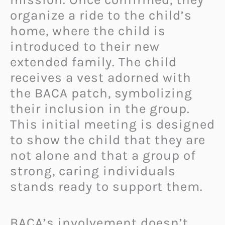
organize a ride to the child’s
home, where the child is
introduced to their new
extended family. The child
receives a vest adorned with
the BACA patch, symbolizing
their inclusion in the group.
This initial meeting is designed
to show the child that they are
not alone and that a group of
strong, caring individuals
stands ready to support them.
BACA’s involvement doesn’t