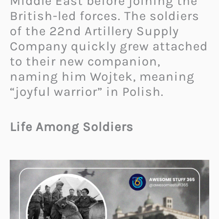
Middle East before joining the
British-led forces. The soldiers
of the 22nd Artillery Supply
Company quickly grew attached
to their new companion,
naming him Wojtek, meaning
“joyful warrior” in Polish.
Life Among Soldiers