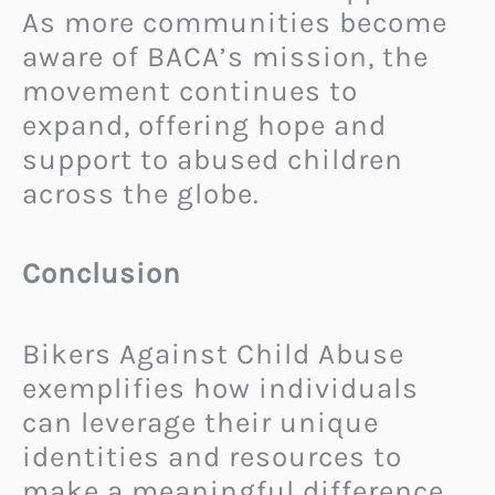
As more communities become
aware of BACA’s mission, the
movement continues to
expand, offering hope and
support to abused children
across the globe.
Conclusion
Bikers Against Child Abuse
exemplifies how individuals
can leverage their unique
identities and resources to
make a meaningful difference