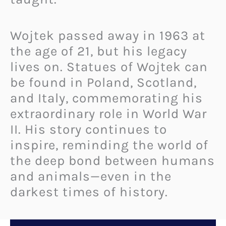
Wojtek passed away in 1963 at
the age of 21, but his legacy
lives on. Statues of Wojtek can
be found in Poland, Scotland,
and Italy, commemorating his
extraordinary role in World War
II. His story continues to
inspire, reminding the world of
the deep bond between humans
and animals—even in the
darkest times of history.