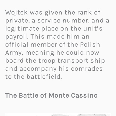
Wojtek was given the rank of
private, a service number, and a
legitimate place on the unit’s
payroll. This made him an
official member of the Polish
Army, meaning he could now
board the troop transport ship
and accompany his comrades
to the battlefield.
The Battle of Monte Cassino