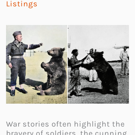
Listings
War stories often highlight the
bravery of soldiers, the cunning