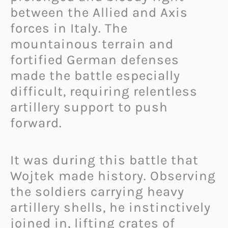
between the Allied and Axis
forces in Italy. The
mountainous terrain and
fortified German defenses
made the battle especially
difficult, requiring relentless
artillery support to push
forward.
It was during this battle that
Wojtek made history. Observing
the soldiers carrying heavy
artillery shells, he instinctively
joined in, lifting crates of