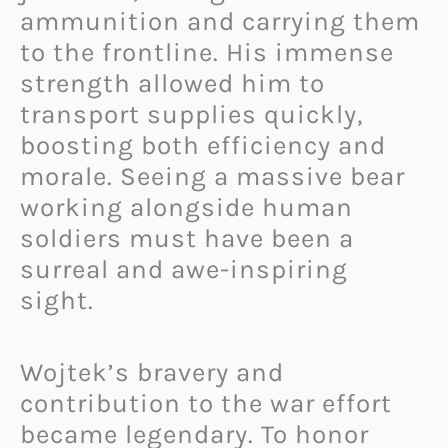
ammunition and carrying them
to the frontline. His immense
strength allowed him to
transport supplies quickly,
boosting both efficiency and
morale. Seeing a massive bear
working alongside human
soldiers must have been a
surreal and awe-inspiring
sight.
Wojtek’s bravery and
contribution to the war effort
became legendary. To honor