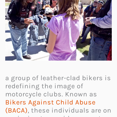
a group of leather-clad bikers is
redefining the image of
motorcycle clubs. Known as
Bikers Against Child Abuse
(BACA)
, these individuals are on