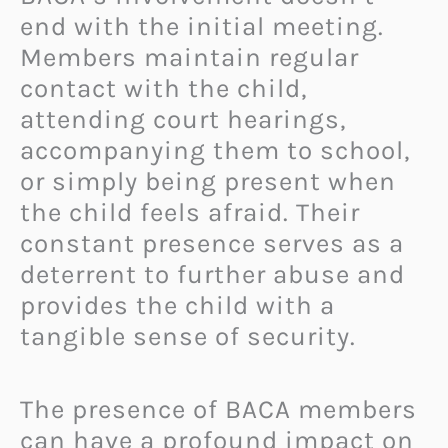
end with the initial meeting.
Members maintain regular
contact with the child,
attending court hearings,
accompanying them to school,
or simply being present when
the child feels afraid. Their
constant presence serves as a
deterrent to further abuse and
provides the child with a
tangible sense of security.
The presence of BACA members
can have a profound impact on