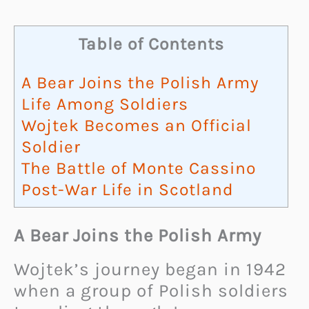
Table of Contents
A Bear Joins the Polish Army
Life Among Soldiers
Wojtek Becomes an Official
Soldier
The Battle of Monte Cassino
Post-War Life in Scotland
A Bear Joins the Polish Army
Wojtek’s journey began in 1942
when a group of Polish soldiers