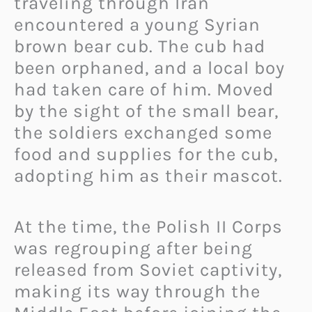
traveling through Iran
encountered a young Syrian
brown bear cub. The cub had
been orphaned, and a local boy
had taken care of him. Moved
by the sight of the small bear,
the soldiers exchanged some
food and supplies for the cub,
adopting him as their mascot.
At the time, the Polish II Corps
was regrouping after being
released from Soviet captivity,
making its way through the