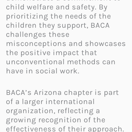
child welfare and safety. By
prioritizing the needs of the
children they support, BACA
challenges these
misconceptions and showcases
the positive impact that
unconventional methods can
have in social work.
BACA’s Arizona chapter is part
of a larger international
organization, reflecting a
growing recognition of the
effectiveness of their approach.