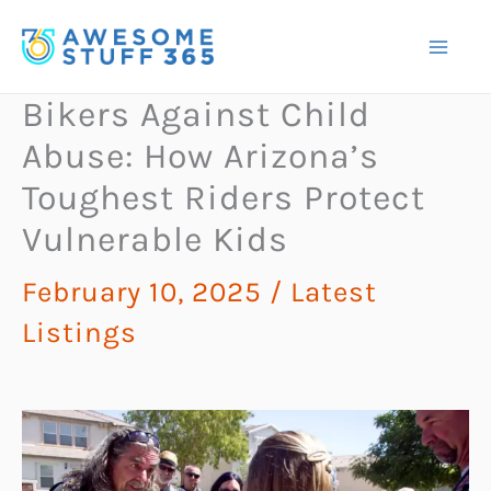
Skip
to
content
Bikers Against Child
Abuse: How Arizona’s
Toughest Riders Protect
Vulnerable Kids
February 10, 2025
/
Latest
Listings