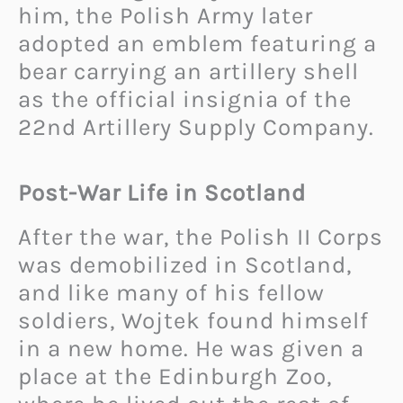
him, the Polish Army later
adopted an emblem featuring a
bear carrying an artillery shell
as the official insignia of the
22nd Artillery Supply Company.
Post-War Life in Scotland
After the war, the Polish II Corps
was demobilized in Scotland,
and like many of his fellow
soldiers, Wojtek found himself
in a new home. He was given a
place at the Edinburgh Zoo,