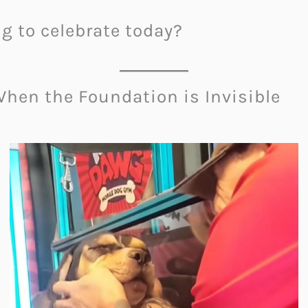
ng to celebrate today?
hen the Foundation is Invisible