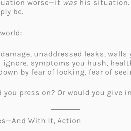
tuation worse—it
was
his situation.
ply be.
world:
damage, unaddressed leaks, walls y
 ignore, symptoms you hush, health
own by fear of looking, fear of seei
d you press on? Or would you give i
es—And With It, Action