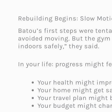
Rebuilding Begins: Slow Moti
Batou’s first steps were tent
avoided moving. But the gym 
indoors safely,” they said.
In your life: progress might fe
Your health might impr
Your home might get saf
Your travel plan might 
Your budget might chan