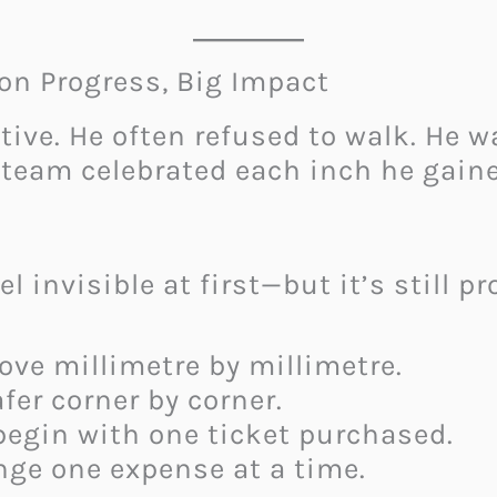
on Progress, Big Impact
ative. He often refused to walk. He
team celebrated each inch he gaine
el invisible at first—but it’s still pr
ove millimetre by millimetre.
er corner by corner.
begin with one ticket purchased.
ge one expense at a time.