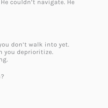
 He couldn’t navigate. He
ou don’t walk into yet.
 you deprioritize.
ng.
n?