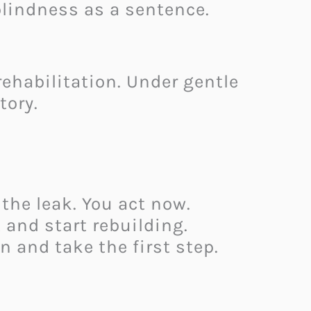
blindness as a sentence.
habilitation. Under gentle
tory.
the leak. You act now.
 and start rebuilding.
n and take the first step.