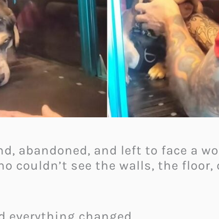
d, abandoned, and left to face a wo
ho couldn’t see the walls, the floor,
d everything changed.