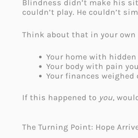
Blindness didn’t make his si
couldn’t play. He couldn’t sim
Think about that in your own 
Your home with hidden 
Your body with pain you
Your finances weighed d
If this happened to
you
, woul
The Turning Point: Hope Arriv