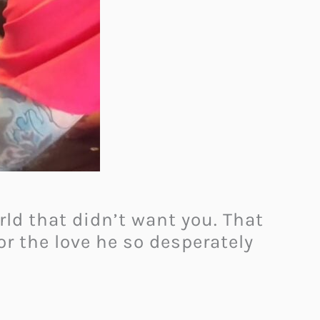
rld that didn’t want you. That
 or the love he so desperately