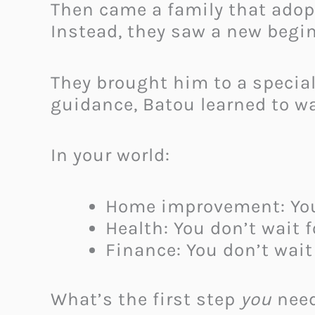
Then came a family that adopt
Instead, they saw a new begi
They brought him to a specia
guidance, Batou learned to wa
In your world:
Home improvement: You d
Health: You don’t wait 
Finance: You don’t wait
What’s the first step
you
need