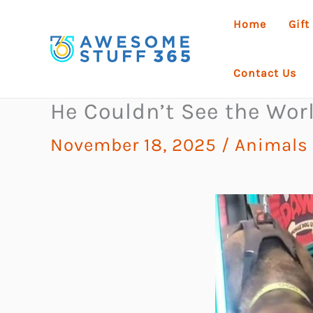
Skip
Home
Gift
to
content
Contact Us
He Couldn’t See the Wo
November 18, 2025
/
Animals