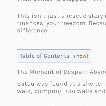
This isn’t just a rescue story
finances, your freedom. Becau
difference.
Table of Contents
[
show
]
The Moment of Despair: Aban
Batou was found at a shelter i
walk, bumping into walls and 