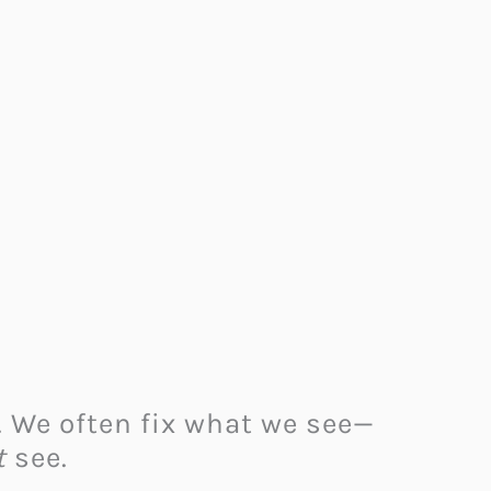
. We often fix what we see—
t
see.