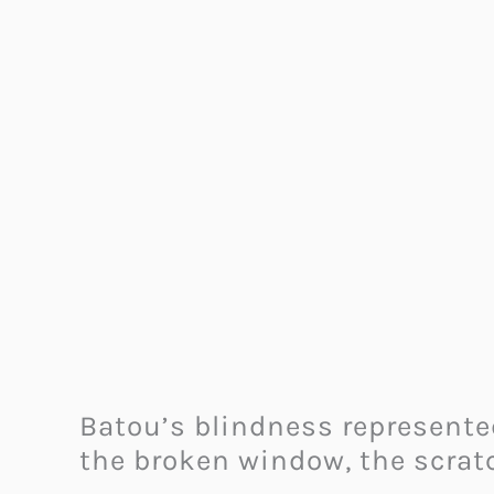
Batou’s blindness represented
the broken window, the scrat