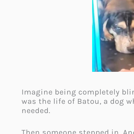
Imagine being completely blin
was the life of Batou, a dog w
needed.
Then someone stepped in. An