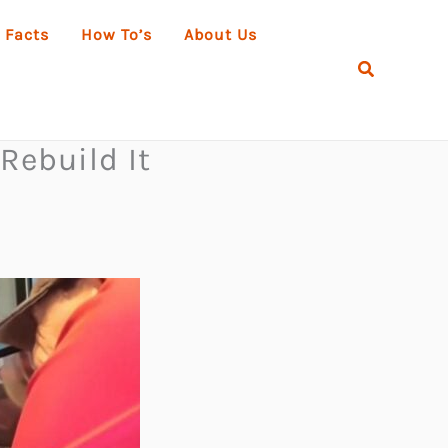
 Facts
How To’s
About Us
Search
Rebuild It