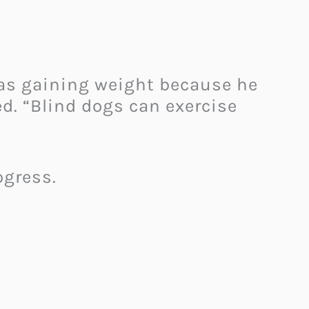
 was gaining weight because he
d. “Blind dogs can exercise
ogress.