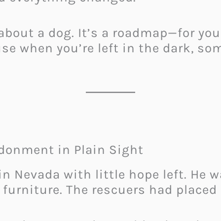
 about a dog. It’s a roadmap—for you
se when you’re left in the dark, so
donment in Plain Sight
n Nevada with little hope left. He w
furniture. The rescuers had placed 