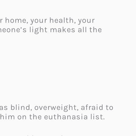
r home, your health, your
meone’s light makes all the
as blind, overweight, afraid to
him on the euthanasia list.