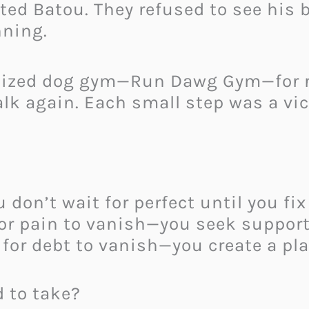
ed Batou. They refused to see his 
nning.
lized dog gym—Run Dawg Gym—for re
lk again. Each small step was a vic
on’t wait for perfect until you fix 
for pain to vanish—you seek support
 for debt to vanish—you create a pla
 to take?