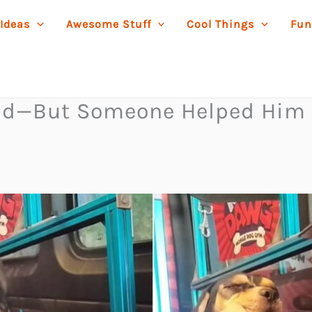
 Ideas
Awesome Stuff
Cool Things
Fun
rld—But Someone Helped Him 