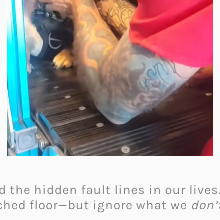
 the hidden fault lines in our lives
ched floor—but ignore what we
don’