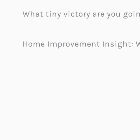
What tiny victory are you goi
Home Improvement Insight: W