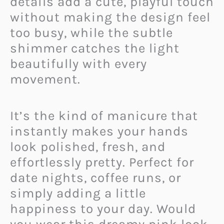
details add a cute, playful touch
without making the design feel
too busy, while the subtle
shimmer catches the light
beautifully with every
movement.
It’s the kind of manicure that
instantly makes your hands
look polished, fresh, and
effortlessly pretty. Perfect for
date nights, coffee runs, or
simply adding a little
happiness to your day. Would