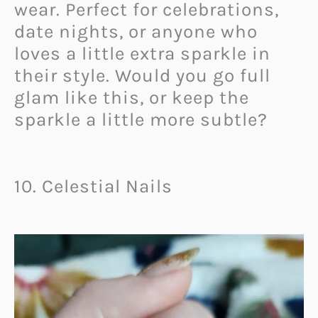
wear. Perfect for celebrations,
date nights, or anyone who
loves a little extra sparkle in
their style. Would you go full
glam like this, or keep the
sparkle a little more subtle?
10. Celestial Nails