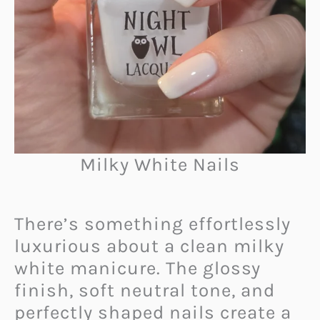
Milky White Nails
There’s something effortlessly
luxurious about a clean milky
white manicure. The glossy
finish, soft neutral tone, and
perfectly shaped nails create a