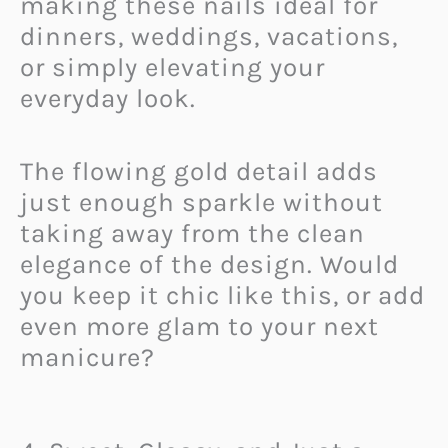
making these nails ideal for
dinners, weddings, vacations,
or simply elevating your
everyday look.
The flowing gold detail adds
just enough sparkle without
taking away from the clean
elegance of the design. Would
you keep it chic like this, or add
even more glam to your next
manicure?