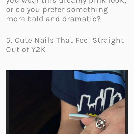
you wear this dreamy pink look,
or do you prefer something
more bold and dramatic?
5. Cute Nails That Feel Straight
Out of Y2K