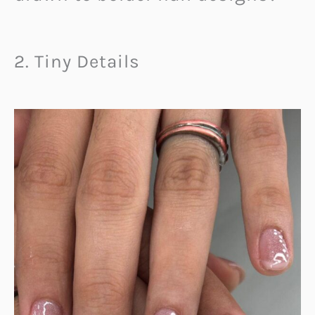
2. Tiny Details