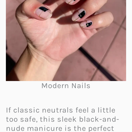
Modern Nails
If classic neutrals feel a little
too safe, this sleek black-and-
nude manicure is the perfect