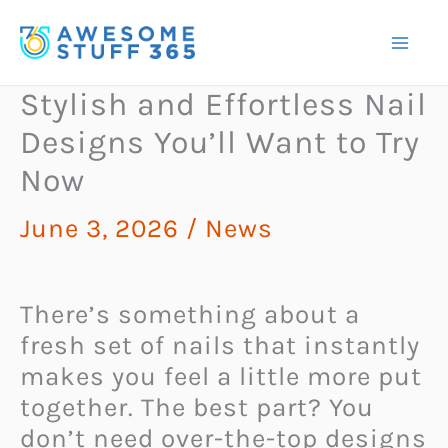
Skip
to
content
Stylish and Effortless Nail
Designs You’ll Want to Try
Now
June 3, 2026
/
News
There’s something about a
fresh set of nails that instantly
makes you feel a little more put
together. The best part? You
don’t need over-the-top designs