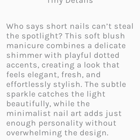
Tiny Details
Who says short nails can’t steal
the spotlight? This soft blush
manicure combines a delicate
shimmer with playful dotted
accents, creating a look that
feels elegant, fresh, and
effortlessly stylish. The subtle
sparkle catches the light
beautifully, while the
minimalist nail art adds just
enough personality without
overwhelming the design.