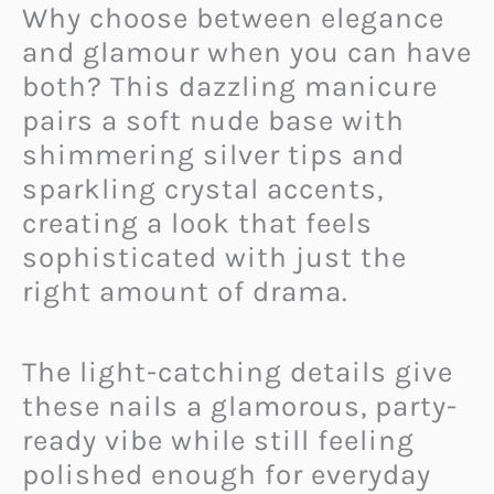
Why choose between elegance
and glamour when you can have
both? This dazzling manicure
pairs a soft nude base with
shimmering silver tips and
sparkling crystal accents,
creating a look that feels
sophisticated with just the
right amount of drama.
The light-catching details give
these nails a glamorous, party-
ready vibe while still feeling
polished enough for everyday