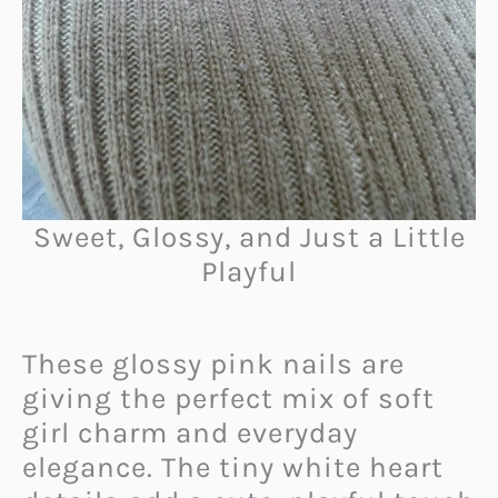
Sweet, Glossy, and Just a Little
Playful
These glossy pink nails are
giving the perfect mix of soft
girl charm and everyday
elegance. The tiny white heart