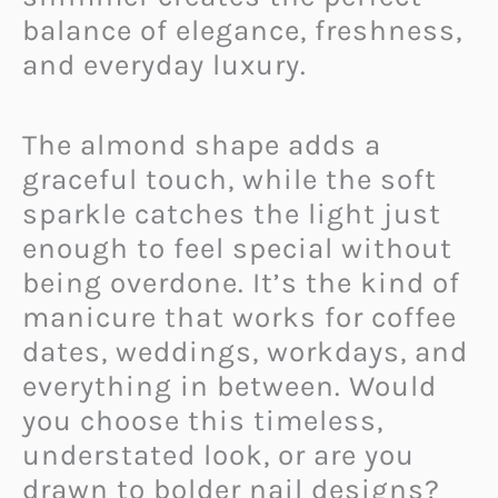
balance of elegance, freshness,
and everyday luxury.
The almond shape adds a
graceful touch, while the soft
sparkle catches the light just
enough to feel special without
being overdone. It’s the kind of
manicure that works for coffee
dates, weddings, workdays, and
everything in between. Would
you choose this timeless,
understated look, or are you
drawn to bolder nail designs?