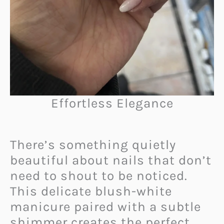
Effortless Elegance
There’s something quietly
beautiful about nails that don’t
need to shout to be noticed.
This delicate blush-white
manicure paired with a subtle
shimmer creates the perfect