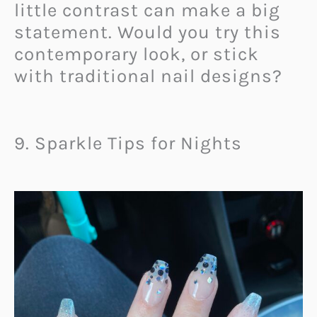
little contrast can make a big
statement. Would you try this
contemporary look, or stick
with traditional nail designs?
9. Sparkle Tips for Nights