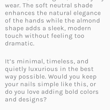
wear. The soft neutral shade
enhances the natural elegance
of the hands while the almond
shape adds a sleek, modern
touch without feeling too
dramatic.
It’s minimal, timeless, and
quietly luxurious in the best
way possible. Would you keep
your nails simple like this, or
do you love adding bold colors
and designs?