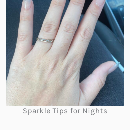
Sparkle Tips for Nights