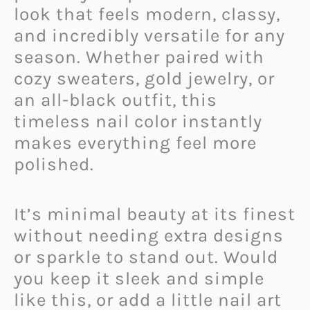
look that feels modern, classy,
and incredibly versatile for any
season. Whether paired with
cozy sweaters, gold jewelry, or
an all-black outfit, this
timeless nail color instantly
makes everything feel more
polished.
It’s minimal beauty at its finest
without needing extra designs
or sparkle to stand out. Would
you keep it sleek and simple
like this, or add a little nail art