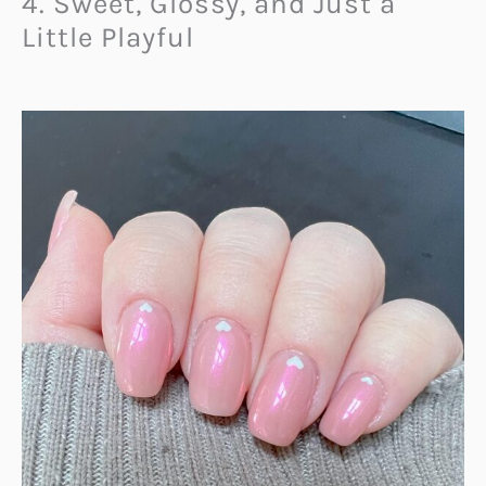
4. Sweet, Glossy, and Just a
Little Playful