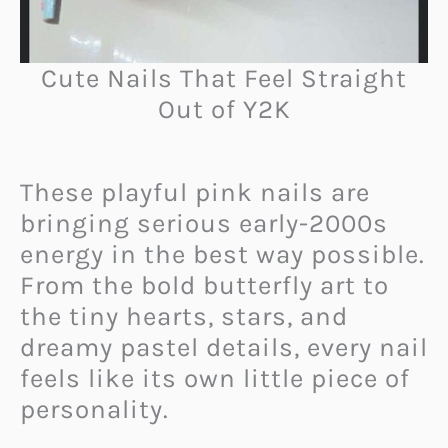
Cute Nails That Feel Straight
Out of Y2K
These playful pink nails are
bringing serious early-2000s
energy in the best way possible.
From the bold butterfly art to
the tiny hearts, stars, and
dreamy pastel details, every nail
feels like its own little piece of
personality.