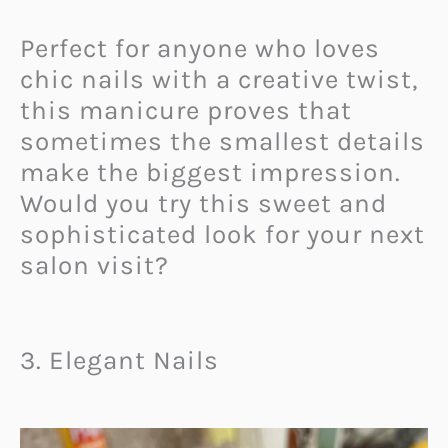
Perfect for anyone who loves
chic nails with a creative twist,
this manicure proves that
sometimes the smallest details
make the biggest impression.
Would you try this sweet and
sophisticated look for your next
salon visit?
3. Elegant Nails