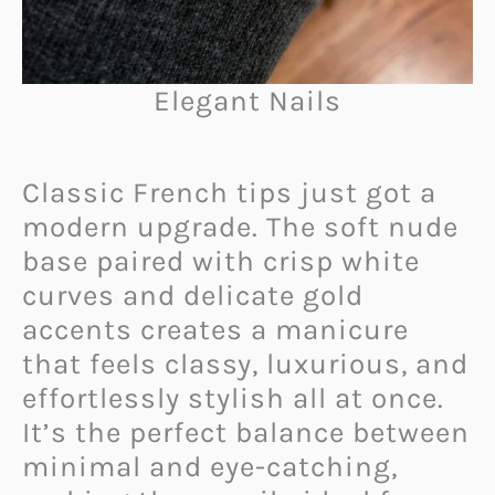
Elegant Nails
Classic French tips just got a
modern upgrade. The soft nude
base paired with crisp white
curves and delicate gold
accents creates a manicure
that feels classy, luxurious, and
effortlessly stylish all at once.
It’s the perfect balance between
minimal and eye-catching,