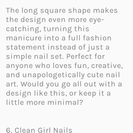
The long square shape makes
the design even more eye-
catching, turning this
manicure into a full fashion
statement instead of just a
simple nail set. Perfect for
anyone who loves fun, creative,
and unapologetically cute nail
art. Would you go all out with a
design like this, or keep it a
little more minimal?
6. Clean Girl Nails