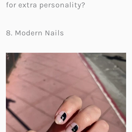
for extra personality?
8. Modern Nails