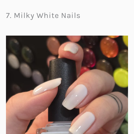
7. Milky White Nails