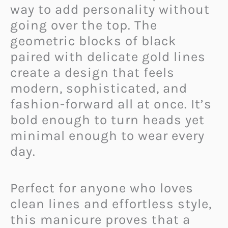
way to add personality without
going over the top. The
geometric blocks of black
paired with delicate gold lines
create a design that feels
modern, sophisticated, and
fashion-forward all at once. It’s
bold enough to turn heads yet
minimal enough to wear every
day.
Perfect for anyone who loves
clean lines and effortless style,
this manicure proves that a