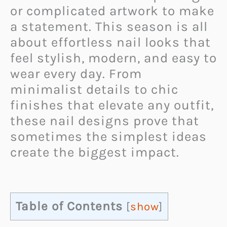
or complicated artwork to make
a statement. This season is all
about effortless nail looks that
feel stylish, modern, and easy to
wear every day. From
minimalist details to chic
finishes that elevate any outfit,
these nail designs prove that
sometimes the simplest ideas
create the biggest impact.
Table of Contents
[
show
]