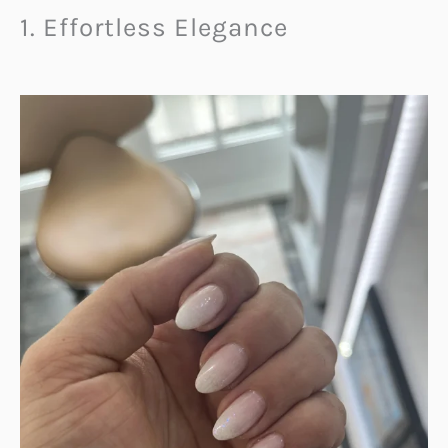
1. Effortless Elegance