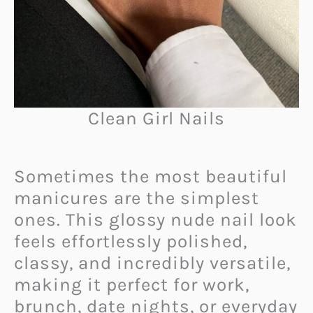
Clean Girl Nails
Sometimes the most beautiful
manicures are the simplest
ones. This glossy nude nail look
feels effortlessly polished,
classy, and incredibly versatile,
making it perfect for work,
brunch, date nights, or everyday