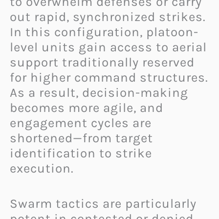
to overwhelm defenses or carry
out rapid, synchronized strikes.
In this configuration, platoon-
level units gain access to aerial
support traditionally reserved
for higher command structures.
As a result, decision-making
becomes more agile, and
engagement cycles are
shortened—from target
identification to strike
execution.
Swarm tactics are particularly
potent in contested or denied