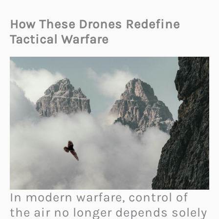
How These Drones Redefine
Tactical Warfare
In modern warfare, control of
the air no longer depends solely