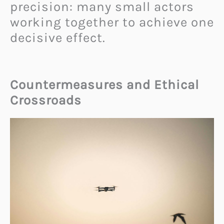
precision: many small actors
working together to achieve one
decisive effect.
Countermeasures and Ethical
Crossroads