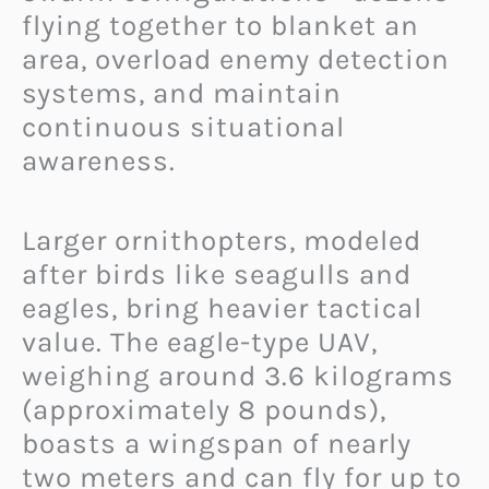
flying together to blanket an
area, overload enemy detection
systems, and maintain
continuous situational
awareness.
Larger ornithopters, modeled
after birds like seagulls and
eagles, bring heavier tactical
value. The eagle-type UAV,
weighing around 3.6 kilograms
(approximately 8 pounds),
boasts a wingspan of nearly
two meters and can fly for up to