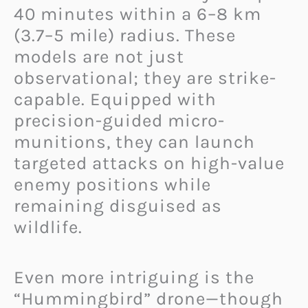
40 minutes within a 6–8 km
(3.7–5 mile) radius. These
models are not just
observational; they are strike-
capable. Equipped with
precision-guided micro-
munitions, they can launch
targeted attacks on high-value
enemy positions while
remaining disguised as
wildlife.
Even more intriguing is the
“Hummingbird” drone—though