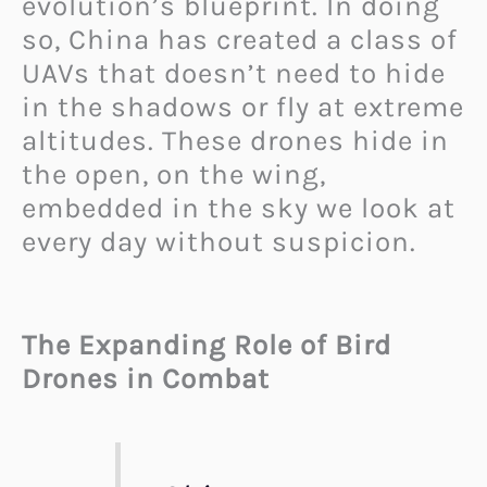
evolution’s blueprint. In doing
so, China has created a class of
UAVs that doesn’t need to hide
in the shadows or fly at extreme
altitudes. These drones hide in
the open, on the wing,
embedded in the sky we look at
every day without suspicion.
The Expanding Role of Bird
Drones in Combat