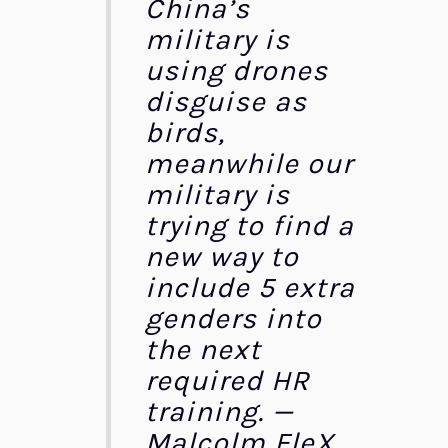
China’s
military is
using drones
disguise as
birds,
meanwhile our
military is
trying to find a
new way to
include 5 extra
genders into
the next
required HR
training. —
Malcolm FleX