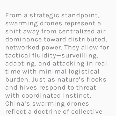
From a strategic standpoint,
swarming drones represent a
shift away from centralized air
dominance toward distributed,
networked power. They allow for
tactical fluidity—surveilling,
adapting, and attacking in real
time with minimal logistical
burden. Just as nature’s flocks
and hives respond to threat
with coordinated instinct,
China’s swarming drones
reflect a doctrine of collective