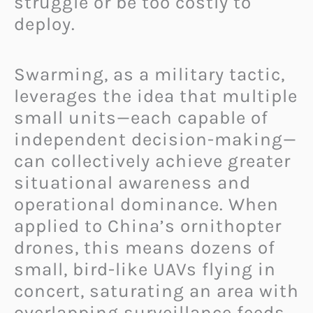
struggle or be too costly to
deploy.
Swarming, as a military tactic,
leverages the idea that multiple
small units—each capable of
independent decision-making—
can collectively achieve greater
situational awareness and
operational dominance. When
applied to China’s ornithopter
drones, this means dozens of
small, bird-like UAVs flying in
concert, saturating an area with
overlapping surveillance feeds