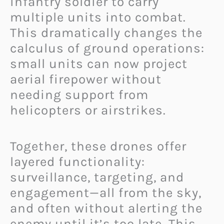
infantry soldier to carry
multiple units into combat.
This dramatically changes the
calculus of ground operations:
small units can now project
aerial firepower without
needing support from
helicopters or airstrikes.
Together, these drones offer
layered functionality:
surveillance, targeting, and
engagement—all from the sky,
and often without alerting the
enemy until it’s too late. This