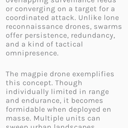
or converging on a target for a
coordinated attack. Unlike lone
reconnaissance drones, swarms
offer persistence, redundancy,
and a kind of tactical
omnipresence.
The magpie drone exemplifies
this concept. Though
individually limited in range
and endurance, it becomes
formidable when deployed en
masse. Multiple units can
sweep urban landscapes,