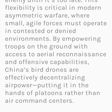
flexibility is critical in modern
asymmetric warfare, where
small, agile forces must operate
in contested or denied
environments. By empowering
troops on the ground with
access to aerial reconnaissance
and offensive capabilities,
China’s bird drones are
effectively decentralizing
airpower—putting it in the
hands of platoons rather than
air command centers.