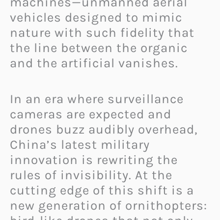
machines—unmanned aerial
vehicles designed to mimic
nature with such fidelity that
the line between the organic
and the artificial vanishes.
In an era where surveillance
cameras are expected and
drones buzz audibly overhead,
China’s latest military
innovation is rewriting the
rules of invisibility. At the
cutting edge of this shift is a
new generation of ornithopters: