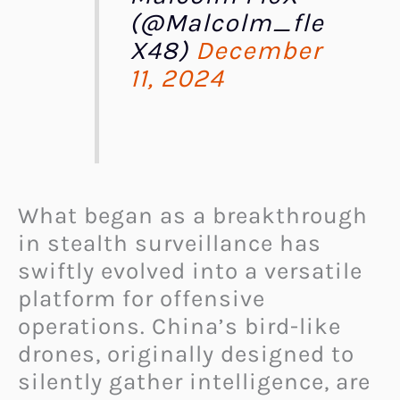
(@Malcolm_fle
X48)
December
11, 2024
What began as a breakthrough
in stealth surveillance has
swiftly evolved into a versatile
platform for offensive
operations. China’s bird-like
drones, originally designed to
silently gather intelligence, are