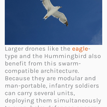
Larger drones like the
eagle
-
type and the Hummingbird also
benefit from this swarm-
compatible architecture.
Because they are modular and
man-portable, infantry soldiers
can carry several units,
deploying them simultaneously