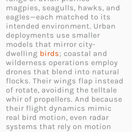
magpies, seagulls, hawks, and
eagles—each matched to its
intended environment. Urban
deployments use smaller
models that mirror city-
dwelling
birds
; coastal and
wilderness operations employ
drones that blend into natural
flocks. Their wings flap instead
of rotate, avoiding the telltale
whir of propellers. And because
their flight dynamics mimic
real bird motion, even radar
systems that rely on motion