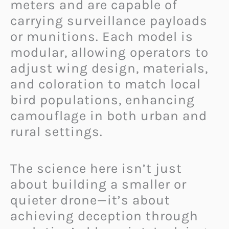
meters and are capable of
carrying surveillance payloads
or munitions. Each model is
modular, allowing operators to
adjust wing design, materials,
and coloration to match local
bird populations, enhancing
camouflage in both urban and
rural settings.
The science here isn’t just
about building a smaller or
quieter drone—it’s about
achieving deception through