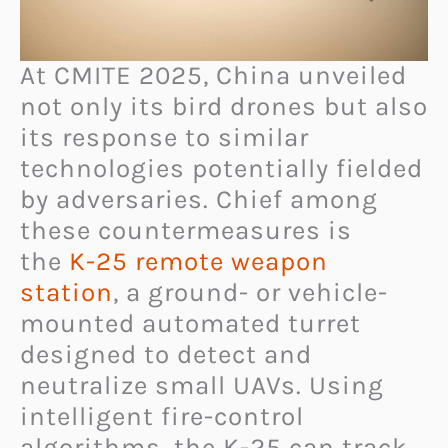
At CMITE 2025, China unveiled
not only its bird drones but also
its response to similar
technologies potentially fielded
by adversaries. Chief among
these countermeasures is
the
K-25 remote weapon
station
, a ground- or vehicle-
mounted automated turret
designed to detect and
neutralize small UAVs. Using
intelligent fire-control
algorithms, the K-25 can track