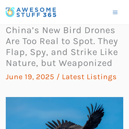
Skip
to
content
China’s New Bird Drones
Are Too Real to Spot. They
Flap, Spy, and Strike Like
Nature, but Weaponized
June 19, 2025
/
Latest Listings