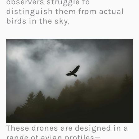
observers struggle to
distinguish them from actual
birds in the sky.
These drones are designed in a
range of avian profiles—