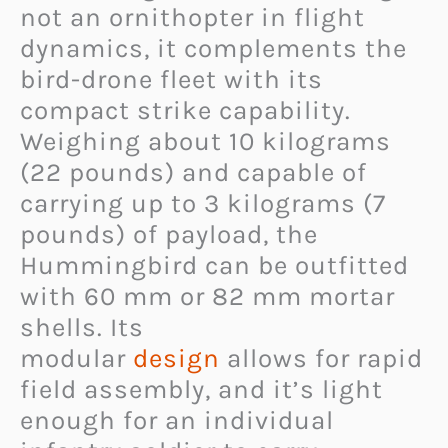
not an ornithopter in flight
dynamics, it complements the
bird-drone fleet with its
compact strike capability.
Weighing about 10 kilograms
(22 pounds) and capable of
carrying up to 3 kilograms (7
pounds) of payload, the
Hummingbird can be outfitted
with 60 mm or 82 mm mortar
shells. Its
modular
design
allows for rapid
field assembly, and it’s light
enough for an individual