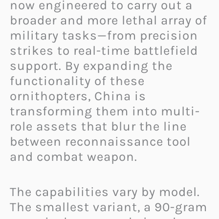
now engineered to carry out a
broader and more lethal array of
military tasks—from precision
strikes to real-time battlefield
support. By expanding the
functionality of these
ornithopters, China is
transforming them into multi-
role assets that blur the line
between reconnaissance tool
and combat weapon.
The capabilities vary by model.
The smallest variant, a 90-gram