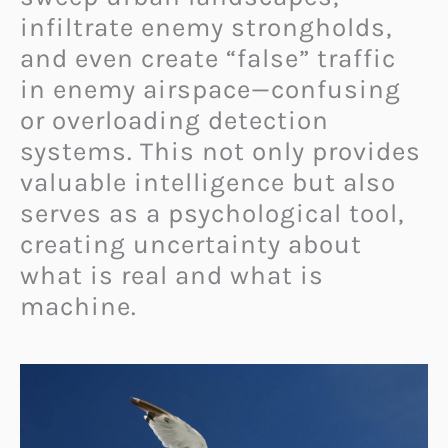
infiltrate enemy strongholds,
and even create “false” traffic
in enemy airspace—confusing
or overloading detection
systems. This not only provides
valuable intelligence but also
serves as a psychological tool,
creating uncertainty about
what is real and what is
machine.