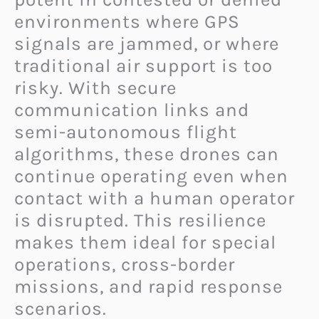
environments where GPS
signals are jammed, or where
traditional air support is too
risky. With secure
communication links and
semi-autonomous flight
algorithms, these drones can
continue operating even when
contact with a human operator
is disrupted. This resilience
makes them ideal for special
operations, cross-border
missions, and rapid response
scenarios.