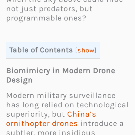
not just predators, but
programmable ones?
Table of Contents
[
show
]
Biomimicry in Modern Drone
Design
Modern military surveillance
has long relied on technological
superiority, but
China’s
ornithopter drones
introduce a
subtler, more insidious