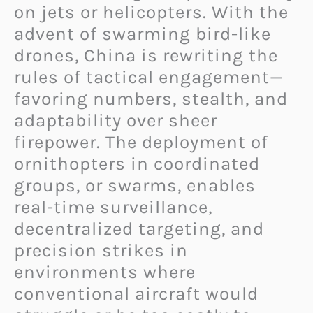
on jets or helicopters. With the
advent of swarming bird-like
drones, China is rewriting the
rules of tactical engagement—
favoring numbers, stealth, and
adaptability over sheer
firepower. The deployment of
ornithopters in coordinated
groups, or swarms, enables
real-time surveillance,
decentralized targeting, and
precision strikes in
environments where
conventional aircraft would