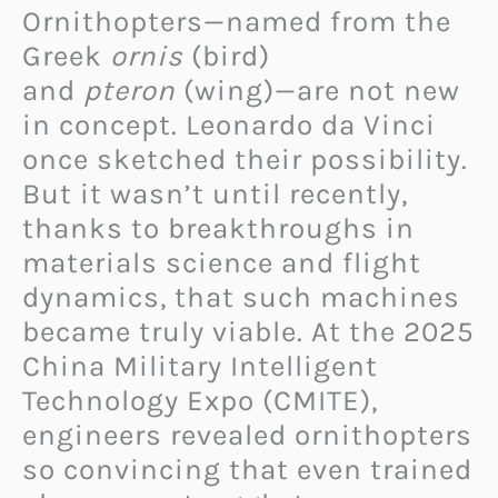
Ornithopters—named from the
Greek
ornis
(bird)
and
pteron
(wing)—are not new
in concept. Leonardo da Vinci
once sketched their possibility.
But it wasn’t until recently,
thanks to breakthroughs in
materials science and flight
dynamics, that such machines
became truly viable. At the 2025
China Military Intelligent
Technology Expo (CMITE),
engineers revealed ornithopters
so convincing that even trained