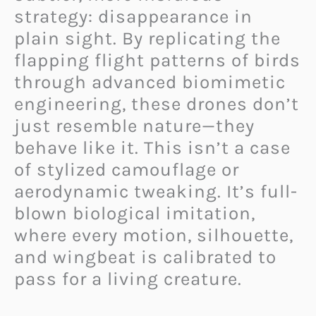
strategy: disappearance in
plain sight. By replicating the
flapping flight patterns of birds
through advanced biomimetic
engineering, these drones don’t
just resemble nature—they
behave like it. This isn’t a case
of stylized camouflage or
aerodynamic tweaking. It’s full-
blown biological imitation,
where every motion, silhouette,
and wingbeat is calibrated to
pass for a living creature.