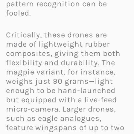
pattern recognition can be
fooled.
Critically, these drones are
made of lightweight rubber
composites, giving them both
flexibility and durability. The
magpie variant, for instance,
weighs just 90 grams—light
enough to be hand-launched
but equipped with a live-feed
micro-camera. Larger drones,
such as eagle analogues,
feature wingspans of up to two