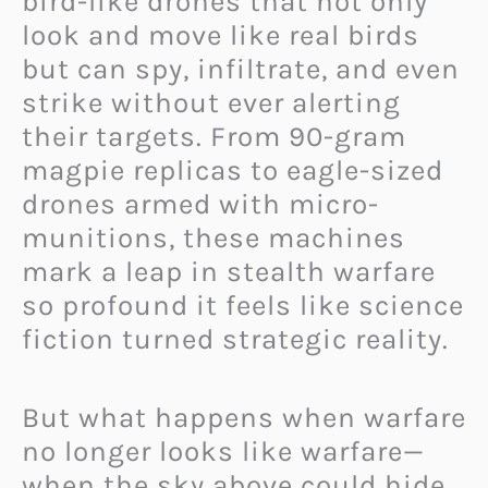
bird-like drones that not only
look and move like real birds
but can spy, infiltrate, and even
strike without ever alerting
their targets. From 90-gram
magpie replicas to eagle-sized
drones armed with micro-
munitions, these machines
mark a leap in stealth warfare
so profound it feels like science
fiction turned strategic reality.
But what happens when warfare
no longer looks like warfare—
when the sky above could hide