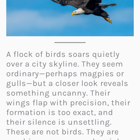
A flock of birds soars quietly
over a city skyline. They seem
ordinary—perhaps magpies or
gulls—but a closer look reveals
something uncanny. Their
wings flap with precision, their
formation is too exact, and
their silence is unsettling.
These are not birds. They are