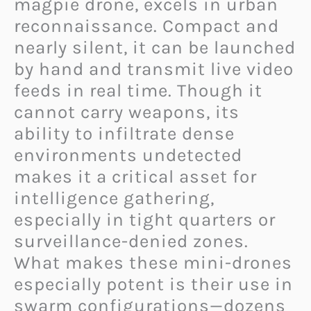
magpie drone, excels in urban
reconnaissance. Compact and
nearly silent, it can be launched
by hand and transmit live video
feeds in real time. Though it
cannot carry weapons, its
ability to infiltrate dense
environments undetected
makes it a critical asset for
intelligence gathering,
especially in tight quarters or
surveillance-denied zones.
What makes these mini-drones
especially potent is their use in
swarm configurations—dozens