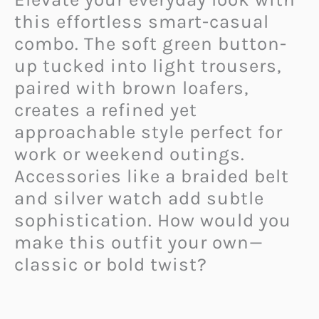
this effortless smart-casual
combo. The soft green button-
up tucked into light trousers,
paired with brown loafers,
creates a refined yet
approachable style perfect for
work or weekend outings.
Accessories like a braided belt
and silver watch add subtle
sophistication. How would you
make this outfit your own—
classic or bold twist?