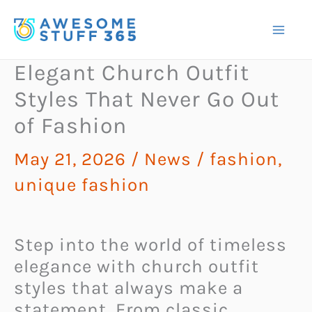
Skip
to
content
Elegant Church Outfit
Styles That Never Go Out
of Fashion
May 21, 2026
/
News
/
fashion
,
unique fashion
Step into the world of timeless
elegance with church outfit
styles that always make a
statement. From classic