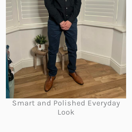
Smart and Polished Everyday
Look