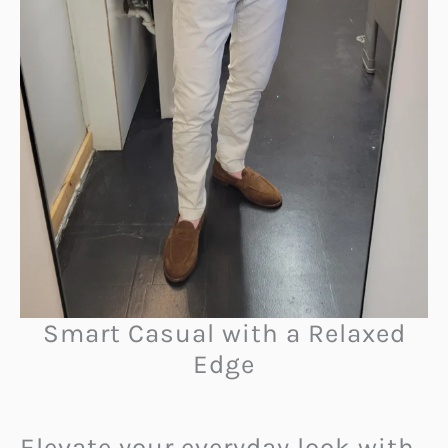
Smart Casual with a Relaxed
Edge
Elevate your everyday look with