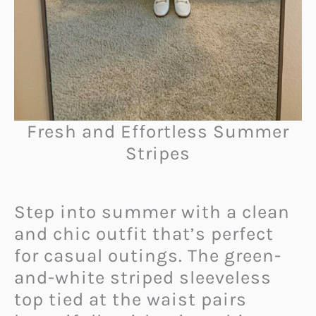
Fresh and Effortless Summer
Stripes
Step into summer with a clean
and chic outfit that’s perfect
for casual outings. The green-
and-white striped sleeveless
top tied at the waist pairs