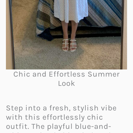
Chic and Effortless Summer
Look
Step into a fresh, stylish vibe
with this effortlessly chic
outfit. The playful blue-and-