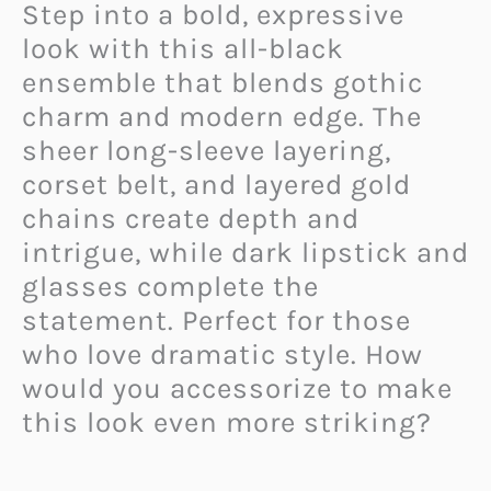
Step into a bold, expressive
look with this all-black
ensemble that blends gothic
charm and modern edge. The
sheer long-sleeve layering,
corset belt, and layered gold
chains create depth and
intrigue, while dark lipstick and
glasses complete the
statement. Perfect for those
who love dramatic style. How
would you accessorize to make
this look even more striking?