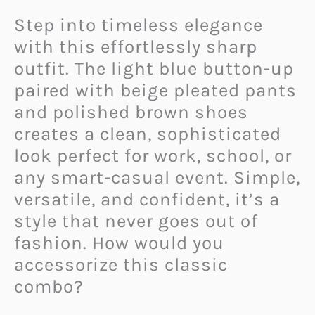
Step into timeless elegance
with this effortlessly sharp
outfit. The light blue button-up
paired with beige pleated pants
and polished brown shoes
creates a clean, sophisticated
look perfect for work, school, or
any smart-casual event. Simple,
versatile, and confident, it’s a
style that never goes out of
fashion. How would you
accessorize this classic
combo?