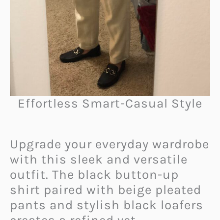
Effortless Smart-Casual Style
Upgrade your everyday wardrobe
with this sleek and versatile
outfit. The black button-up
shirt paired with beige pleated
pants and stylish black loafers