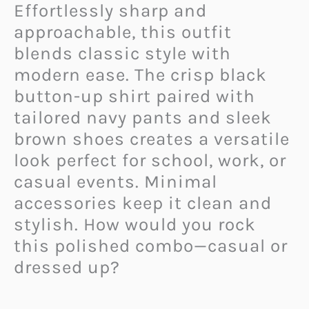
Effortlessly sharp and
approachable, this outfit
blends classic style with
modern ease. The crisp black
button-up shirt paired with
tailored navy pants and sleek
brown shoes creates a versatile
look perfect for school, work, or
casual events. Minimal
accessories keep it clean and
stylish. How would you rock
this polished combo—casual or
dressed up?