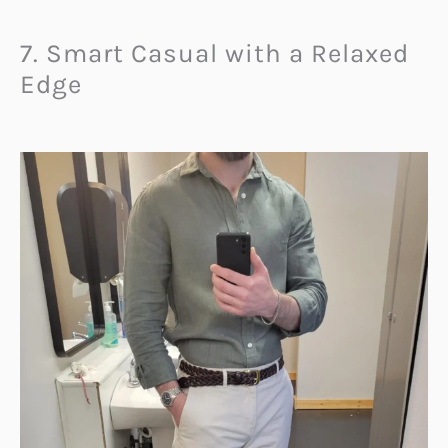
7. Smart Casual with a Relaxed
Edge