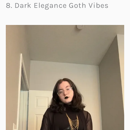
8. Dark Elegance Goth Vibes