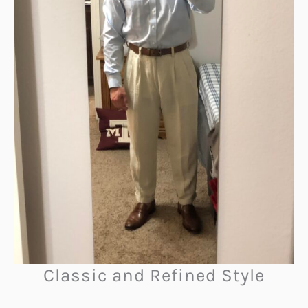
Classic and Refined Style