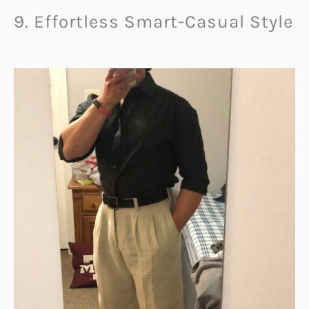
9. Effortless Smart-Casual Style