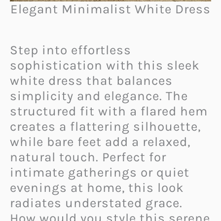
Elegant Minimalist White Dress
Step into effortless
sophistication with this sleek
white dress that balances
simplicity and elegance. The
structured fit with a flared hem
creates a flattering silhouette,
while bare feet add a relaxed,
natural touch. Perfect for
intimate gatherings or quiet
evenings at home, this look
radiates understated grace.
How would you style this serene