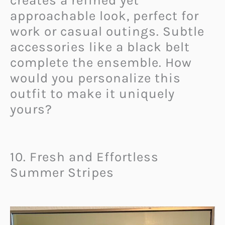
creates a refined yet
approachable look, perfect for
work or casual outings. Subtle
accessories like a black belt
complete the ensemble. How
would you personalize this
outfit to make it uniquely
yours?
10. Fresh and Effortless
Summer Stripes