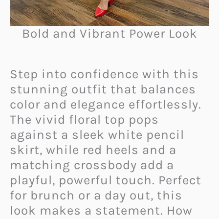
Bold and Vibrant Power Look
Step into confidence with this
stunning outfit that balances
color and elegance effortlessly.
The vivid floral top pops
against a sleek white pencil
skirt, while red heels and a
matching crossbody add a
playful, powerful touch. Perfect
for brunch or a day out, this
look makes a statement. How