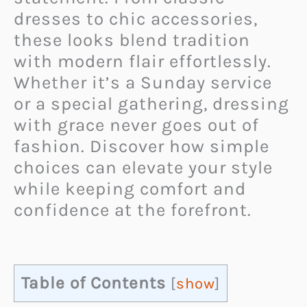
dresses to chic accessories,
these looks blend tradition
with modern flair effortlessly.
Whether it’s a Sunday service
or a special gathering, dressing
with grace never goes out of
fashion. Discover how simple
choices can elevate your style
while keeping comfort and
confidence at the forefront.
Table of Contents
[
show
]