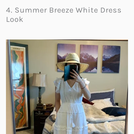
4. Summer Breeze White Dress
Look