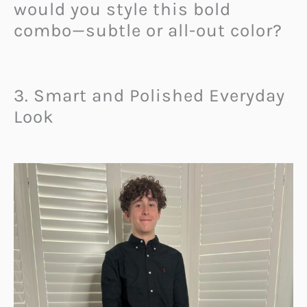
would you style this bold
combo—subtle or all-out color?
3. Smart and Polished Everyday
Look