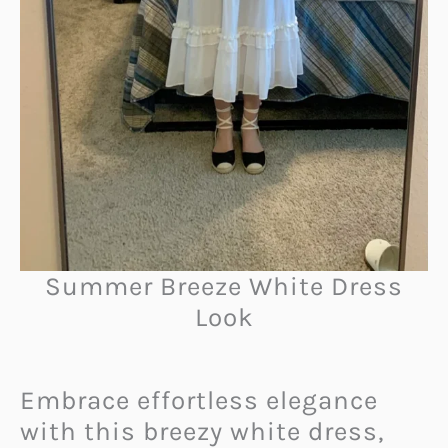
Summer Breeze White Dress
Look
Embrace effortless elegance
with this breezy white dress,