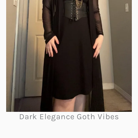
Dark Elegance Goth Vibes