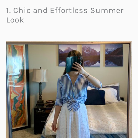
1. Chic and Effortless Summer
Look