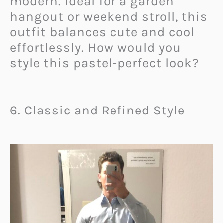
modern. Ideal for a garden
hangout or weekend stroll, this
outfit balances cute and cool
effortlessly. How would you
style this pastel-perfect look?
6. Classic and Refined Style