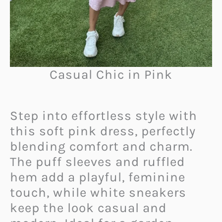
Casual Chic in Pink
Step into effortless style with
this soft pink dress, perfectly
blending comfort and charm.
The puff sleeves and ruffled
hem add a playful, feminine
touch, while white sneakers
keep the look casual and