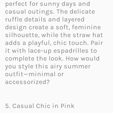
perfect for sunny days and
casual outings. The delicate
ruffle details and layered
design create a soft, feminine
silhouette, while the straw hat
adds a playful, chic touch. Pair
it with lace-up espadrilles to
complete the look. How would
you style this airy summer
outfit—minimal or
accessorized?
5. Casual Chic in Pink