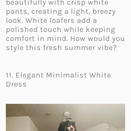
beautifully with crisp white
pants, creating a light, breezy
look. White loafers add a
polished touch while keeping
comfort in mind. How would you
style this fresh summer vibe?
11. Elegant Minimalist White
Dress