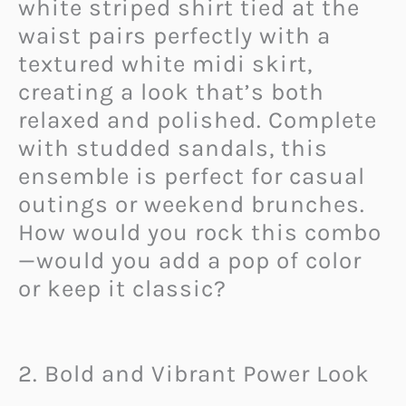
white striped shirt tied at the
waist pairs perfectly with a
textured white midi skirt,
creating a look that’s both
relaxed and polished. Complete
with studded sandals, this
ensemble is perfect for casual
outings or weekend brunches.
How would you rock this combo
—would you add a pop of color
or keep it classic?
2. Bold and Vibrant Power Look