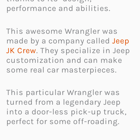
performance and abilities.
This awesome Wrangler was
made by a company called
Jeep
JK Crew
. They specialize in Jeep
customization and can make
some real car masterpieces.
This particular Wrangler was
turned from a legendary Jeep
into a door-less pick-up truck,
perfect for some off-roading.