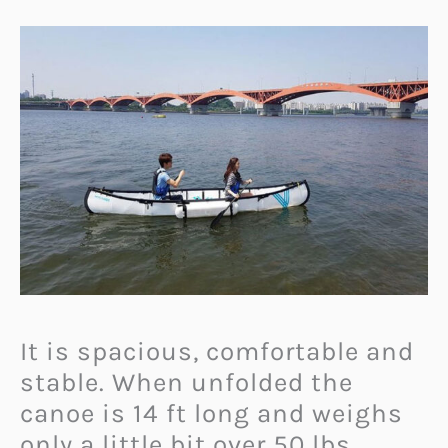
It is spacious, comfortable and
stable. When unfolded the
canoe is 14 ft long and weighs
only a little bit over 50 lbs.