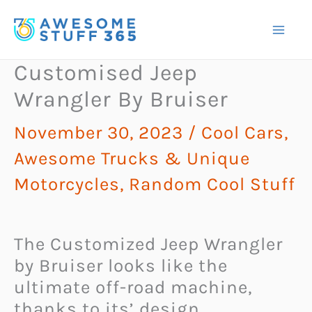
Skip
to
content
Customised Jeep
Wrangler By Bruiser
November 30, 2023
/
Cool Cars,
Awesome Trucks & Unique
Motorcycles
,
Random Cool Stuff
The Customized Jeep Wrangler
by Bruiser looks like the
ultimate off-road machine,
thanks to its’ design,