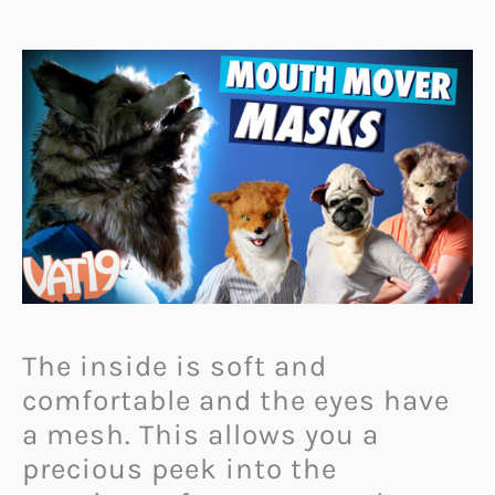
The inside is soft and
comfortable and the eyes have
a mesh. This allows you a
precious peek into the