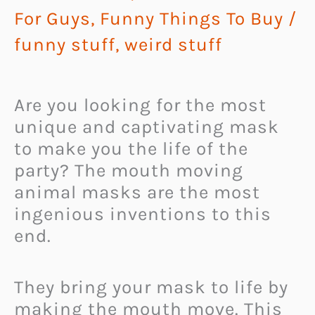
For Guys
,
Funny Things To Buy
/
funny stuff
,
weird stuff
Are you looking for the most
unique and captivating mask
to make you the life of the
party? The mouth moving
animal masks are the most
ingenious inventions to this
end.
They bring your mask to life by
making the mouth move. This