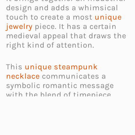
design and adds a whimsical
touch to create a most
unique
jewelry
piece. It has a certain
medieval appeal that draws the
right kind of attention.
This
unique steampunk
necklace
communicates a
symbolic romantic message
with the blend of timepiece
parts and the heart shape of its
pendant.