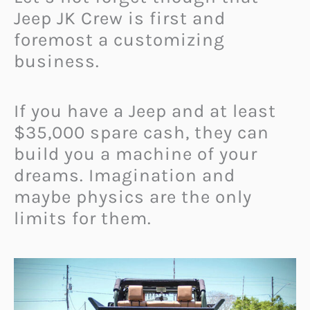
Jeep JK Crew is first and
foremost a customizing
business.
If you have a Jeep and at least
$35,000 spare cash, they can
build you a machine of your
dreams. Imagination and
maybe physics are the only
limits for them.