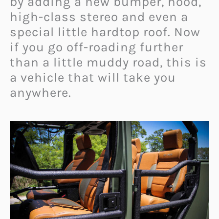
by adding a new bumper, hood,
high-class stereo and even a
special little hardtop roof. Now
if you go off-roading further
than a little muddy road, this is
a vehicle that will take you
anywhere.