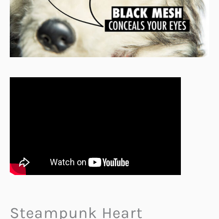
Steampunk Heart