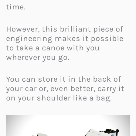
time.
However, this brilliant piece of
engineering makes it possible
to take a canoe with you
wherever you go.
You can store it in the back of
your car or, even better, carry it
on your shoulder like a bag.