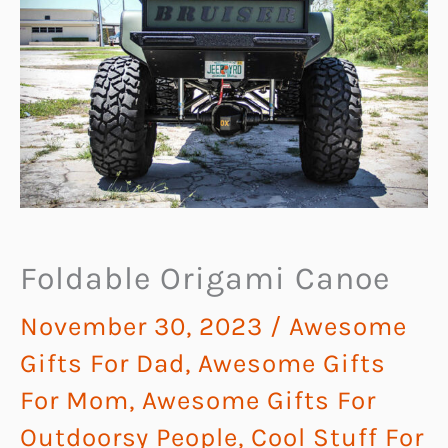
Foldable Origami Canoe
November 30, 2023
/
Awesome
Gifts For Dad
,
Awesome Gifts
For Mom
,
Awesome Gifts For
Outdoorsy People
,
Cool Stuff For