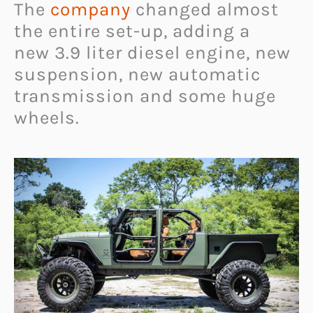
The
company
changed almost
the entire set-up, adding a
new 3.9 liter diesel engine, new
suspension, new automatic
transmission and some huge
wheels.