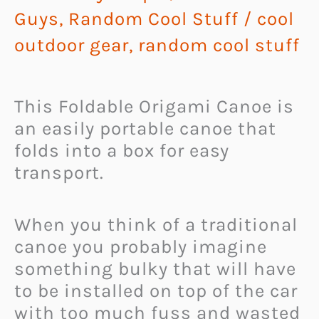
Guys
,
Random Cool Stuff
/
cool
outdoor gear
,
random cool stuff
This Foldable Origami Canoe is
an easily portable canoe that
folds into a box for easy
transport.
When you think of a traditional
canoe you probably imagine
something bulky that will have
to be installed on top of the car
with too much fuss and wasted