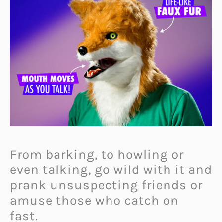
From barking, to howling or
even talking, go wild with it and
prank unsuspecting friends or
amuse those who catch on
fast.