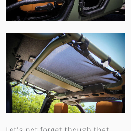
Let’s not forget though that