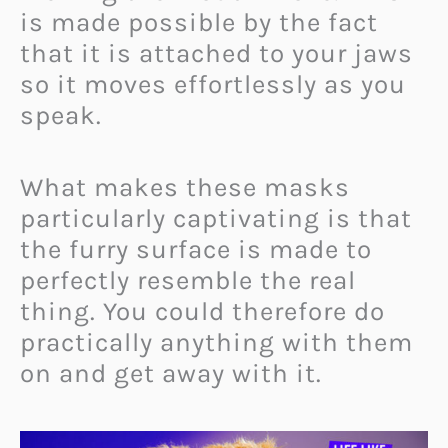
is made possible by the fact
that it is attached to your jaws
so it moves effortlessly as you
speak.
What makes these masks
particularly captivating is that
the furry surface is made to
perfectly resemble the real
thing. You could therefore do
practically anything with them
on and get away with it.