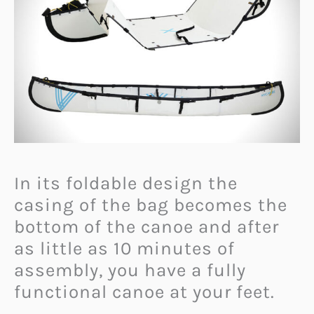
In its foldable design the
casing of the bag becomes the
bottom of the canoe and after
as little as 10 minutes of
assembly, you have a fully
functional canoe at your feet.