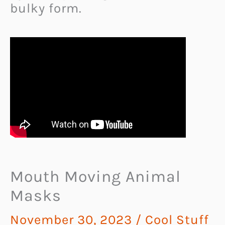
bulky form.
Mouth Moving Animal
Masks
November 30, 2023
/
Cool Stuff