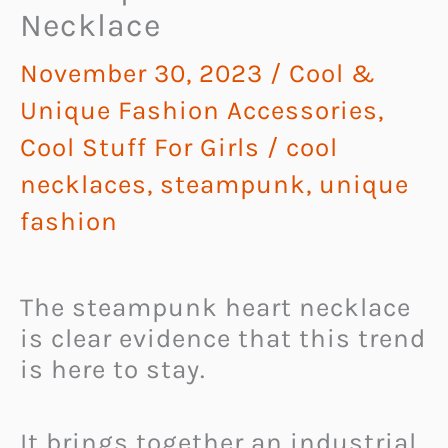
Necklace
November 30, 2023
/
Cool &
Unique Fashion Accessories
,
Cool Stuff For Girls
/
cool
necklaces
,
steampunk
,
unique
fashion
The steampunk heart necklace
is clear evidence that this trend
is here to stay.
It brings together an industrial