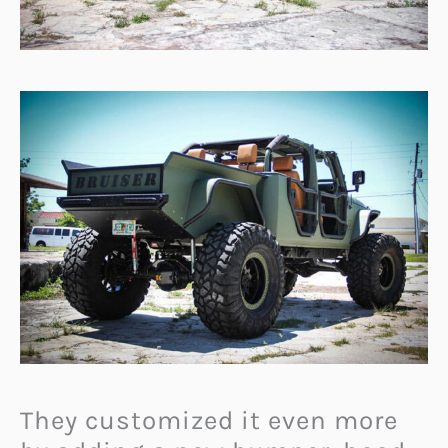
They customized it even more