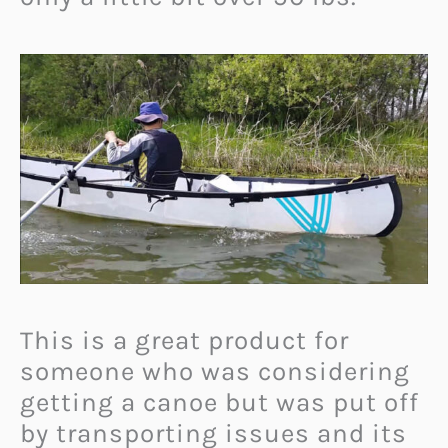
This is a great product for
someone who was considering
getting a canoe but was put off
by transporting issues and its