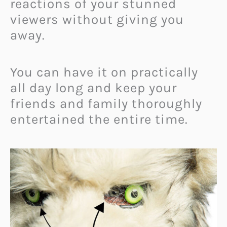
reactions of your stunned
viewers without giving you
away.
You can have it on practically
all day long and keep your
friends and family thoroughly
entertained the entire time.