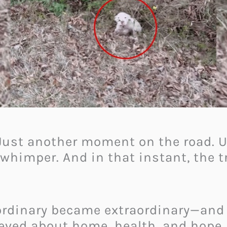
. Just another moment on the road. 
t whimper. And in that instant, the t
 ordinary became extraordinary—an
ieved about home, health, and hope.