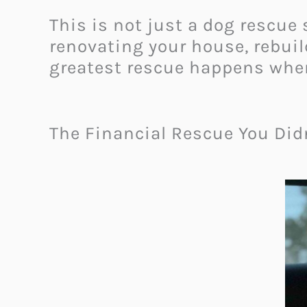
This is not just a dog rescue 
renovating your house, rebui
greatest rescue happens whe
The Financial Rescue You Di