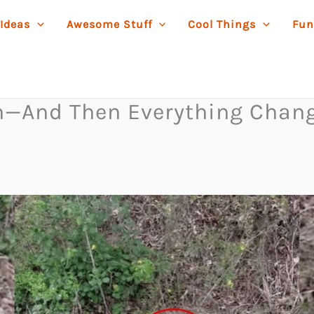
 Ideas
Awesome Stuff
Cool Things
Fun
ch—And Then Everything Chan