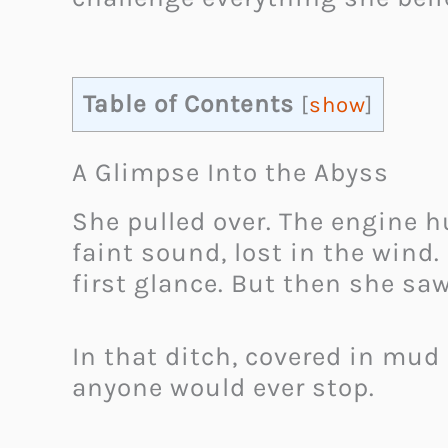
Table of Contents
[
show
]
A Glimpse Into the Abyss
She pulled over. The engine h
faint sound, lost in the wind
first glance. But then she saw
In that ditch, covered in mud
anyone would ever stop.