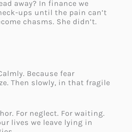
ead away? In finance we
check-ups until the pain can’t
ecome chasms. She didn’t.
 Calmly. Because fear
. Then slowly, in that fragile
r. For neglect. For waiting.
ur lives we leave lying in
ies.