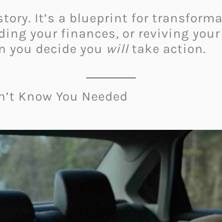
story. It’s a blueprint for transform
lding your finances, or reviving yo
n you decide you
will
take action.
dn’t Know You Needed