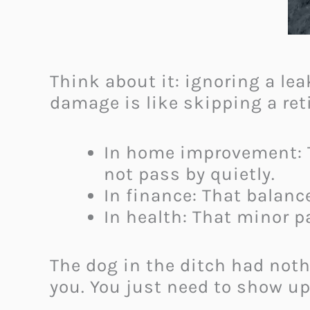
Think about it: ignoring a lea
damage is like skipping a ret
In home improvement: T
not pass by quietly.
In finance: That balance
In health: That minor p
The dog in the ditch had not
you. You just need to show up 