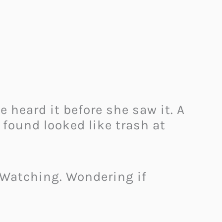
 heard it before she saw it. A
 found looked like trash at
. Watching. Wondering if