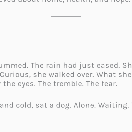
ummed. The rain had just eased. She
. Curious, she walked over. What she
 the eyes. The tremble. The fear.
 and cold, sat a dog. Alone. Waiting