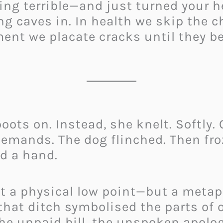
ng terrible—and just turned your h
ing caves in. In health we skip the 
ent we placate cracks until they b
oots on. Instead, she knelt. Softly.
emands. The dog flinched. Then froze
d a hand.
 a physical low point—but a metapho
that ditch symbolised the parts of o
he unpaid bill, the unspoken apolog