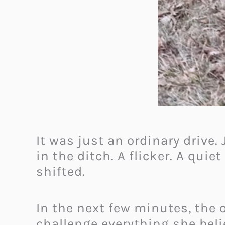
It was just an ordinary drive
in the ditch. A flicker. A quie
shifted.
In the next few minutes, the
challenge everything she bel