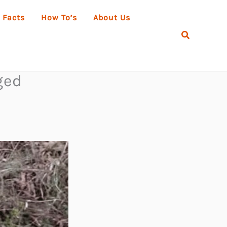
 Facts
How To’s
About Us
Search
ged