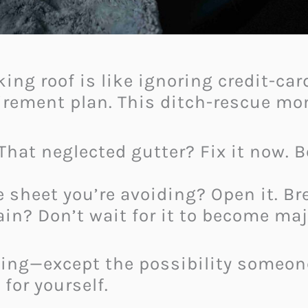
king roof is like ignoring credit-ca
irement plan. This ditch-rescue mo
hat neglected gutter? Fix it now. 
 sheet you’re avoiding? Open it. Bre
ain? Don’t wait for it to become maj
hing—except the possibility someo
for yourself.