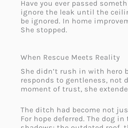
Have you ever passed somethi
ignore the leak until the ceil
be ignored. In home improvem
She stopped.
When Rescue Meets Reality
She didn’t rush in with hero b
responds to gentleness, not d
moment of trust, she extende
The ditch had become not just
For hope deferred. The dog in 
shadows: the outdated roof, t