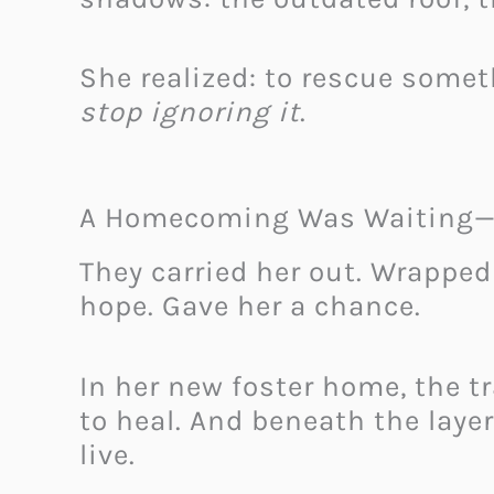
She realized: to rescue somet
stop ignoring it
.
A Homecoming Was Waiting—B
They carried her out. Wrapped
hope. Gave her a chance.
In her new foster home, the 
to heal. And beneath the layer
live.