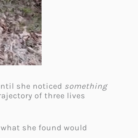
Until she noticed
something
rajectory of three lives
d what she found would