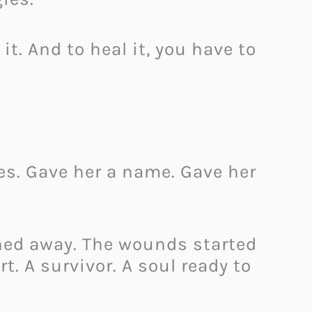
it. And to heal it, you have to
tes. Gave her a name. Gave her
hed away. The wounds started
t. A survivor. A soul ready to