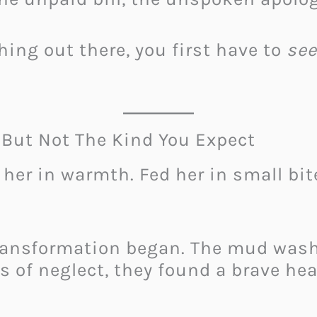
hing out there, you first have to
see
ut Not The Kind You Expect
 her in warmth. Fed her in small bi
transformation began. The mud was
s of neglect, they found a brave hear