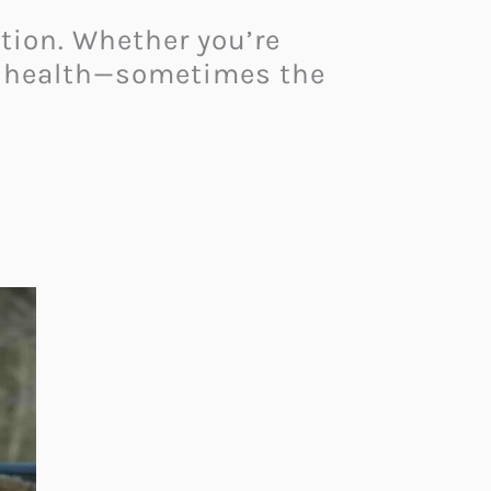
ation. Whether you’re
ur health—sometimes the