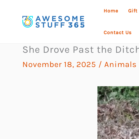
Skip
Home
Gift
to
content
Contact Us
She Drove Past the Dit
November 18, 2025
/
Animals