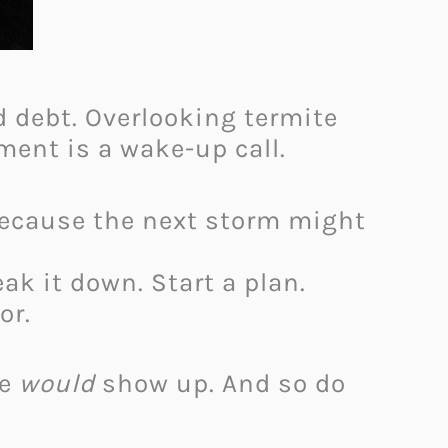
rd debt. Overlooking termite
ment is a wake-up call.
Because the next storm might
ak it down. Start a plan.
or.
ne
would
show up. And so do