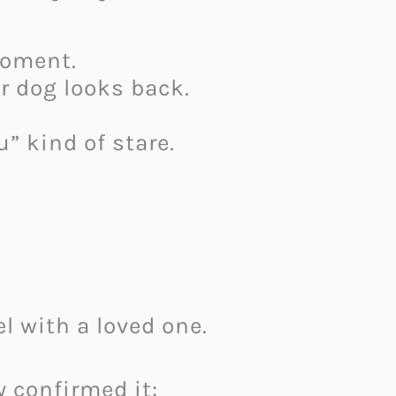
moment.
r dog looks back.
u” kind of stare.
l with a loved one.
y confirmed it: