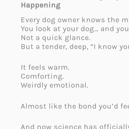
Happening
Every dog owner knows the 
You look at your dog… and you
Not a quick glance.
But a tender, deep, “I know yo
It feels warm.
Comforting.
Weirdly emotional.
Almost like the bond you’d fee
And now science has officiall