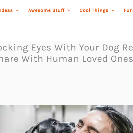
 Ideas
Awesome Stuff
Cool Things
Fun
Locking Eyes With Your Dog R
are With Human Loved Ones 