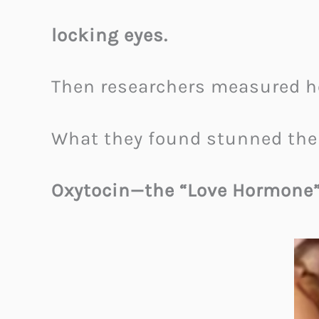
locking eyes.
Then researchers measured h
What they found stunned th
Oxytocin—the “Love Hormone