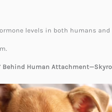
ormone levels in both humans and 
em.
” Behind Human Attachment—Skyro