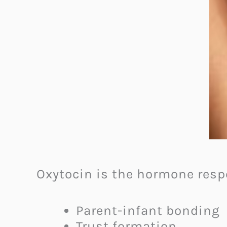
Oxytocin is the hormone respo
Parent-infant bonding
Trust formation