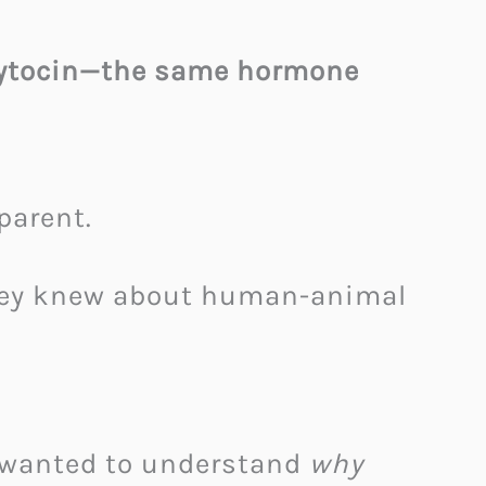
oxytocin—the same hormone
parent.
they knew about human-animal
 wanted to understand
why