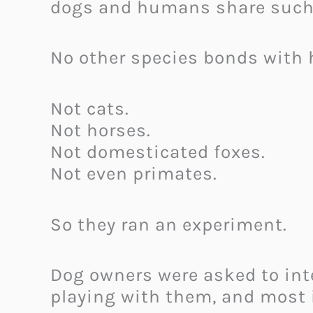
dogs and humans share such 
No other species bonds with
Not cats.
Not horses.
Not domesticated foxes.
Not even primates.
So they ran an experiment.
Dog owners were asked to int
playing with them, and most