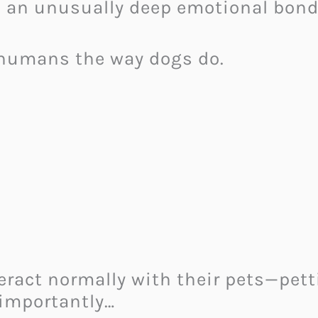
an unusually deep emotional bond
 humans the way dogs do.
eract normally with their pets—pett
 importantly…