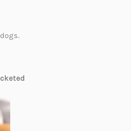
dogs.
cketed