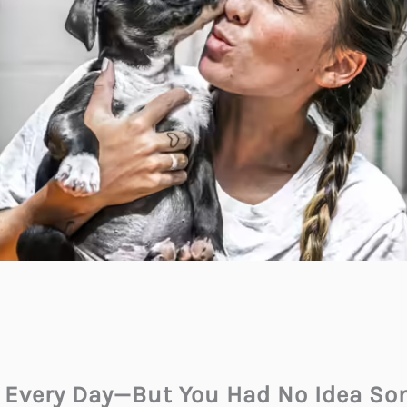
s Every Day—But You Had No Idea S