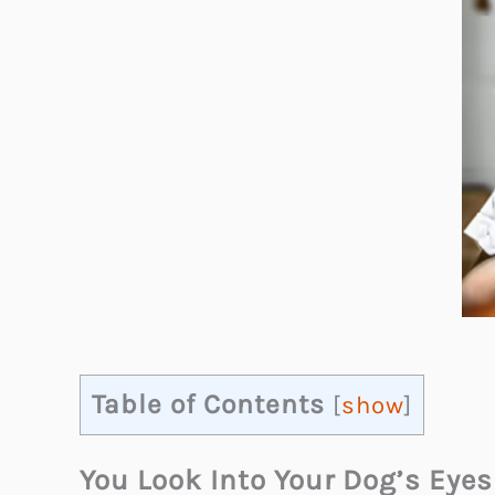
Table of Contents
[
show
]
You Look Into Your Dog’s Eye