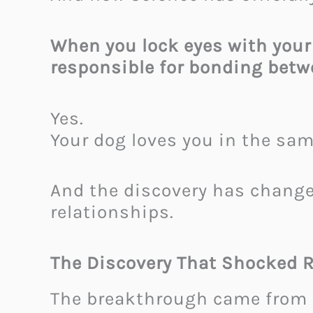
When you lock eyes with your
responsible for bonding bet
Yes.
Your dog loves you in the sa
And the discovery has chang
relationships.
The Discovery That Shocked 
The breakthrough came from 