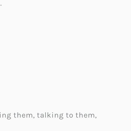
.
ing them, talking to them,