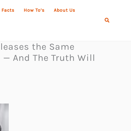
 Facts
How To’s
About Us
Search
eleases the Same
— And The Truth Will