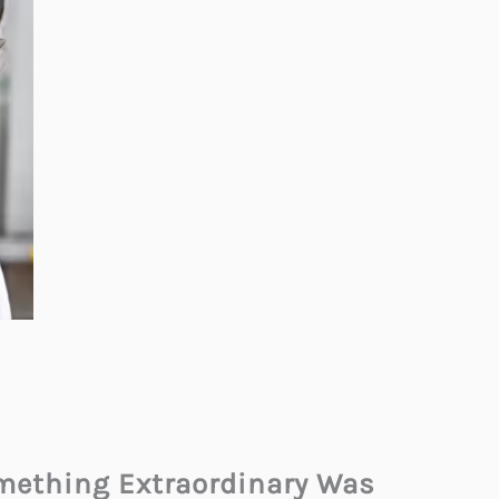
omething Extraordinary Was