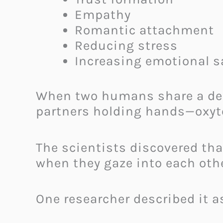
Empathy
Romantic attachment
Reducing stress
Increasing emotional s
When two humans share a dee
partners holding hands—oxyt
The scientists discovered th
when they gaze into each othe
One researcher described it a