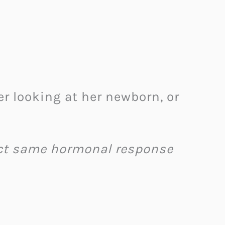
looking at her newborn, or
ct same hormonal response