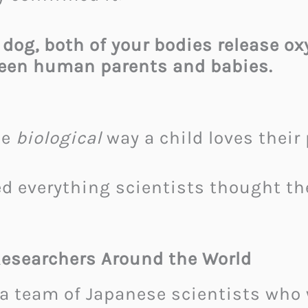
 dog, both of your bodies release 
ween human parents and babies.
me
biological
way a child loves their 
ed everything scientists thought 
Researchers Around the World
a team of Japanese scientists who