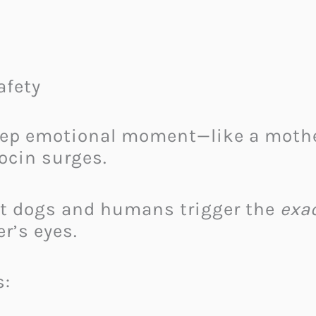
afety
p emotional moment—like a mother 
ocin surges.
at dogs and humans trigger the
exa
r’s eyes.
s: