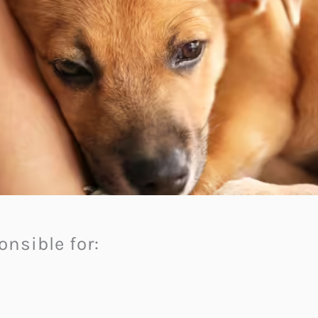
nsible for: