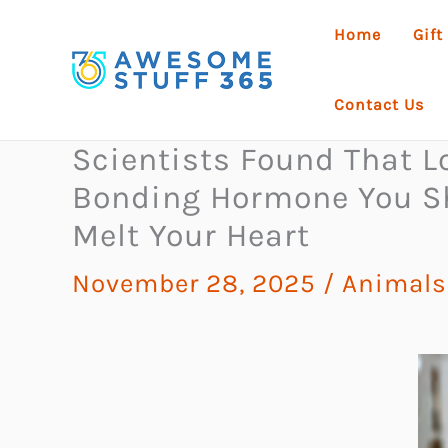
Skip
Home
Gift
to
content
Contact Us
Scientists Found That 
Bonding Hormone You Sh
Melt Your Heart
November 28, 2025
/
Animals