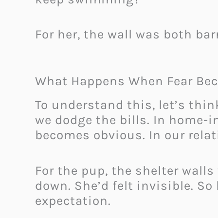
For her, the wall was both bar
What Happens When Fear Bec
To understand this, let’s think
we dodge the bills. In home-
becomes obvious. In our relat
For the pup, the shelter walls
down. She’d felt invisible. So
expectation.