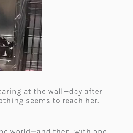
staring at the wall—day after
Nothing seems to reach her.
the world—and then, with one