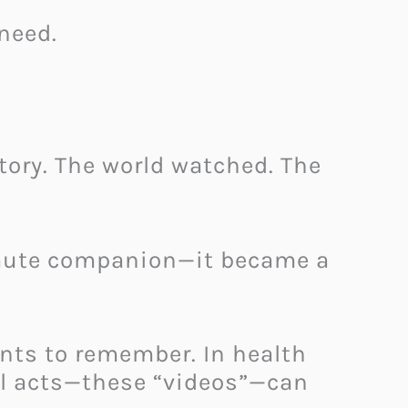
need.
ory. The world watched. The
 mute companion—it became a
ents to remember. In health
all acts—these “videos”—can