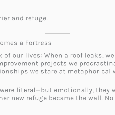
rier and refuge.
omes a Fortress
 of our lives: When a roof leaks, we
improvement projects we procrastin
ionships we stare at metaphorical w
 were literal—but emotionally, they 
 her new refuge became the wall. No