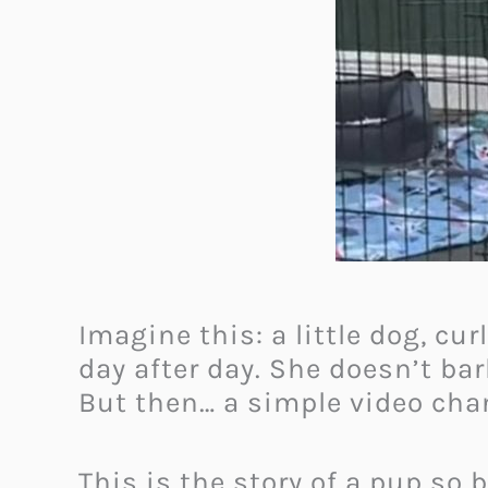
Imagine this: a little dog, cur
day after day. She doesn’t ba
But then… a simple video cha
This is the story of a pup s