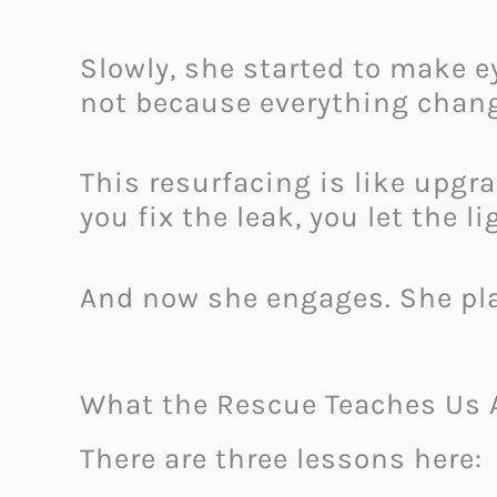
Slowly, she started to make e
not because everything chang
This resurfacing is like upgr
you fix the leak, you let the l
And now she engages. She play
What the Rescue Teaches Us 
There are three lessons here: