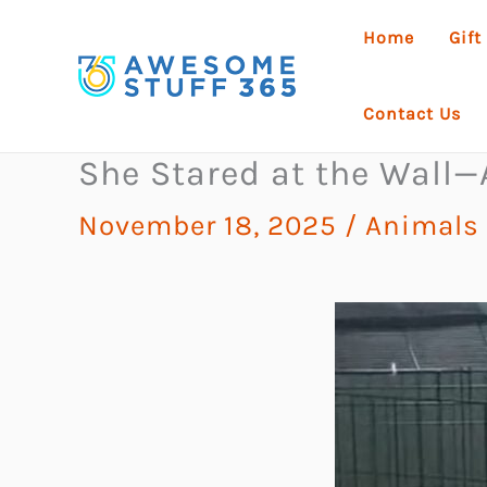
Skip
Home
Gift
to
content
Contact Us
She Stared at the Wall
November 18, 2025
/
Animals