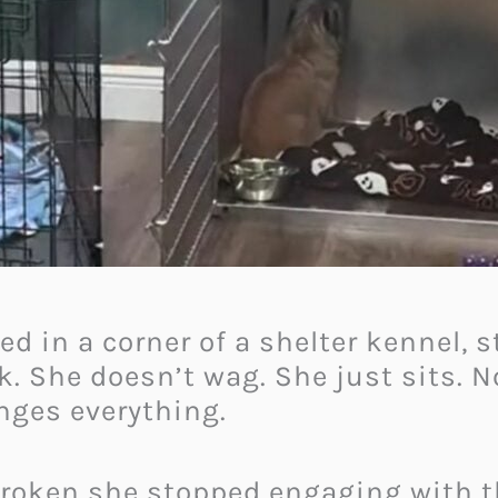
led in a corner of a shelter kennel, 
rk. She doesn’t wag. She just sits. 
nges everything.
o broken she stopped engaging with 