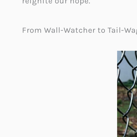
reignite our hope.
From Wall-Watcher to Tail-W