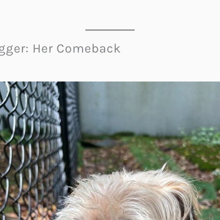
agger: Her Comeback