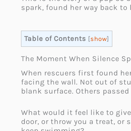
spark, found her way back to l
Table of Contents
[
show
]
The Moment When Silence S
When rescuers first found her
facing the wall. Not out of st
blank surface. Others passed 
What would it feel like to gi
door, or throw you a treat, or
keep swimming?