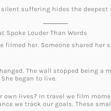
silent suffering hides the deepest 
hat Spoke Louder Than Words
 filmed her. Someone shared her st
hanged. The wall stopped being a
 She began to live.
r own lives? In travel we film mom
nance we track our goals. These sm