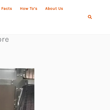
 Facts
How To’s
About Us
Search
ore