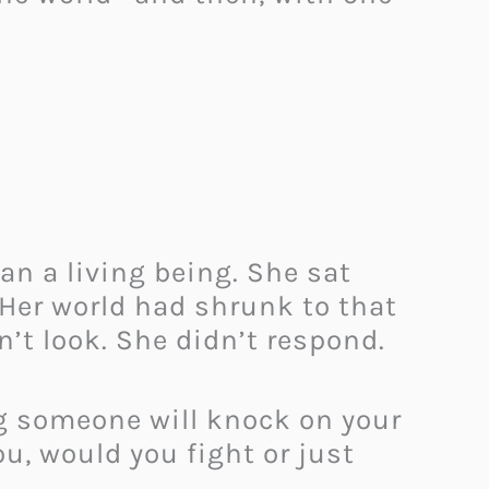
an a living being. She sat
. Her world had shrunk to that
’t look. She didn’t respond.
ng someone will knock on your
ou, would you fight or just