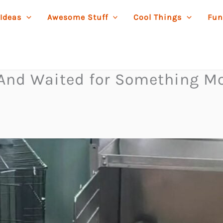
 Ideas
Awesome Stuff
Cool Things
Fun
—And Waited for Something M