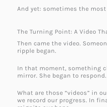
And yet: sometimes the most 
The Turning Point: A Video T
Then came the video. Someone
ripple began.
In that moment, something c
mirror. She began to respond.
What are those “videos” in ou
we record our progress. In fi