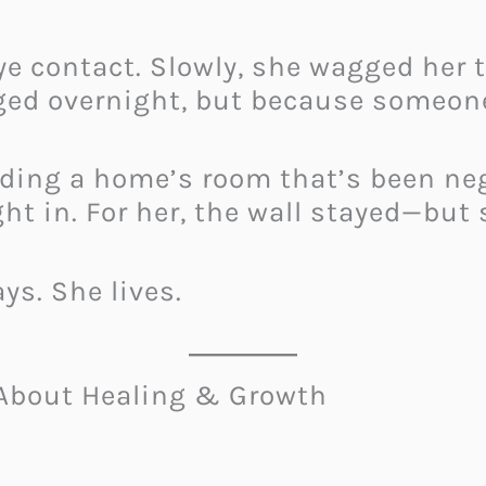
ye contact. Slowly, she wagged her 
ed overnight, but because someone
ading a home’s room that’s been neg
ight in. For her, the wall stayed—but 
s. She lives.
About Healing & Growth