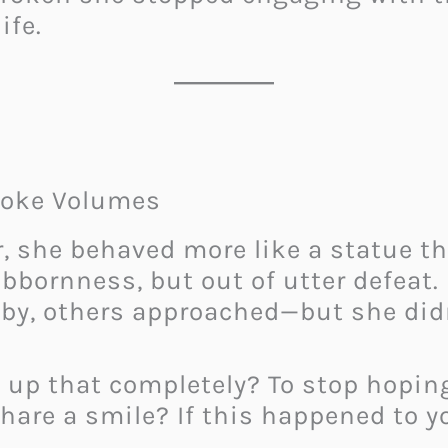
ife.
poke Volumes
, she behaved more like a statue th
ubbornness, but out of utter defeat
by, others approached—but she didn
ve up that completely? To stop hopi
 share a smile? If this happened to y