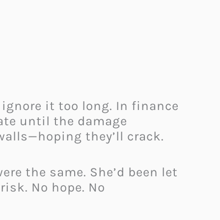
 ignore it too long. In finance
ate until the damage
alls—hoping they’ll crack.
were the same. She’d been let
 risk. No hope. No