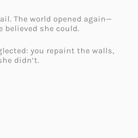
tail. The world opened again—
 believed she could.
lected: you repaint the walls,
she didn’t.