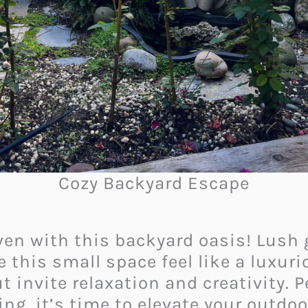
Cozy Backyard Escape
en with this backyard oasis! Lush g
his small space feel like a luxurio
 invite relaxation and creativity. P
ng, it’s time to elevate your outdo