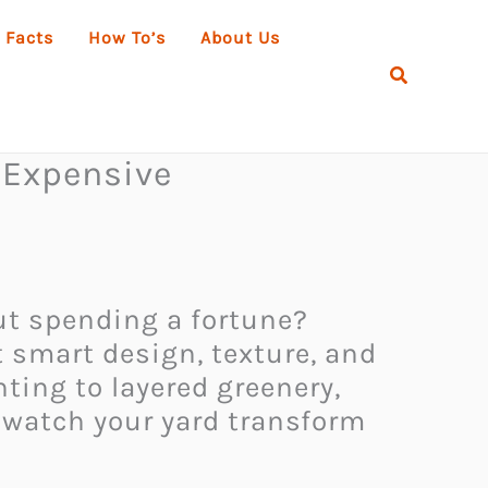
 Facts
How To’s
About Us
Search
 Expensive
out spending a fortune?
t smart design, texture, and
hting to layered greenery,
 watch your yard transform