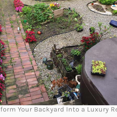
form Your Backyard Into a Luxury R