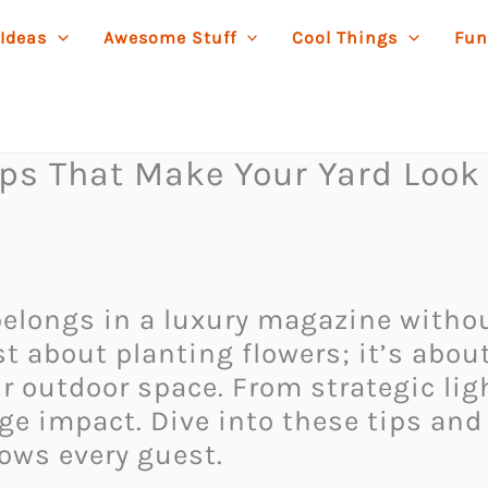
 Ideas
Awesome Stuff
Cool Things
Fun
ips That Make Your Yard Look
t belongs in a luxury magazine with
st about planting flowers; it’s abou
ur outdoor space. From strategic lig
e impact. Dive into these tips and
wows every guest.