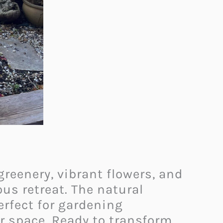
reenery, vibrant flowers, and
us retreat. The natural
erfect for gardening
or space. Ready to transform