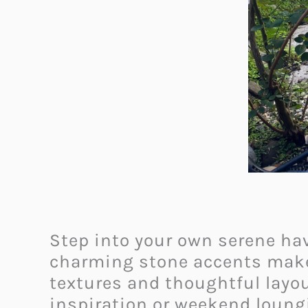
Step into your own serene hav
charming stone accents make t
textures and thoughtful layout
inspiration or weekend loungi