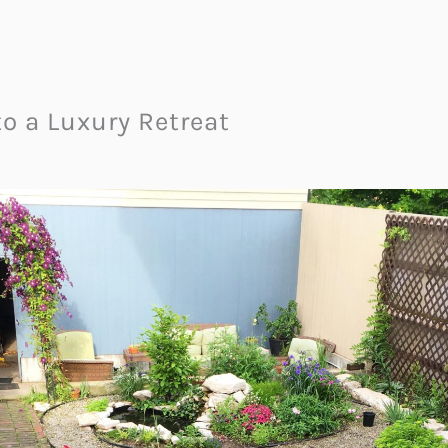
to a Luxury Retreat