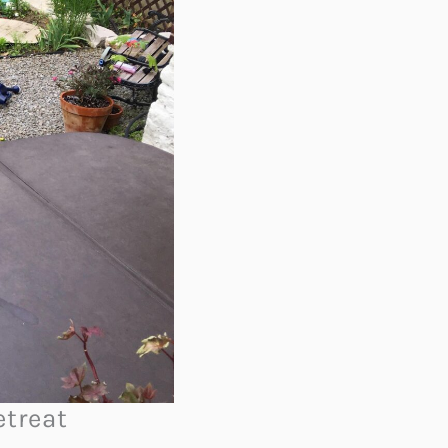
etreat