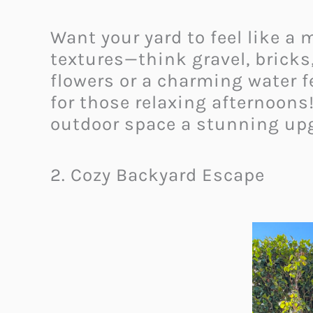
Want your yard to feel like a
textures—think gravel, bricks
flowers or a charming water fe
for those relaxing afternoons
outdoor space a stunning upg
2. Cozy Backyard Escape