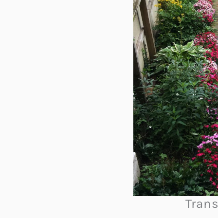
Trans