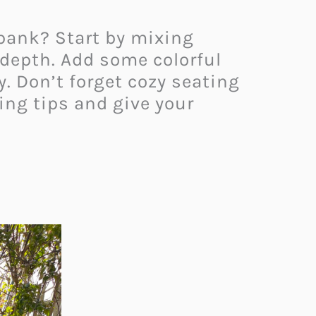
 bank? Start by mixing
 depth. Add some colorful
y. Don’t forget cozy seating
ing tips and give your