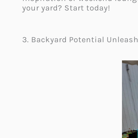
your yard? Start today!
3. Backyard Potential Unleas