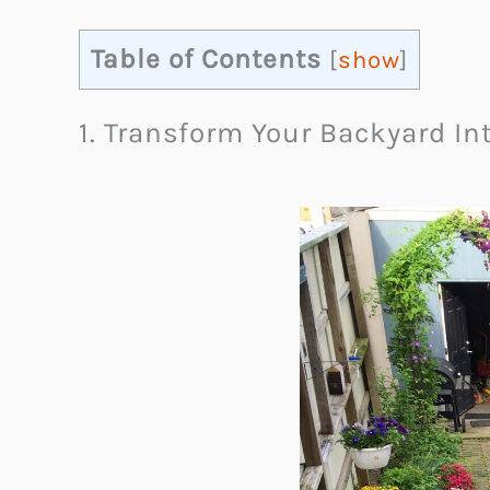
Table of Contents
[
show
]
1. Transform Your Backyard In