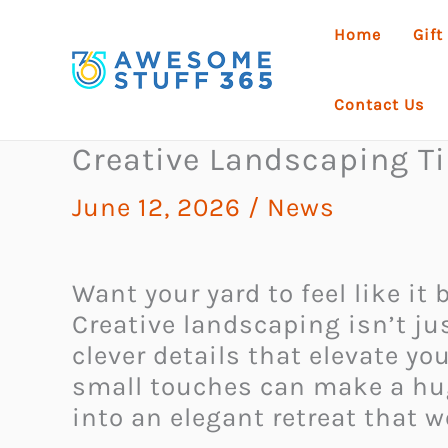
Skip
Home
Gift
to
content
Contact Us
Creative Landscaping T
June 12, 2026
/
News
Want your yard to feel like i
Creative landscaping isn’t ju
clever details that elevate yo
small touches can make a hug
into an elegant retreat that 