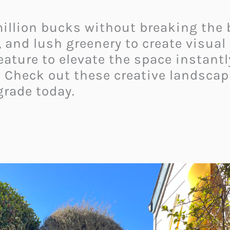
 million bucks without breaking the
, and lush greenery to create visual
ature to elevate the space instantl
! Check out these creative landscap
rade today.