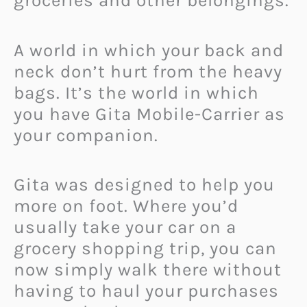
groceries and other belongings.
A world in which your back and
neck don’t hurt from the heavy
bags. It’s the world in which
you have Gita Mobile-Carrier as
your companion.
Gita was designed to help you
more on foot. Where you’d
usually take your car on a
grocery shopping trip, you can
now simply walk there without
having to haul your purchases