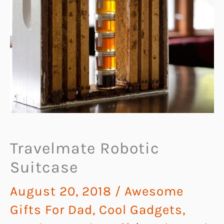
Travelmate Robotic
Suitcase
August 20, 2018
/
Awesome
Gifts For Dad
,
Cool Gadgets
,