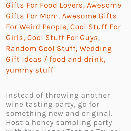
Gifts For Food Lovers
,
Awesome
Gifts For Mom
,
Awesome Gifts
For Weird People
,
Cool Stuff For
Girls
,
Cool Stuff For Guys
,
Random Cool Stuff
,
Wedding
Gift Ideas
/
food and drink
,
yummy stuff
Instead of throwing another
wine tasting party, go for
something new and original.
Host a honey sampling party