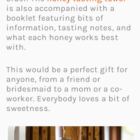
is also accompanied with a
booklet featuring bits of
information, tasting notes, and
what each honey works best
with.
This would be a perfect gift for
anyone, from a friend or
bridesmaid to a mom or a co-
worker. Everybody loves a bit of
sweetness.