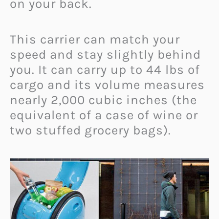
on your back.
This carrier can match your
speed and stay slightly behind
you. It can carry up to 44 lbs of
cargo and its volume measures
nearly 2,000 cubic inches (the
equivalent of a case of wine or
two stuffed grocery bags).