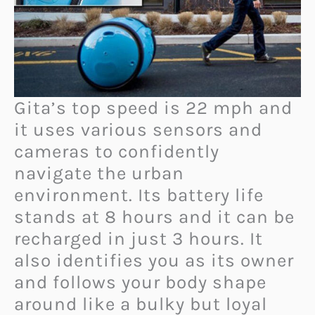
Gita’s top speed is 22 mph and
it uses various sensors and
cameras to confidently
navigate the urban
environment. Its battery life
stands at 8 hours and it can be
recharged in just 3 hours. It
also identifies you as its owner
and follows your body shape
around like a bulky but loyal