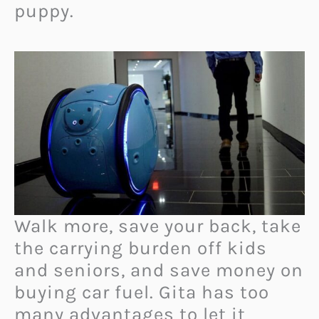
puppy.
Walk more, save your back, take
the carrying burden off kids
and seniors, and save money on
buying car fuel. Gita has too
many advantages to let it