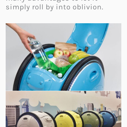
simply roll by into oblivion.