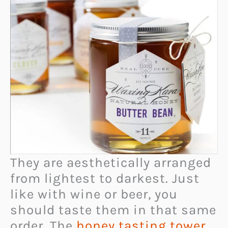
They are aesthetically arranged
from lightest to darkest. Just
like with wine or beer, you
should taste them in that same
order. The
honey tasting tower