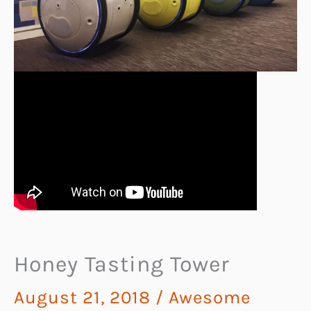
Honey Tasting Tower
August 21, 2018
/
Awesome