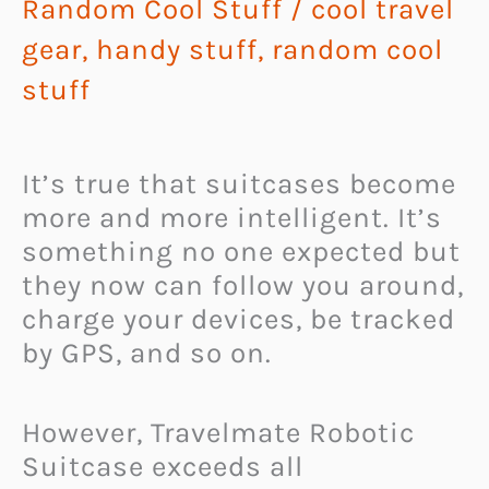
Random Cool Stuff
/
cool travel
gear
,
handy stuff
,
random cool
stuff
It’s true that suitcases become
more and more intelligent. It’s
something no one expected but
they now can follow you around,
charge your devices, be tracked
by GPS, and so on.
However, Travelmate Robotic
Suitcase exceeds all