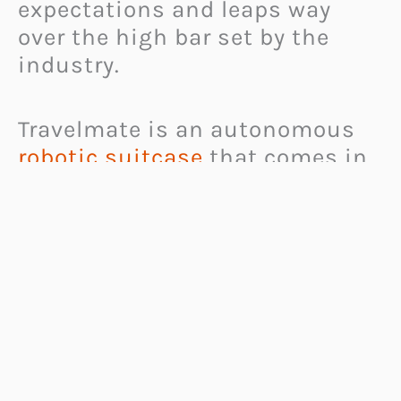
expectations and leaps way
over the high bar set by the
industry.
Travelmate is an autonomous
robotic suitcase
that comes in
3 sizes. It connects to your
smartphone via low-energy
Bluetooth module so you can
always stay connected to it.
Travelmate can then follow you
around, both vertically and
horizontally. The latter position