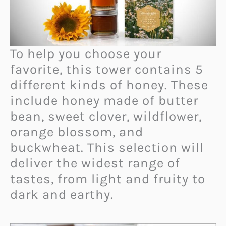
To help you choose your
favorite, this tower contains 5
different kinds of honey. These
include honey made of butter
bean, sweet clover, wildflower,
orange blossom, and
buckwheat. This selection will
deliver the widest range of
tastes, from light and fruity to
dark and earthy.