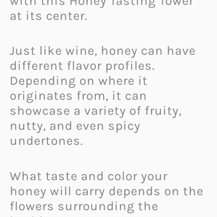
with this Honey Tasting Tower
at its center.
Just like wine, honey can have
different flavor profiles.
Depending on where it
originates from, it can
showcase a variety of fruity,
nutty, and even spicy
undertones.
What taste and color your
honey will carry depends on the
flowers surrounding the