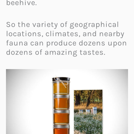
beehive.
So the variety of geographical
locations, climates, and nearby
fauna can produce dozens upon
dozens of amazing tastes.