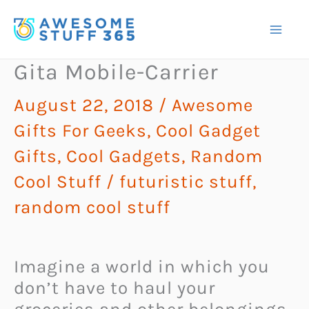
Skip
to
content
Gita Mobile-Carrier
August 22, 2018
/
Awesome
Gifts For Geeks
,
Cool Gadget
Gifts
,
Cool Gadgets
,
Random
Cool Stuff
/
futuristic stuff
,
random cool stuff
Imagine a world in which you
don’t have to haul your