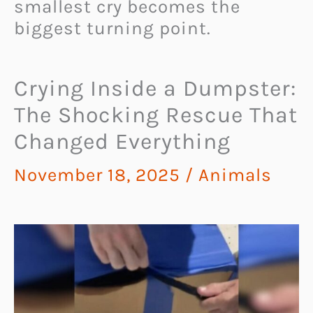
smallest cry becomes the
biggest turning point.
Crying Inside a Dumpster:
The Shocking Rescue That
Changed Everything
November 18, 2025
/
Animals