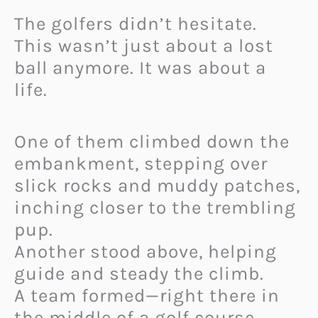
The golfers didn’t hesitate.
This wasn’t just about a lost
ball anymore. It was about a
life.
One of them climbed down the
embankment, stepping over
slick rocks and muddy patches,
inching closer to the trembling
pup.
Another stood above, helping
guide and steady the climb.
A team formed—right there in
the middle of a golf course.