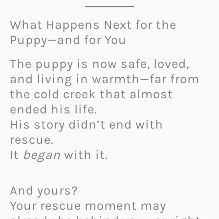
What Happens Next for the
Puppy—and for You
The puppy is now safe, loved,
and living in warmth—far from
the cold creek that almost
ended his life.
His story didn’t end with
rescue.
It
began
with it.
And yours?
Your rescue moment may