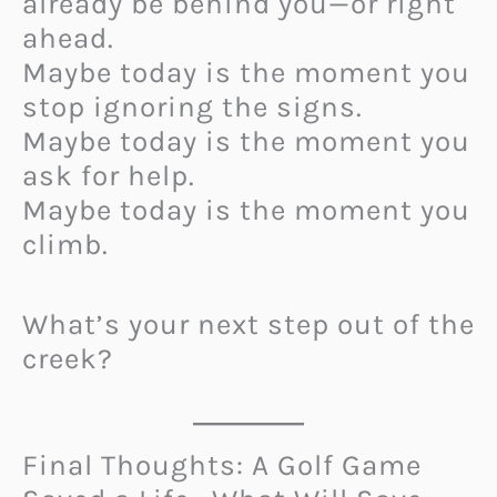
already be behind you—or right
ahead.
Maybe today is the moment you
stop ignoring the signs.
Maybe today is the moment you
ask for help.
Maybe today is the moment you
climb.
What’s your next step out of the
creek?
Final Thoughts: A Golf Game