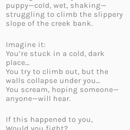
puppy—cold, wet, shaking—
struggling to climb the slippery
slope of the creek bank.
Imagine it:
You’re stuck in a cold, dark
place…
You try to climb out, but the
walls collapse under you…
You scream, hoping someone—
anyone—will hear.
If this happened to you,
Would you fight?