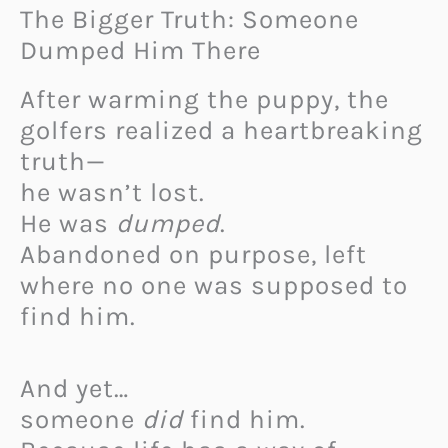
The Bigger Truth: Someone
Dumped Him There
After warming the puppy, the
golfers realized a heartbreaking
truth—
he wasn’t lost.
He was
dumped
.
Abandoned on purpose, left
where no one was supposed to
find him.
And yet…
someone
did
find him.