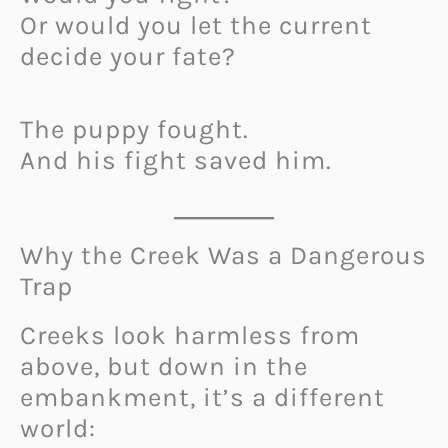
Or would you let the current
decide your fate?
The puppy fought.
And his fight saved him.
Why the Creek Was a Dangerous
Trap
Creeks look harmless from
above, but down in the
embankment, it’s a different
world: