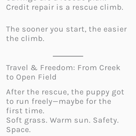
Credit repair is a rescue climb.
The sooner you start, the easier
the climb.
Travel & Freedom: From Creek
to Open Field
After the rescue, the puppy got
to run freely—maybe for the
first time.
Soft grass. Warm sun. Safety.
Space.