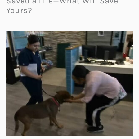
Saved a Life—What Will Save
Yours?