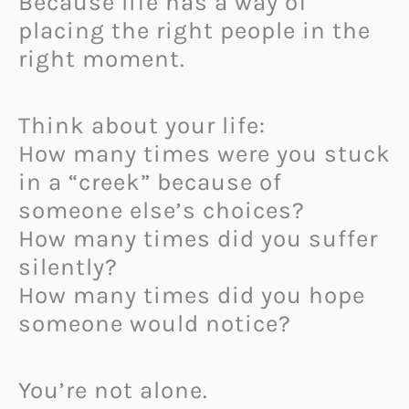
Because life has a way of
placing the right people in the
right moment.
Think about your life:
How many times were you stuck
in a “creek” because of
someone else’s choices?
How many times did you suffer
silently?
How many times did you hope
someone would notice?
You’re not alone.