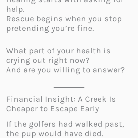
help.
Rescue begins when you stop
pretending you’re fine.
What part of your health is
crying out right now?
And are you willing to answer?
Financial Insight: A Creek Is
Cheaper to Escape Early
If the golfers had walked past,
the pup would have died.