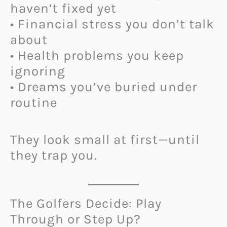
haven’t fixed yet
• Financial stress you don’t talk
about
• Health problems you keep
ignoring
• Dreams you’ve buried under
routine
They look small at first—until
they trap you.
The Golfers Decide: Play
Through or Step Up?