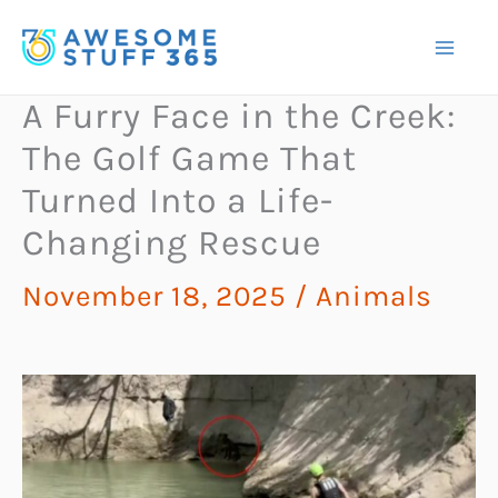
Skip
to
content
A Furry Face in the Creek:
The Golf Game That
Turned Into a Life-
Changing Rescue
November 18, 2025
/
Animals