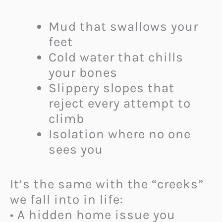
Mud that swallows your
feet
Cold water that chills
your bones
Slippery slopes that
reject every attempt to
climb
Isolation where no one
sees you
It’s the same with the “creeks”
we fall into in life:
• A hidden home issue you