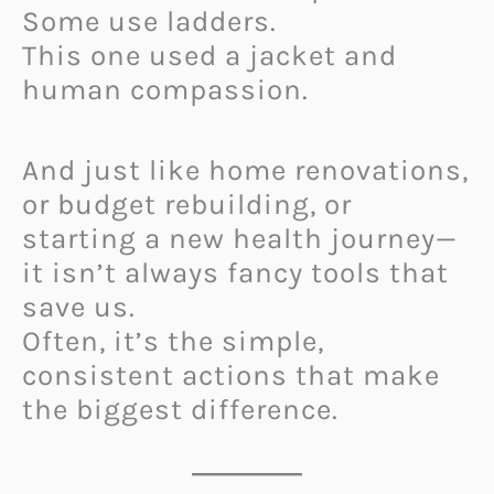
Some use ladders.
This one used a jacket and
human compassion.
And just like home renovations,
or budget rebuilding, or
starting a new health journey—
it isn’t always fancy tools that
save us.
Often, it’s the simple,
consistent actions that make
the biggest difference.