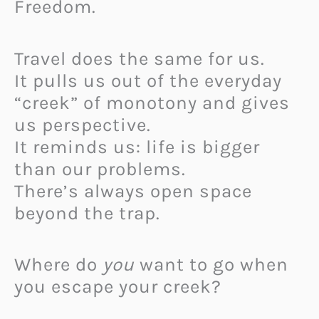
Freedom.
Travel does the same for us.
It pulls us out of the everyday
“creek” of monotony and gives
us perspective.
It reminds us: life is bigger
than our problems.
There’s always open space
beyond the trap.
Where do
you
want to go when
you escape your creek?