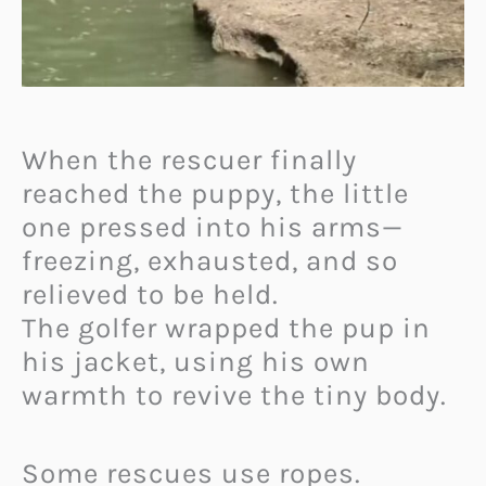
When the rescuer finally
reached the puppy, the little
one pressed into his arms—
freezing, exhausted, and so
relieved to be held.
The golfer wrapped the pup in
his jacket, using his own
warmth to revive the tiny body.
Some rescues use ropes.