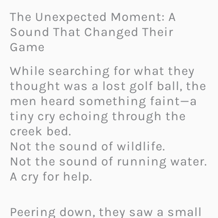
The Unexpected Moment: A
Sound That Changed Their
Game
While searching for what they
thought was a lost golf ball, the
men heard something faint—a
tiny cry echoing through the
creek bed.
Not the sound of wildlife.
Not the sound of running water.
A cry for help.
Peering down, they saw a small