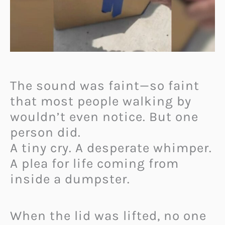
The sound was faint—so faint
that most people walking by
wouldn’t even notice. But one
person did.
A tiny cry. A desperate whimper.
A plea for life coming from
inside a dumpster.
When the lid was lifted, no one