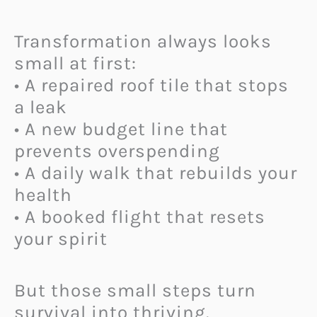
Transformation always looks
small at first:
• A repaired roof tile that stops
a leak
• A new budget line that
prevents overspending
• A daily walk that rebuilds your
health
• A booked flight that resets
your spirit
But those small steps turn
survival into thriving.