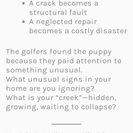
A crack becomes a
structural fault
A neglected repair
becomes a costly disaster
The golfers found the puppy
because they paid attention to
something unusual.
What unusual signs in your
home are you ignoring?
What is your “creek”—hidden,
growing, waiting to collapse?