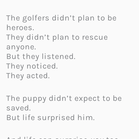
The golfers didn’t plan to be
heroes.
They didn’t plan to rescue
anyone.
But they listened.
They noticed.
They acted.
The puppy didn’t expect to be
saved.
But life surprised him.