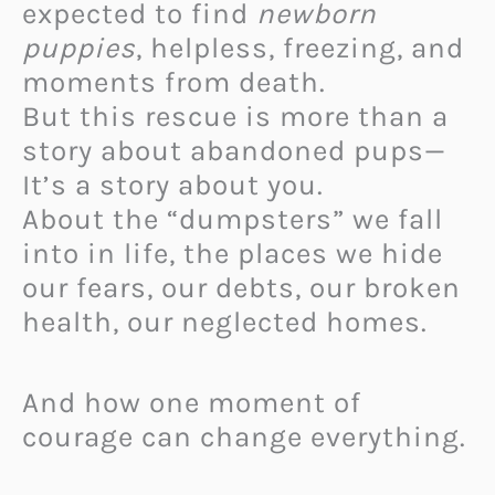
expected to find
newborn
puppies
, helpless, freezing, and
moments from death.
But this rescue is more than a
story about abandoned pups—
It’s a story about you.
About the “dumpsters” we fall
into in life, the places we hide
our fears, our debts, our broken
health, our neglected homes.
And how one moment of
courage can change everything.