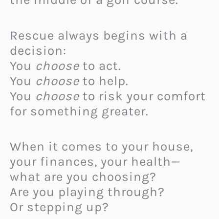
Rescue always begins with a
decision:
You
choose
to act.
You
choose
to help.
You
choose
to risk your comfort
for something greater.
When it comes to your house,
your finances, your health—
what are you choosing?
Are you playing through?
Or stepping up?