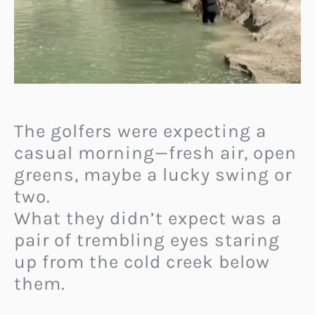
The golfers were expecting a
casual morning—fresh air, open
greens, maybe a lucky swing or
two.
What they didn’t expect was a
pair of trembling eyes staring
up from the cold creek below
them.