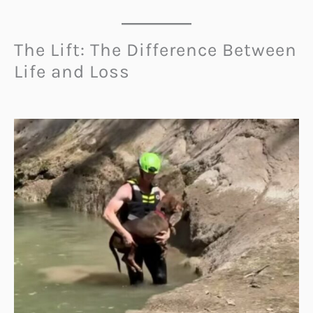
The Lift: The Difference Between
Life and Loss