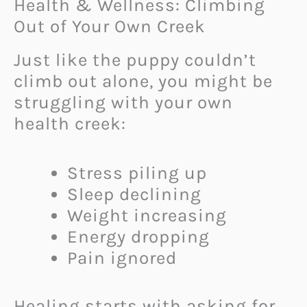
Health & Wellness: Climbing
Out of Your Own Creek
Just like the puppy couldn’t
climb out alone, you might be
struggling with your own
health creek:
Stress piling up
Sleep declining
Weight increasing
Energy dropping
Pain ignored
Healing starts with asking for