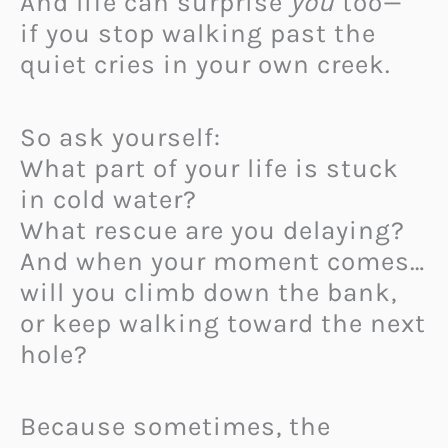
And life can surprise
you
too—
if you stop walking past the
quiet cries in your own creek.
So ask yourself:
What part of your life is stuck
in cold water?
What rescue are you delaying?
And when your moment comes…
will you climb down the bank,
or keep walking toward the next
hole?
Because sometimes, the