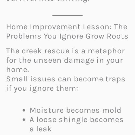
Home Improvement Lesson: The
Problems You Ignore Grow Roots
The creek rescue is a metaphor
for the unseen damage in your
home.
Small issues can become traps
if you ignore them:
Moisture becomes mold
A loose shingle becomes
a leak