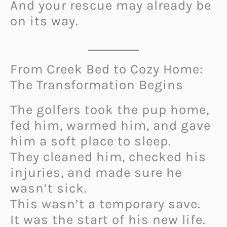
And your rescue may already be
on its way.
From Creek Bed to Cozy Home:
The Transformation Begins
The golfers took the pup home,
fed him, warmed him, and gave
him a soft place to sleep.
They cleaned him, checked his
injuries, and made sure he
wasn’t sick.
This wasn’t a temporary save.
It was the start of his new life.