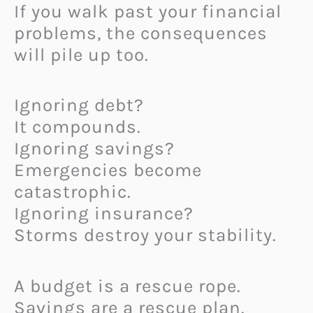
If you walk past your financial
problems, the consequences
will pile up too.
Ignoring debt?
It compounds.
Ignoring savings?
Emergencies become
catastrophic.
Ignoring insurance?
Storms destroy your stability.
A budget is a rescue rope.
Savings are a rescue plan.