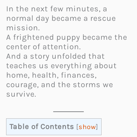
In the next few minutes, a
normal day became a rescue
mission.
A frightened puppy became the
center of attention.
And a story unfolded that
teaches us everything about
home, health, finances,
courage, and the storms we
survive.
Table of Contents
[
show
]