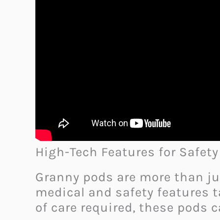
High-Tech Features for Safet
Granny pods are more than ju
medical and safety features t
of care required, these pods 