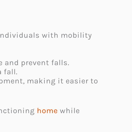
individuals with mobility
 and prevent falls.
fall.
ment, making it easier to
unctioning
home
while