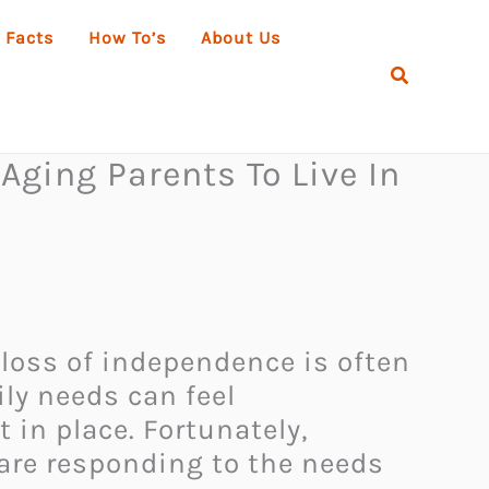
 Facts
How To’s
About Us
Search
Aging Parents To Live In
 loss of independence is often
ily needs can feel
in place. Fortunately,
are responding to the needs