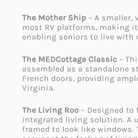
The Mother Ship
– A smaller, 
most RV platforms, making it e
enabling seniors to live with d
The MEDCottage Classic
– Thi
assembled as a standalone st
French doors, providing ample
Virginia.
The Living Roo
– Designed to f
integrated living solution. A 
framed to look like windows.