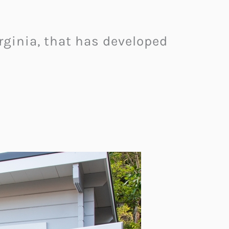
ginia, that has developed