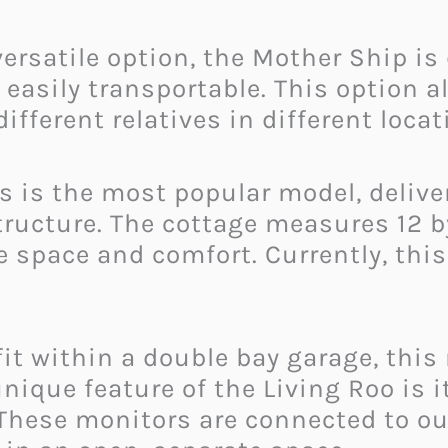
versatile option, the Mother Ship is
asily transportable. This option all
ifferent relatives in different locat
s is the most popular model, deliver
ructure. The cottage measures 12 by
 space and comfort. Currently, this 
it within a double bay garage, this
unique feature of the Living Roo is 
 These monitors are connected to ou