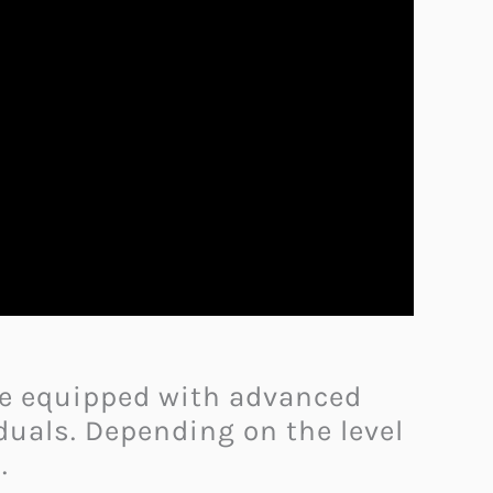
me equipped with advanced
duals. Depending on the level
.