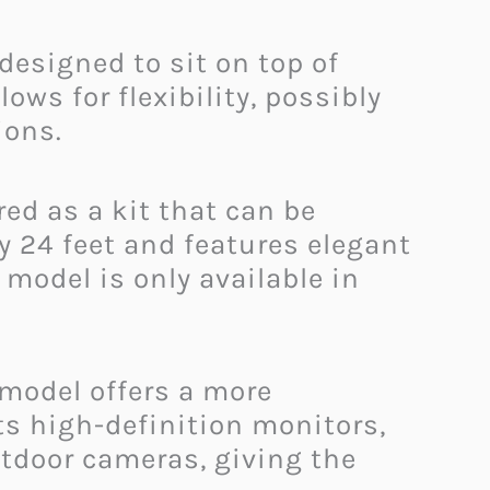
 designed to sit on top of
ows for flexibility, possibly
ions.
ed as a kit that can be
 24 feet and features elegant
model is only available in
 model offers a more
its high-definition monitors,
tdoor cameras, giving the