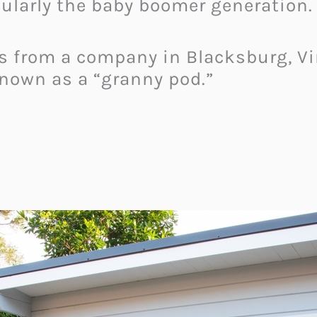
cularly the baby boomer generation.
 from a company in Blacksburg, Vir
own as a “granny pod.”