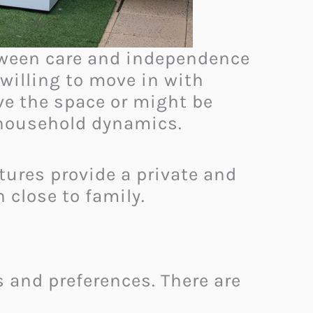
etween care and independence
willing to move in with
e the space or might be
o household dynamics.
tures provide a private and
 close to family.
 and preferences. There are