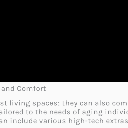
y and Comfort
st living spaces; they can also co
ailored to the needs of aging indivi
can include various high-tech extras