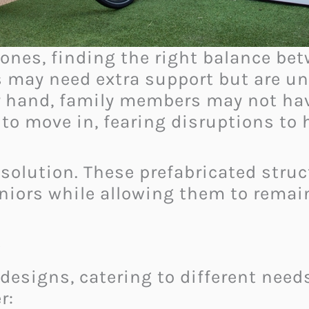
d ones, finding the right balance b
s may need extra support but are un
r hand, family members may not hav
e to move in, fearing disruptions t
 solution. These prefabricated struc
eniors while allowing them to remain
s
designs, catering to different needs
r: