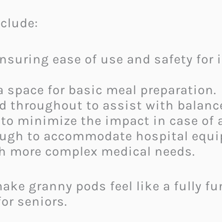
nclude:
Ensuring ease of use and safety for 
 a space for basic meal preparation.
ed throughout to assist with balance
to minimize the impact in case of a 
ough to accommodate hospital equip
ith more complex medical needs.
ake granny pods feel like a fully f
or seniors.