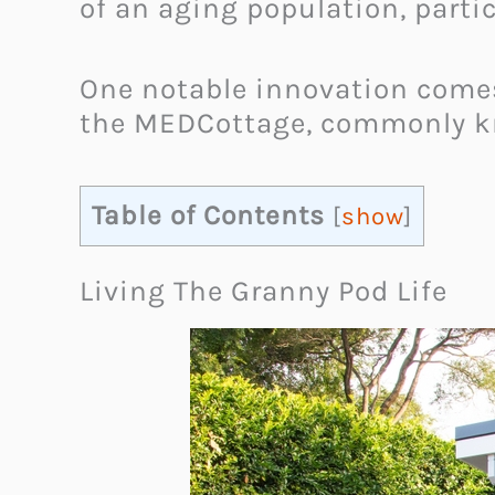
of an aging population, parti
One notable innovation comes
the MEDCottage, commonly kn
Table of Contents
[
show
]
Living The Granny Pod Life