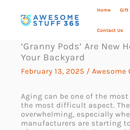
Skip
Home
Gift
to
content
Contact Us
‘Granny Pods’ Are New H
Your Backyard
February 13, 2025
/
Awesome G
Aging can be one of the most 
the most difficult aspect. The
overwhelming, especially whe
manufacturers are starting t