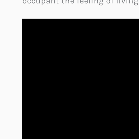
occupant the feeling of living