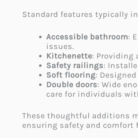
Standard features typically i
Accessible bathroom
: 
issues.
Kitchenette
: Providing
Safety railings
: Install
Soft flooring
: Designed 
Double doors
: Wide en
care for individuals w
These thoughtful additions m
ensuring safety and comfort f