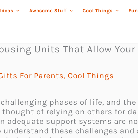
 Ideas
Awesome Stuff
Cool Things
Fun
ousing Units That Allow Your 
ifts For Parents
,
Cool Things
challenging phases of life, and the
 thought of relying on others for da
n adequate support systems are not 
o understand these challenges and 