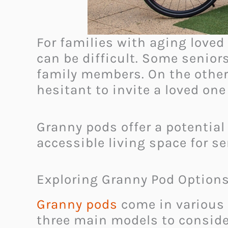
For families with aging love
can be difficult. Some senior
family members. On the othe
hesitant to invite a loved on
Granny pods offer a potential
accessible living space for s
Exploring Granny Pod Option
Granny pods
come in various 
three main models to conside