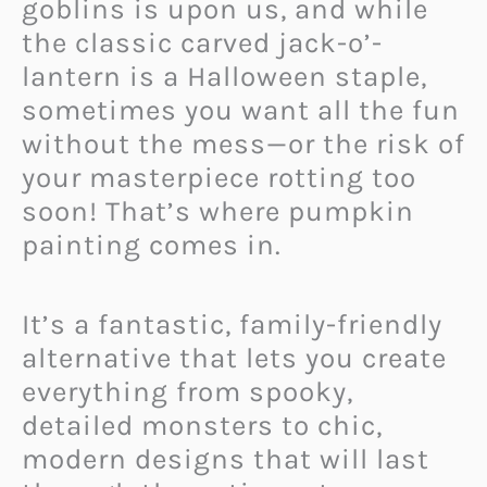
goblins is upon us, and while
the classic carved jack-o’-
lantern is a Halloween staple,
sometimes you want all the fun
without the mess—or the risk of
your masterpiece rotting too
soon! That’s where pumpkin
painting comes in.
It’s a fantastic, family-friendly
alternative that lets you create
everything from spooky,
detailed monsters to chic,
modern designs that will last