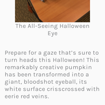
The All-Seeing Halloween
Eye
Prepare for a gaze that’s sure to
turn heads this Halloween! This
remarkably creative pumpkin
has been transformed into a
giant, bloodshot eyeball, its
white surface crisscrossed with
eerie red veins.