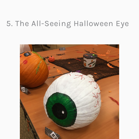
5. The All-Seeing Halloween Eye