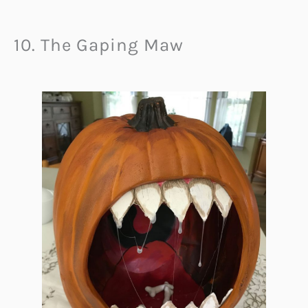
10. The Gaping Maw