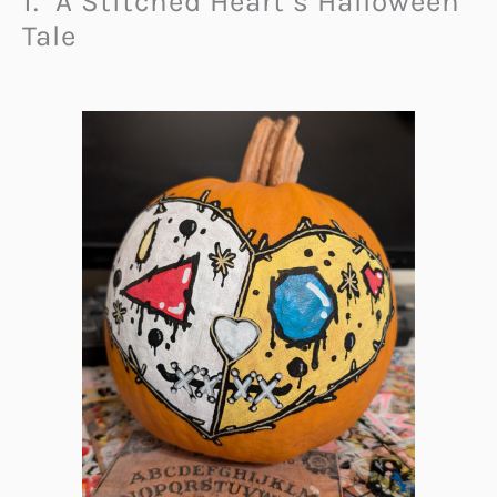
1. A Stitched Heart’s Halloween
Tale