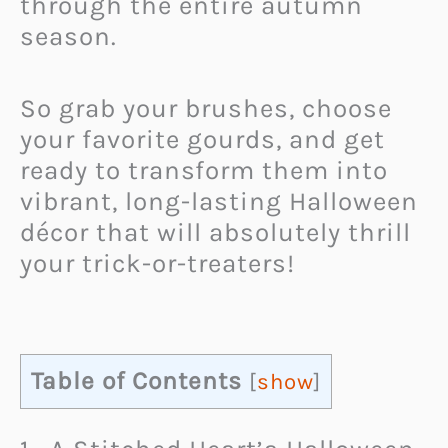
through the entire autumn
season.
So grab your brushes, choose
your favorite gourds, and get
ready to transform them into
vibrant, long-lasting Halloween
décor that will absolutely thrill
your trick-or-treaters!
Table of Contents
[
show
]