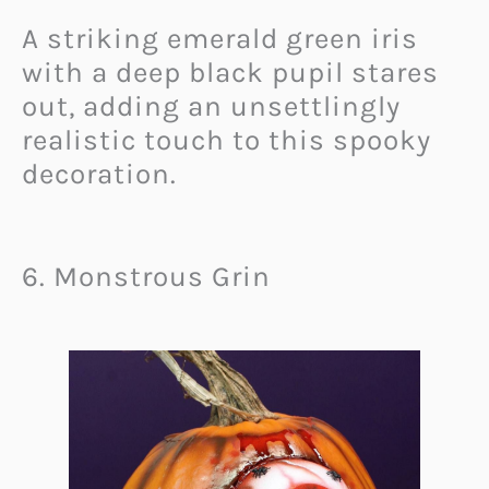
A striking emerald green iris
with a deep black pupil stares
out, adding an unsettlingly
realistic touch to this spooky
decoration.
6. Monstrous Grin