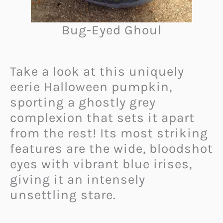
Bug-Eyed Ghoul
Take a look at this uniquely
eerie Halloween pumpkin,
sporting a ghostly grey
complexion that sets it apart
from the rest! Its most striking
features are the wide, bloodshot
eyes with vibrant blue irises,
giving it an intensely
unsettling stare.