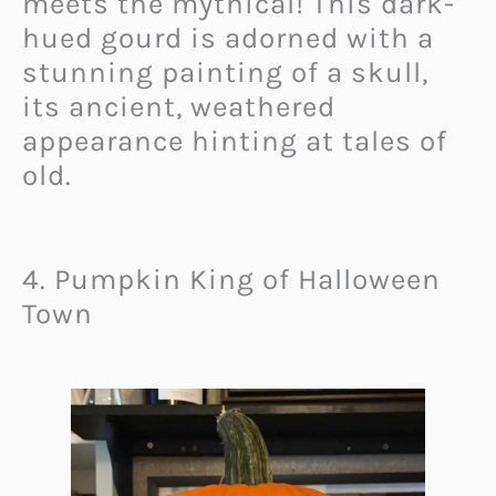
meets the mythical! This dark-
hued gourd is adorned with a
stunning painting of a skull,
its ancient, weathered
appearance hinting at tales of
old.
4. Pumpkin King of Halloween
Town