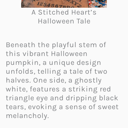
A Stitched Heart’s
Halloween Tale
Beneath the playful stem of
this vibrant Halloween
pumpkin, a unique design
unfolds, telling a tale of two
halves. One side, a ghostly
white, features a striking red
triangle eye and dripping black
tears, evoking a sense of sweet
melancholy.