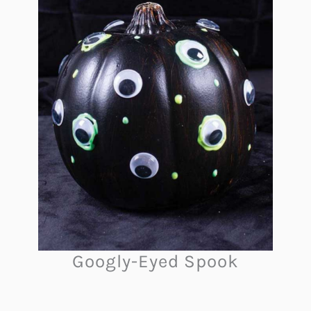
Googly-Eyed Spook