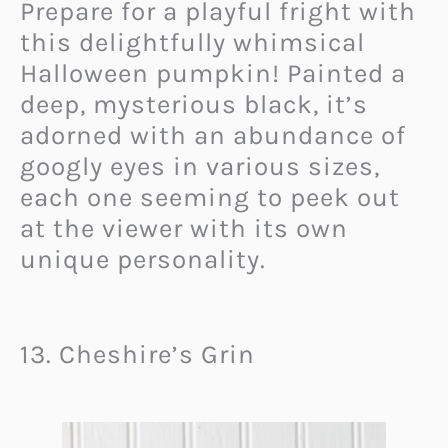
Prepare for a playful fright with
this delightfully whimsical
Halloween pumpkin! Painted a
deep, mysterious black, it’s
adorned with an abundance of
googly eyes in various sizes,
each one seeming to peek out
at the viewer with its own
unique personality.
13. Cheshire’s Grin