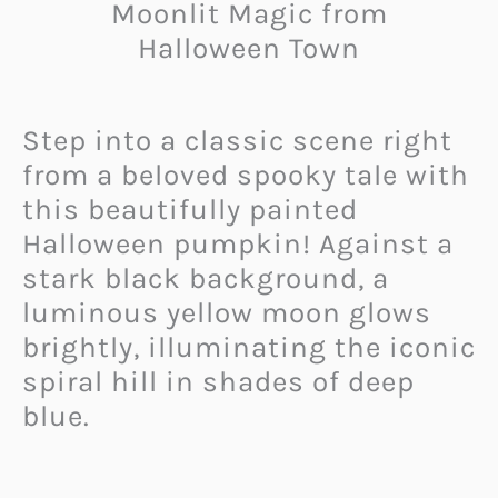
Moonlit Magic from
Halloween Town
Step into a classic scene right
from a beloved spooky tale with
this beautifully painted
Halloween pumpkin! Against a
stark black background, a
luminous yellow moon glows
brightly, illuminating the iconic
spiral hill in shades of deep
blue.