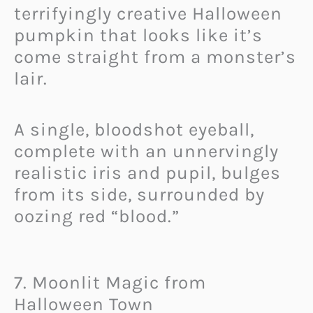
terrifyingly creative Halloween
pumpkin that looks like it’s
come straight from a monster’s
lair.
A single, bloodshot eyeball,
complete with an unnervingly
realistic iris and pupil, bulges
from its side, surrounded by
oozing red “blood.”
7. Moonlit Magic from
Halloween Town