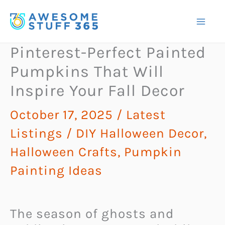
Skip
to
content
Pinterest-Perfect Painted
Pumpkins That Will
Inspire Your Fall Decor
October 17, 2025
/
Latest
Listings
/
DIY Halloween Decor
,
Halloween Crafts
,
Pumpkin
Painting Ideas
The season of ghosts and