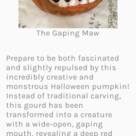
The Gaping Maw
Prepare to be both fascinated
and slightly repulsed by this
incredibly creative and
monstrous Halloween pumpkin!
Instead of traditional carving,
this gourd has been
transformed into a creature
with a wide-open, gaping
mouth, revealing a deep red