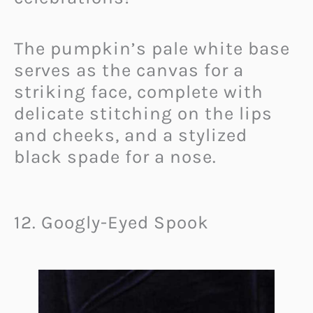
The pumpkin’s pale white base
serves as the canvas for a
striking face, complete with
delicate stitching on the lips
and cheeks, and a stylized
black spade for a nose.
12. Googly-Eyed Spook