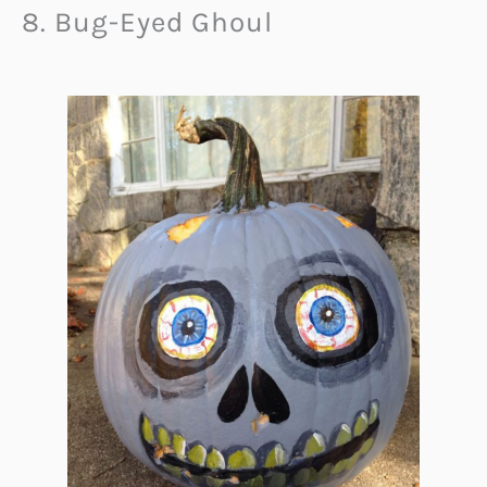
8. Bug-Eyed Ghoul