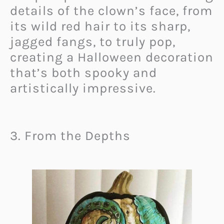
details of the clown’s face, from
its wild red hair to its sharp,
jagged fangs, to truly pop,
creating a Halloween decoration
that’s both spooky and
artistically impressive.
3. From the Depths