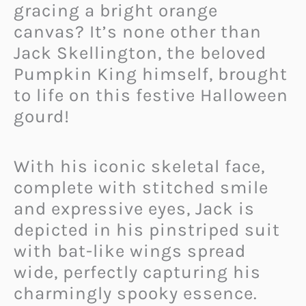
gracing a bright orange
canvas? It’s none other than
Jack Skellington, the beloved
Pumpkin King himself, brought
to life on this festive Halloween
gourd!
With his iconic skeletal face,
complete with stitched smile
and expressive eyes, Jack is
depicted in his pinstriped suit
with bat-like wings spread
wide, perfectly capturing his
charmingly spooky essence.