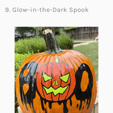
9. Glow-in-the-Dark Spook