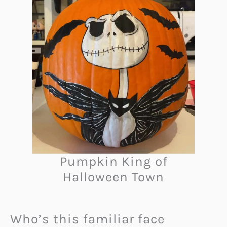
Pumpkin King of
Halloween Town
Who’s this familiar face