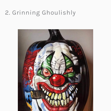
2. Grinning Ghoulishly