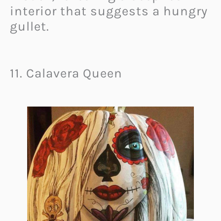
interior that suggests a hungry
gullet.
11. Calavera Queen