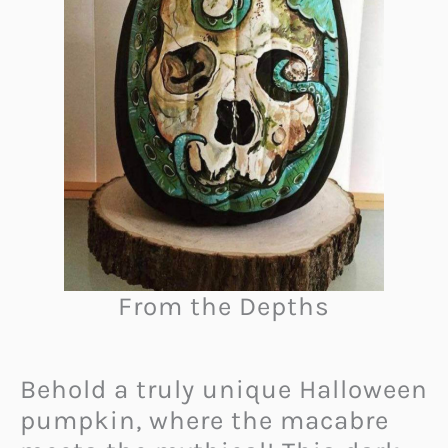
From the Depths
Behold a truly unique Halloween
pumpkin, where the macabre