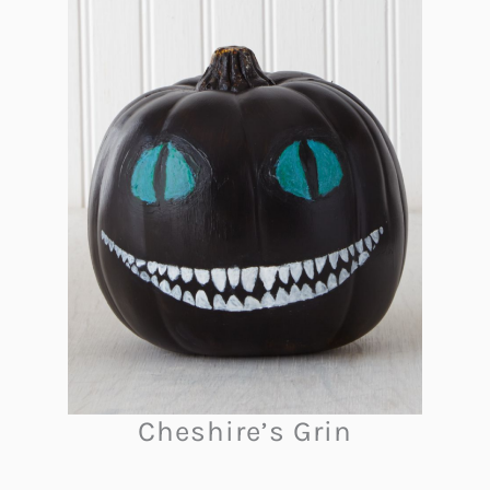
Cheshire’s Grin