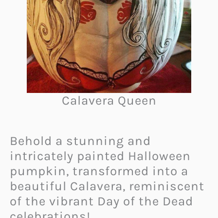
Calavera Queen
Behold a stunning and
intricately painted Halloween
pumpkin, transformed into a
beautiful Calavera, reminiscent
of the vibrant Day of the Dead
celebrations!