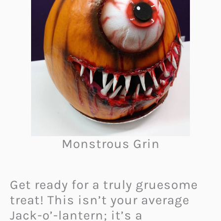
Monstrous Grin
Get ready for a truly gruesome
treat! This isn’t your average
Jack-o’-lantern; it’s a