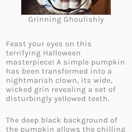
Grinning Ghoulishly
Feast your eyes on this
terrifying Halloween
masterpiece! A simple pumpkin
has been transformed into a
nightmarish clown, its wide,
wicked grin revealing a set of
disturbingly yellowed teeth.
The deep black background of
the pumpkin allows the chilling