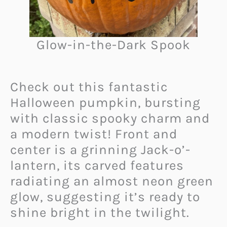
Glow-in-the-Dark Spook
Check out this fantastic
Halloween pumpkin, bursting
with classic spooky charm and
a modern twist! Front and
center is a grinning Jack-o’-
lantern, its carved features
radiating an almost neon green
glow, suggesting it’s ready to
shine bright in the twilight.