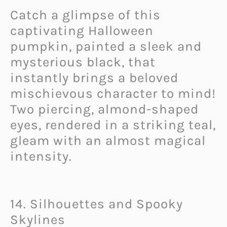
Catch a glimpse of this
captivating Halloween
pumpkin, painted a sleek and
mysterious black, that
instantly brings a beloved
mischievous character to mind!
Two piercing, almond-shaped
eyes, rendered in a striking teal,
gleam with an almost magical
intensity.
14. Silhouettes and Spooky
Skylines