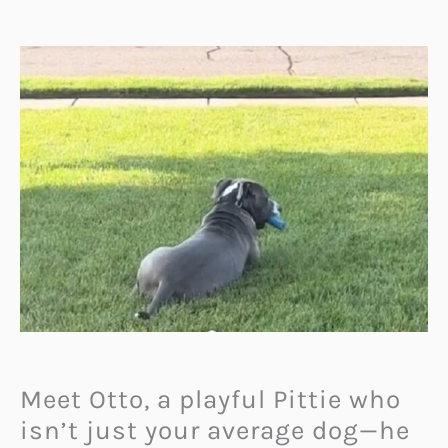
Meet Otto, a playful Pittie who
isn’t just your average dog—he