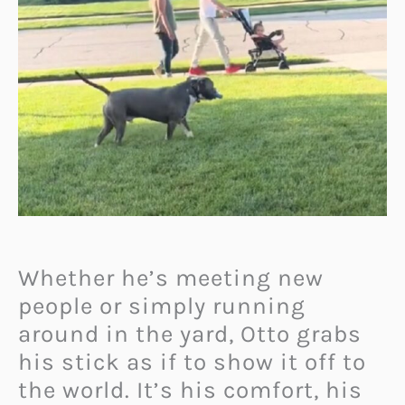
Whether he’s meeting new
people or simply running
around in the yard, Otto grabs
his stick as if to show it off to
the world. It’s his comfort, his