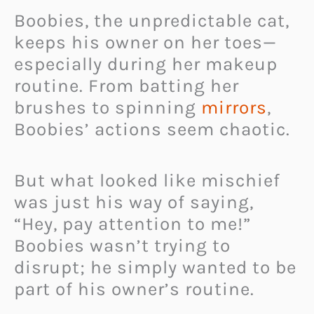
Boobies, the unpredictable cat,
keeps his owner on her toes—
especially during her makeup
routine. From batting her
brushes to spinning
mirrors
,
Boobies’ actions seem chaotic.
But what looked like mischief
was just his way of saying,
“Hey, pay attention to me!”
Boobies wasn’t trying to
disrupt; he simply wanted to be
part of his owner’s routine.