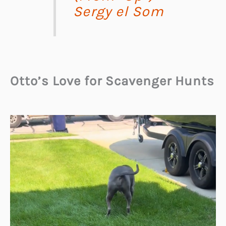
Sergy el Som
Otto’s Love for Scavenger Hunts