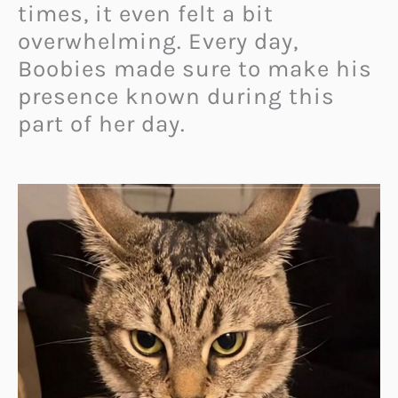
times, it even felt a bit
overwhelming. Every day,
Boobies made sure to make his
presence known during this
part of her day.