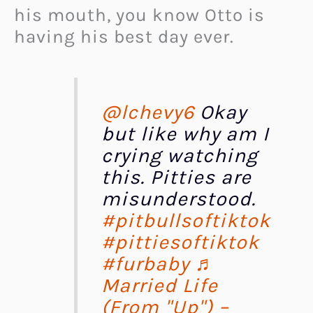
his mouth, you know Otto is
having his best day ever.
@lchevy6
Okay
but like why am I
crying watching
this. Pitties are
misunderstood.
#pitbullsoftiktok
#pittiesoftiktok
#furbaby
♬
Married Life
(From "Up") –