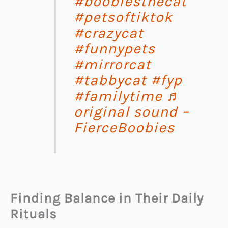
#boobiesthecat
#petsoftiktok
#crazycat
#funnypets
#mirrorcat
#tabbycat
#fyp
#familytime
♬
original sound –
FierceBoobies
Finding Balance in Their Daily
Rituals