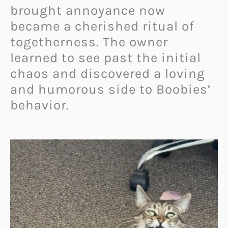
brought annoyance now
became a cherished ritual of
togetherness. The owner
learned to see past the initial
chaos and discovered a loving
and humorous side to Boobies’
behavior.