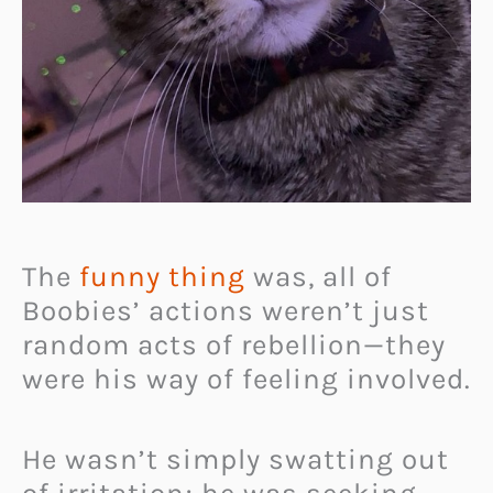
The
funny thing
was, all of
Boobies’ actions weren’t just
random acts of rebellion—they
were his way of feeling involved.
He wasn’t simply swatting out