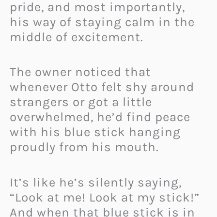
pride, and most importantly,
his way of staying calm in the
middle of excitement.
The owner noticed that
whenever Otto felt shy around
strangers or got a little
overwhelmed, he’d find peace
with his blue stick hanging
proudly from his mouth.
It’s like he’s silently saying,
“Look at me! Look at my stick!”
And when that blue stick is in