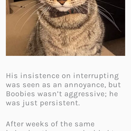
His insistence on interrupting
was seen as an annoyance, but
Boobies wasn’t aggressive; he
was just persistent.
After weeks of the same