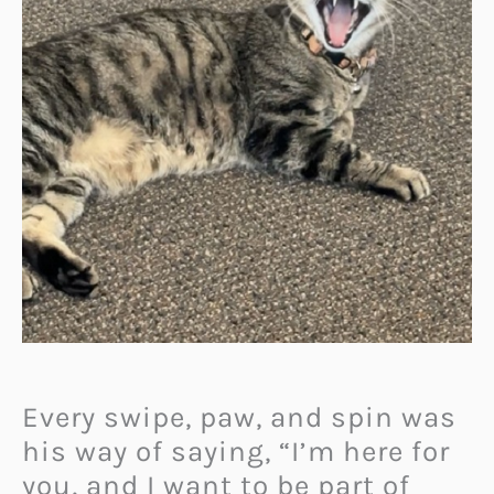
Every swipe, paw, and spin was
his way of saying, “I’m here for
you, and I want to be part of