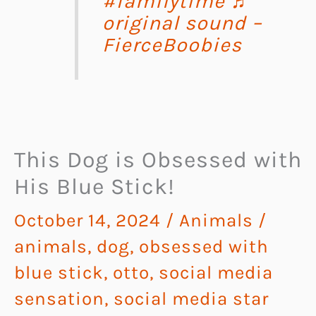
#familytime
♬
original sound –
FierceBoobies
This Dog is Obsessed with
His Blue Stick!
October 14, 2024
/
Animals
/
animals
,
dog
,
obsessed with
blue stick
,
otto
,
social media
sensation
,
social media star