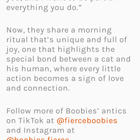
everything you do.”
Now, they share a morning
ritual that’s unique and full of
joy, one that highlights the
special bond between a cat and
his human, where every little
action becomes a sign of love
and connection.
Follow more of Boobies’ antics
on TikTok at
@fierceboobies
and Instagram at
@boobies.fierce
.