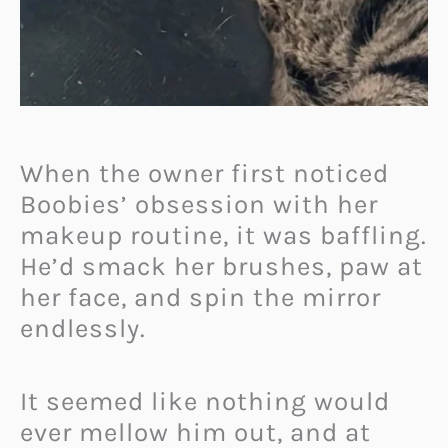
When the owner first noticed
Boobies’ obsession with her
makeup routine, it was baffling.
He’d smack her brushes, paw at
her face, and spin the mirror
endlessly.
It seemed like nothing would
ever mellow him out, and at