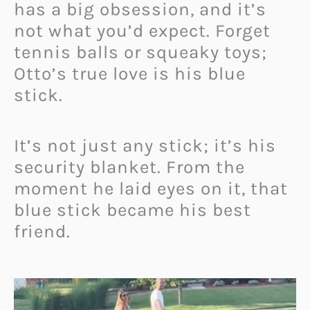
has a big obsession, and it’s
not what you’d expect. Forget
tennis balls or squeaky toys;
Otto’s true love is his blue
stick.
It’s not just any stick; it’s his
security blanket. From the
moment he laid eyes on it, that
blue stick became his best
friend.