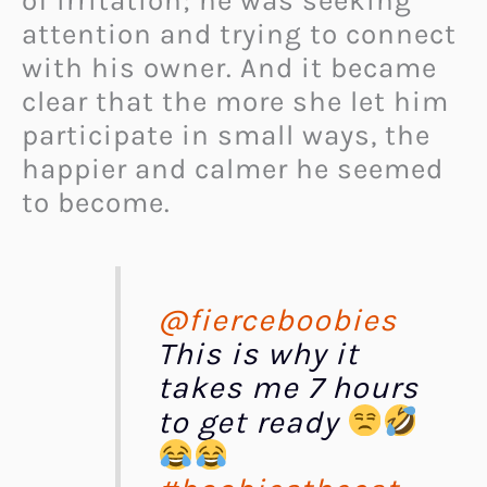
of irritation; he was seeking
attention and trying to connect
with his owner. And it became
clear that the more she let him
participate in small ways, the
happier and calmer he seemed
to become.
@fierceboobies
This is why it
takes me 7 hours
to get ready