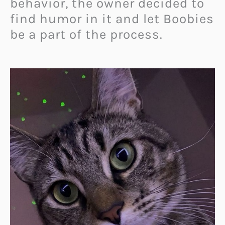
behavior, the owner decided to
find humor in it and let Boobies
be a part of the process.