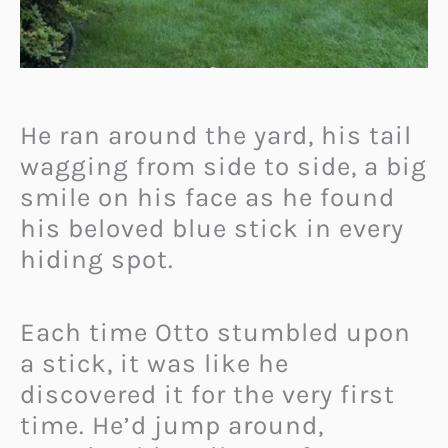
He ran around the yard, his tail
wagging from side to side, a big
smile on his face as he found
his beloved blue stick in every
hiding spot.
Each time Otto stumbled upon
a stick, it was like he
discovered it for the very first
time. He’d jump around,