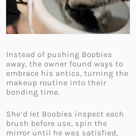
Instead of pushing Boobies
away, the owner found ways to
embrace his antics, turning the
makeup routine into their
bonding time.
She’d let Boobies inspect each
brush before use, spin the
mirror until he was satisfied,