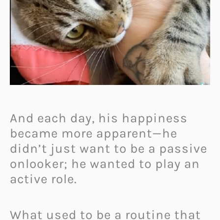
And each day, his happiness
became more apparent—he
didn’t just want to be a passive
onlooker; he wanted to play an
active role.
What used to be a routine that