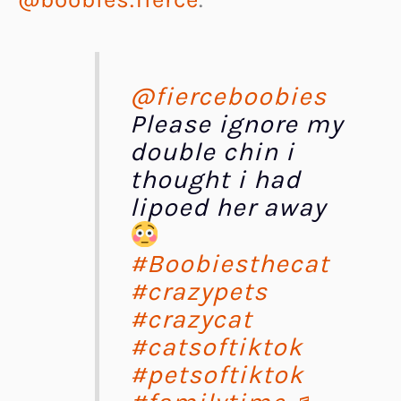
@fierceboobies
Please ignore my
double chin i
thought i had
lipoed her away
#Boobiesthecat
#crazypets
#crazycat
#catsoftiktok
#petsoftiktok