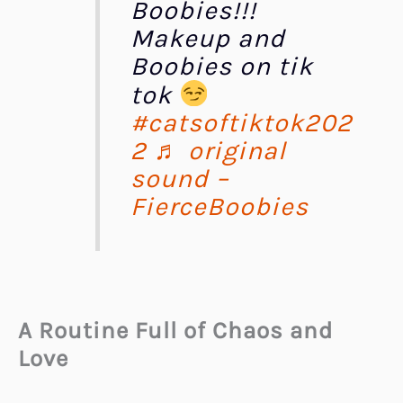
Boobies!!!
Makeup and
Boobies on tik
tok
#catsoftiktok202
2
♬ original
sound –
FierceBoobies
A Routine Full of Chaos and
Love