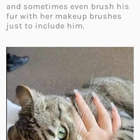
and sometimes even brush his
fur with her makeup brushes
just to include him.