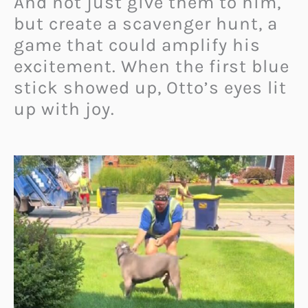
And not just give them to him,
but create a scavenger hunt, a
game that could amplify his
excitement. When the first blue
stick showed up, Otto’s eyes lit
up with joy.