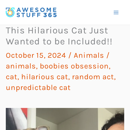
Skip
to
content
This Hilarious Cat Just
Wanted to be Included!!
October 15, 2024
/
Animals
/
animals
,
boobies obsession
,
cat
,
hilarious cat
,
random act
,
unpredictable cat