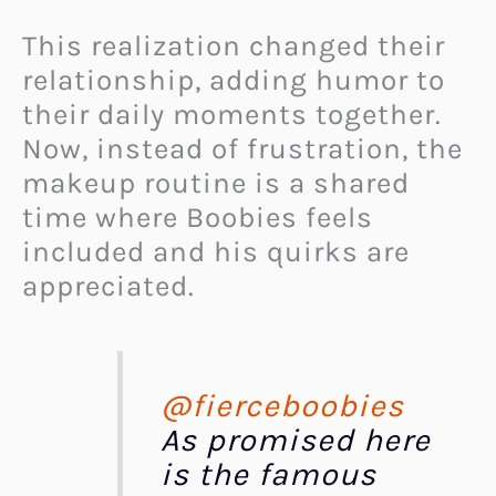
This realization changed their
relationship, adding humor to
their daily moments together.
Now, instead of frustration, the
makeup routine is a shared
time where Boobies feels
included and his quirks are
appreciated.
@fierceboobies
As promised here
is the famous