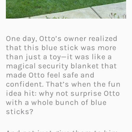
One day, Otto’s owner realized
that this blue stick was more
than just a toy—it was like a
magical security blanket that
made Otto feel safe and
confident. That’s when the fun
idea hit: why not surprise Otto
with a whole bunch of blue
sticks?