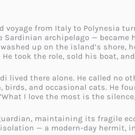
d voyage from Italy to Polynesia tur
 the Sardinian archipelago — becam
washed up on the island’s shore, h
He took the role, sold his boat, and
di lived there alone. He called no o
, birds, and occasional cats. He fou
What I love the most is the silence,
uardian, maintaining its fragile ec
 isolation — a modern-day hermit, i