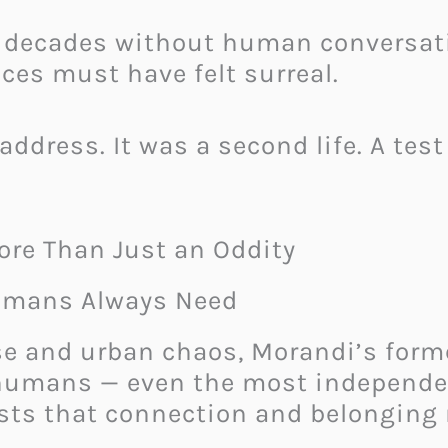
decades without human conversation,
ces must have felt surreal.
address. It was a second life. A tes
ore Than Just an Oddity
Humans Always Need
se and urban chaos, Morandi’s forme
t humans — even the most independe
ts that connection and belonging 