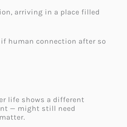
 arriving in a place filled
t if human connection after so
r life shows a different
nt — might still need
matter.