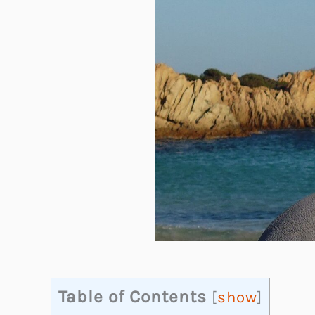
Table of Contents
[
show
]