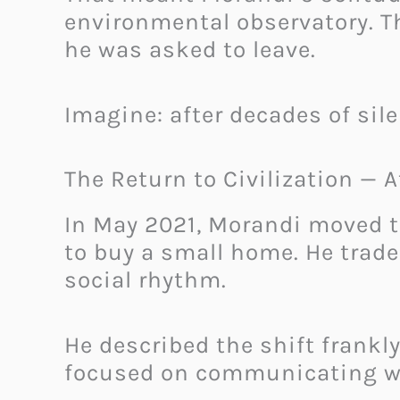
environmental observatory. Th
he was asked to leave.
Imagine: after decades of sil
The Return to Civilization — A
In May 2021, Morandi moved t
to buy a small home. He traded
social rhythm.
He described the shift frankly
focused on communicating wit