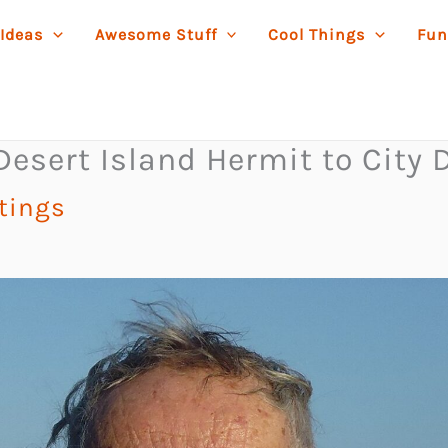
 Ideas
Awesome Stuff
Cool Things
Fun
sert Island Hermit to City D
stings