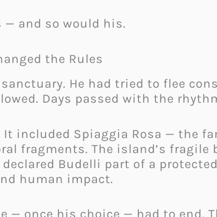
es — and so would his.
hanged the Rules
a sanctuary. He had tried to flee c
 slowed. Days passed with the rhyt
. It included Spiaggia Rosa — the 
al fragments. The island’s fragile 
s declared Budelli part of a protect
and human impact.
e — once his choice — had to end. T