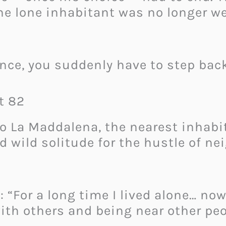
e lone inhabitant was no longer wel
ence, you suddenly have to step bac
t 82
o La Maddalena, the nearest inhabi
 wild solitude for the hustle of nei
: “For a long time I lived alone… no
h others and being near other peo