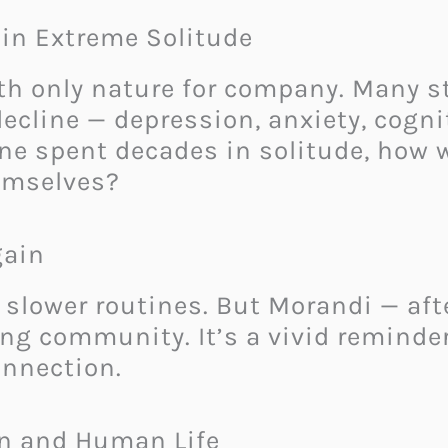
in Extreme Solitude
ith only nature for company. Many 
decline — depression, anxiety, cogni
eone spent decades in solitude, how
hemselves?
gain
 slower routines. But Morandi — aft
ing community. It’s a vivid reminder
onnection.
n and Human Life