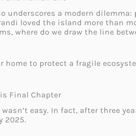
lso underscores a modern dilemma:
andi loved the island more than mo
ems, where do we draw the line be
ur home to protect a fragile ecosyst
is Final Chapter
 wasn’t easy. In fact, after three y
y 2025.