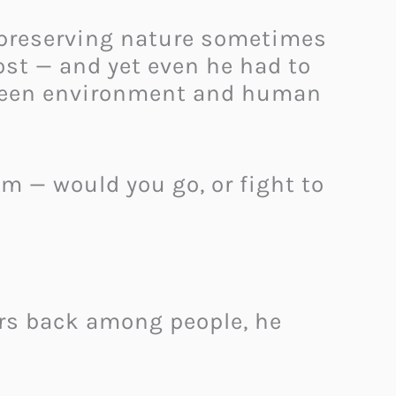
 preserving nature sometimes
st — and yet even he had to
tween environment and human
em — would you go, or fight to
ears back among people, he