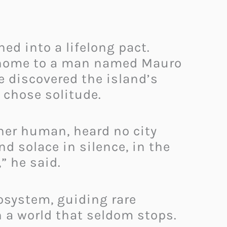
ned into a lifelong pact.
e home to a man named Mauro
e discovered the island’s
 chose solitude.
ther human, heard no city
nd solace in silence, in the
” he said.
osystem, guiding rare
n a world that seldom stops.