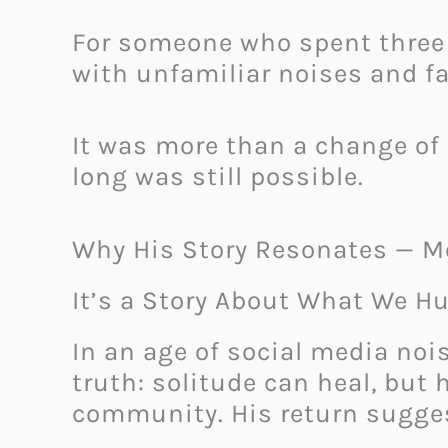
For someone who spent three 
with unfamiliar noises and fa
It was more than a change of 
long was still possible.
Why His Story Resonates — M
It’s a Story About What We 
In an age of social media noi
truth: solitude can heal, bu
community. His return sugges