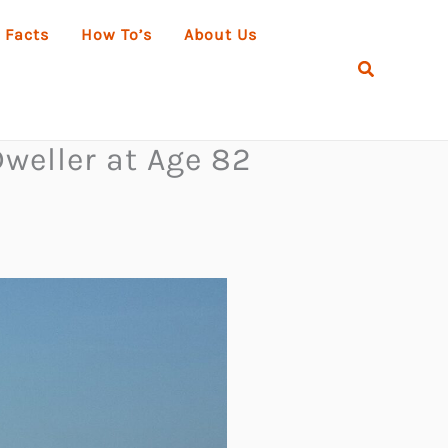
 Facts
How To’s
About Us
Search
weller at Age 82