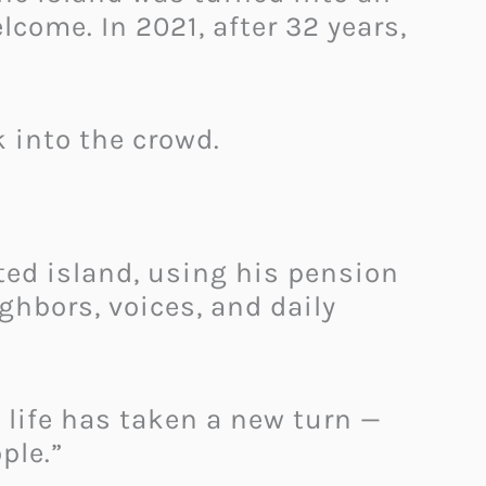
come. In 2021, after 32 years,
k into the crowd.
ted island, using his pension
ghbors, voices, and daily
w life has taken a new turn —
ple.”