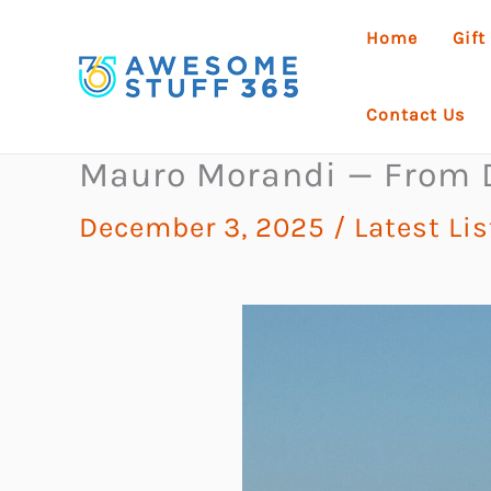
Skip
Home
Gift
to
content
Contact Us
Mauro Morandi — From De
December 3, 2025
/
Latest Li