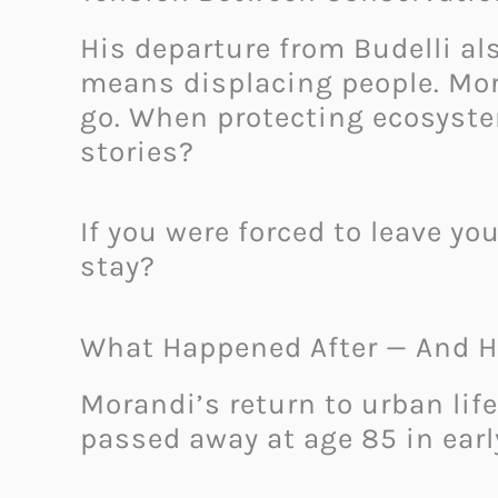
His departure from Budelli a
means displacing people. Mor
go. When protecting ecosyst
stories?
If you were forced to leave yo
stay?
What Happened After — And H
Morandi’s return to urban life
passed away at age 85 in earl