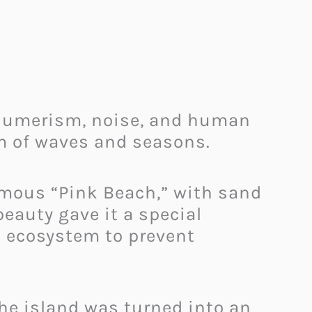
onsumerism, noise, and human
hm of waves and seasons.
famous “Pink Beach,” with sand
beauty gave it a special
ed ecosystem to prevent
he island was turned into an