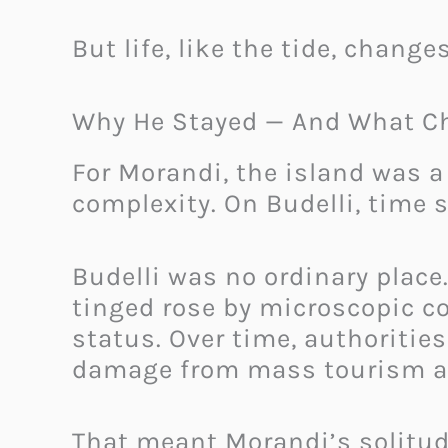
But life, like the tide, chang
Why He Stayed — And What C
For Morandi, the island was 
complexity. On Budelli, time
Budelli was no ordinary place
tinged rose by microscopic cor
status. Over time, authoritie
damage from mass tourism 
That meant Morandi’s solitud