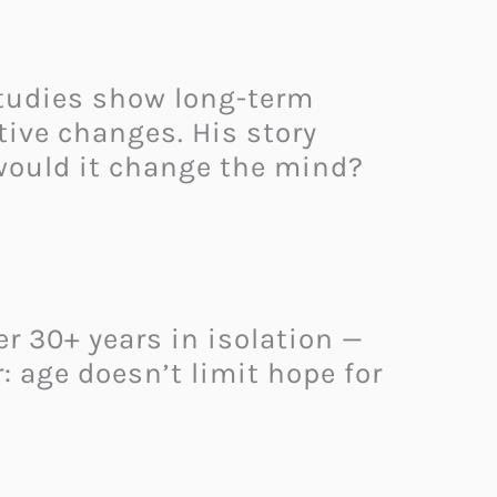
studies show long-term
tive changes. His story
 would it change the mind?
er 30+ years in isolation —
: age doesn’t limit hope for