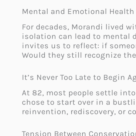
Mental and Emotional Health 
For decades, Morandi lived w
isolation can lead to mental 
invites us to reflect: if som
Would they still recognize t
It’s Never Too Late to Begin A
At 82, most people settle into
chose to start over in a bustl
reinvention, rediscovery, or c
Tension Between Conservatio