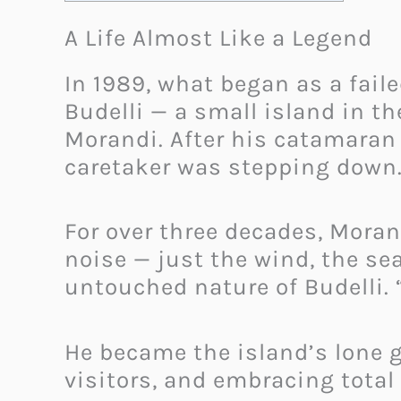
A Life Almost Like a Legend
In 1989, what began as a faile
Budelli — a small island in
Morandi. After his catamaran 
caretaker was stepping down. 
For over three decades, Moran
noise — just the wind, the sea
untouched nature of Budelli. “
He became the island’s lone g
visitors, and embracing total