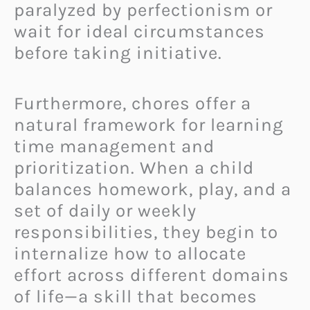
paralyzed by perfectionism or
wait for ideal circumstances
before taking initiative.
Furthermore, chores offer a
natural framework for learning
time management and
prioritization. When a child
balances homework, play, and a
set of daily or weekly
responsibilities, they begin to
internalize how to allocate
effort across different domains
of life—a skill that becomes