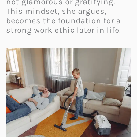
not glamorous or gratifying.
This mindset, she argues,
becomes the foundation for a
strong work ethic later in life.