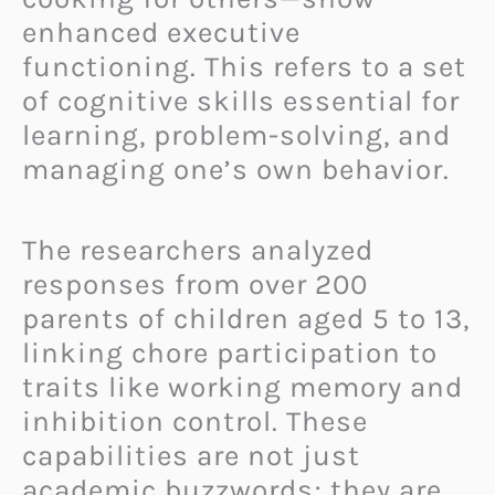
enhanced executive
functioning. This refers to a set
of cognitive skills essential for
learning, problem-solving, and
managing one’s own behavior.
The researchers analyzed
responses from over 200
parents of children aged 5 to 13,
linking chore participation to
traits like working memory and
inhibition control. These
capabilities are not just
academic buzzwords; they are