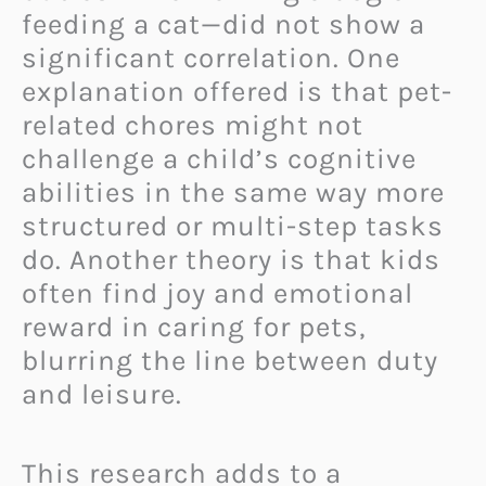
feeding a cat—did not show a
significant correlation. One
explanation offered is that pet-
related chores might not
challenge a child’s cognitive
abilities in the same way more
structured or multi-step tasks
do. Another theory is that kids
often find joy and emotional
reward in caring for pets,
blurring the line between duty
and leisure.
This research adds to a