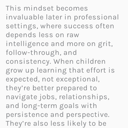
This mindset becomes
invaluable later in professional
settings, where success often
depends less on raw
intelligence and more on grit,
follow-through, and
consistency. When children
grow up learning that effort is
expected, not exceptional,
they’re better prepared to
navigate jobs, relationships,
and long-term goals with
persistence and perspective.
They’re also less likely to be