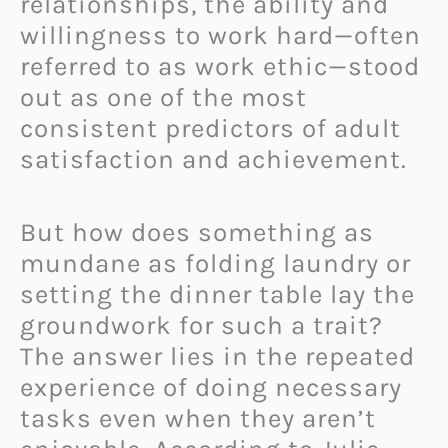
relationships, the ability and
willingness to work hard—often
referred to as work ethic—stood
out as one of the most
consistent predictors of adult
satisfaction and achievement.
But how does something as
mundane as folding laundry or
setting the dinner table lay the
groundwork for such a trait?
The answer lies in the repeated
experience of doing necessary
tasks even when they aren’t