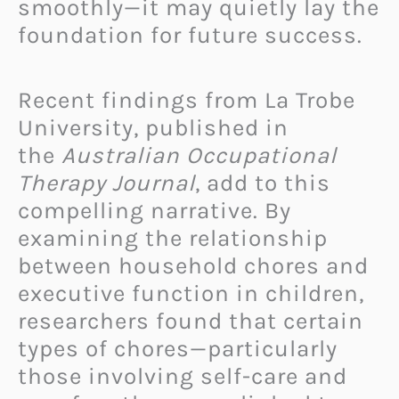
smoothly—it may quietly lay the
foundation for future success.
Recent findings from La Trobe
University, published in
the
Australian Occupational
Therapy Journal
, add to this
compelling narrative. By
examining the relationship
between household chores and
executive function in children,
researchers found that certain
types of chores—particularly
those involving self-care and