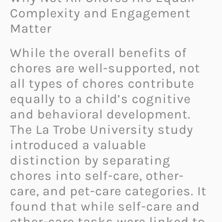
Complexity and Engagement
Matter
While the overall benefits of
chores are well-supported, not
all types of chores contribute
equally to a child’s cognitive
and behavioral development.
The La Trobe University study
introduced a valuable
distinction by separating
chores into self-care, other-
care, and pet-care categories. It
found that while self-care and
other-care tasks were linked to