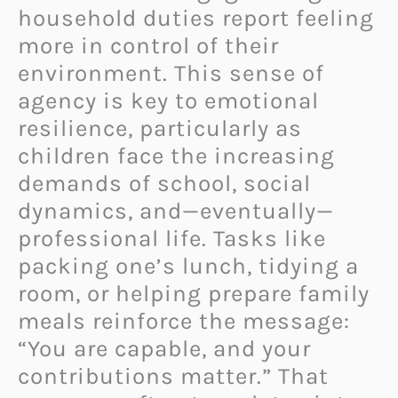
household duties report feeling
more in control of their
environment. This sense of
agency is key to emotional
resilience, particularly as
children face the increasing
demands of school, social
dynamics, and—eventually—
professional life. Tasks like
packing one’s lunch, tidying a
room, or helping prepare family
meals reinforce the message:
“You are capable, and your
contributions matter.” That