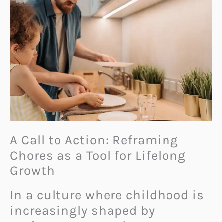
A Call to Action: Reframing
Chores as a Tool for Lifelong
Growth
In a culture where childhood is
increasingly shaped by