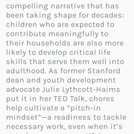
compelling narrative that has
been taking shape for decades:
children who are expected to
contribute meaningfully to
their households are also more
likely to develop critical life
skills that serve them well into
adulthood. As former Stanford
dean and youth development
advocate Julie Lythcott-Haims
put it in her TED Talk, chores
help cultivate a “pitch-in
mindset”—a readiness to tackle
necessary work, even when it’s