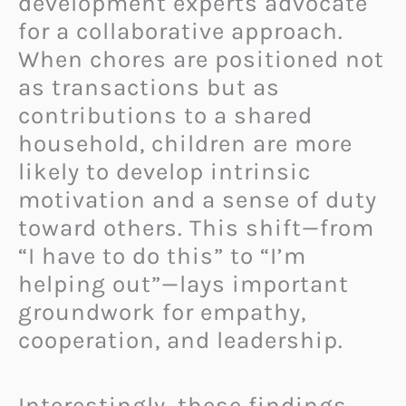
development experts advocate
for a collaborative approach.
When chores are positioned not
as transactions but as
contributions to a shared
household, children are more
likely to develop intrinsic
motivation and a sense of duty
toward others. This shift—from
“I have to do this” to “I’m
helping out”—lays important
groundwork for empathy,
cooperation, and leadership.
Interestingly, these findings