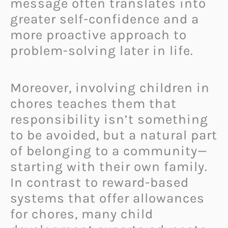
message often translates into
greater self-confidence and a
more proactive approach to
problem-solving later in life.
Moreover, involving children in
chores teaches them that
responsibility isn’t something
to be avoided, but a natural part
of belonging to a community—
starting with their own family.
In contrast to reward-based
systems that offer allowances
for chores, many child