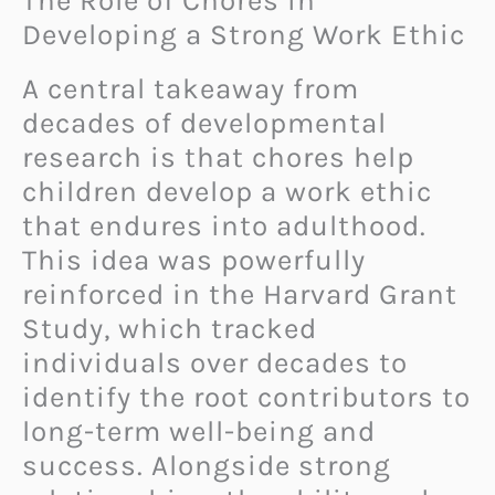
The Role of Chores in
Developing a Strong Work Ethic
A central takeaway from
decades of developmental
research is that chores help
children develop a work ethic
that endures into adulthood.
This idea was powerfully
reinforced in the Harvard Grant
Study, which tracked
individuals over decades to
identify the root contributors to
long-term well-being and
success. Alongside strong