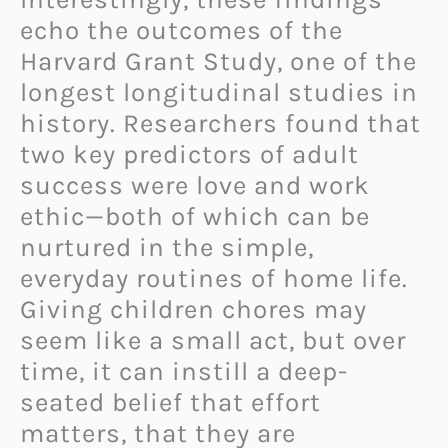
echo the outcomes of the
Harvard Grant Study, one of the
longest longitudinal studies in
history. Researchers found that
two key predictors of adult
success were love and work
ethic—both of which can be
nurtured in the simple,
everyday routines of home life.
Giving children chores may
seem like a small act, but over
time, it can instill a deep-
seated belief that effort
matters, that they are