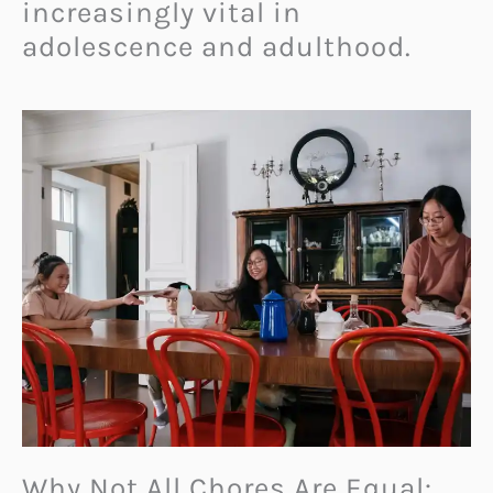
increasingly vital in
adolescence and adulthood.
Why Not All Chores Are Equal: