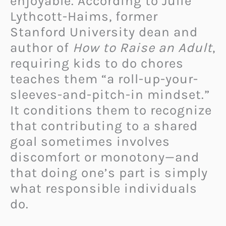
enjoyable. According to Julie
Lythcott-Haims, former
Stanford University dean and
author of
How to Raise an Adult
,
requiring kids to do chores
teaches them “a roll-up-your-
sleeves-and-pitch-in mindset.”
It conditions them to recognize
that contributing to a shared
goal sometimes involves
discomfort or monotony—and
that doing one’s part is simply
what responsible individuals
do.