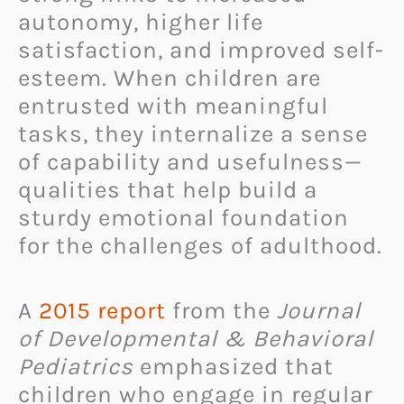
autonomy, higher life
satisfaction, and improved self-
esteem. When children are
entrusted with meaningful
tasks, they internalize a sense
of capability and usefulness—
qualities that help build a
sturdy emotional foundation
for the challenges of adulthood.
A
2015 report
from the
Journal
of Developmental & Behavioral
Pediatrics
emphasized that
children who engage in regular