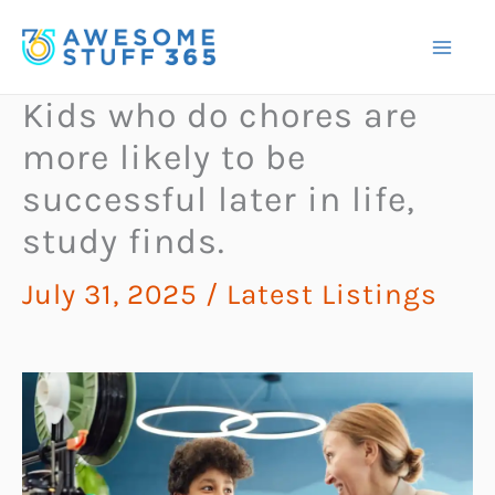
Skip
to
content
Kids who do chores are
more likely to be
successful later in life,
study finds.
July 31, 2025
/
Latest Listings