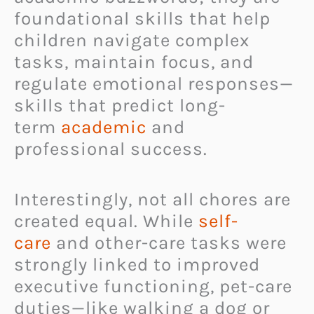
foundational skills that help
children navigate complex
tasks, maintain focus, and
regulate emotional responses—
skills that predict long-
term
academic
and
professional success.
Interestingly, not all chores are
created equal. While
self-
care
and other-care tasks were
strongly linked to improved
executive functioning, pet-care
duties—like walking a dog or