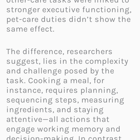
stronger executive functioning,
pet-care duties didn’t show the
same effect.
The difference, researchers
suggest, lies in the complexity
and challenge posed by the
task. Cooking a meal, for
instance, requires planning,
sequencing steps, measuring
ingredients, and staying
attentive—all actions that
engage working memory and
decision-making. In contrast,