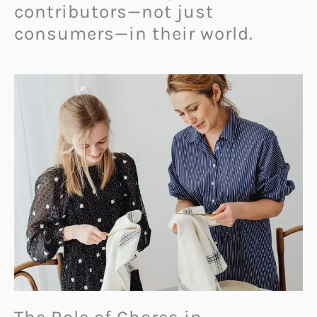
contributors—not just
consumers—in their world.