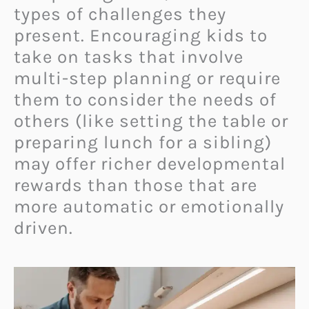
types of challenges they
present. Encouraging kids to
take on tasks that involve
multi-step planning or require
them to consider the needs of
others (like setting the table or
preparing lunch for a sibling)
may offer richer developmental
rewards than those that are
more automatic or emotionally
driven.