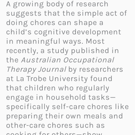
A growing body of research
suggests that the simple act of
doing chores can shape a
child’s cognitive development
in meaningful ways. Most
recently, a study published in
the
Australian Occupational
Therapy Journal
by researchers
at La Trobe University found
that children who regularly
engage in household tasks—
specifically self-care chores like
preparing their own meals and
other-care chores such as
cooking for others—show