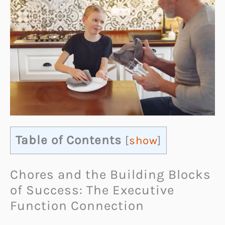
Table of Contents
[
show
]
Chores and the Building Blocks
of Success: The Executive
Function Connection