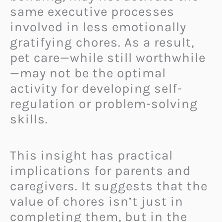
same executive processes
involved in less emotionally
gratifying chores. As a result,
pet care—while still worthwhile
—may not be the optimal
activity for developing self-
regulation or problem-solving
skills.
This insight has practical
implications for parents and
caregivers. It suggests that the
value of chores isn’t just in
completing them, but in the