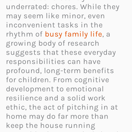
underrated: chores. While they
may seem like minor, even
inconvenient tasks in the
rhythm of
busy family life
, a
growing body of research
suggests that these everyday
responsibilities can have
profound, long-term benefits
for children. From cognitive
development to emotional
resilience and a solid work
ethic, the act of pitching in at
home may do far more than
keep the house running