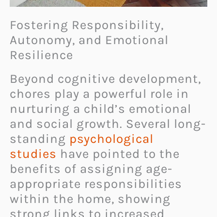
Fostering Responsibility,
Autonomy, and Emotional
Resilience
Beyond cognitive development,
chores play a powerful role in
nurturing a child’s emotional
and social growth. Several long-
standing
psychological
studies
have pointed to the
benefits of assigning age-
appropriate responsibilities
within the home, showing
strong links to increased