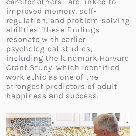
care for others—are linked to
improved memory, self-
regulation, and problem-solving
abilities. These findings
resonate with earlier
psychological studies,
including the landmark Harvard
Grant Study, which identified
work ethic as one of the
strongest predictors of adult
happiness and success.