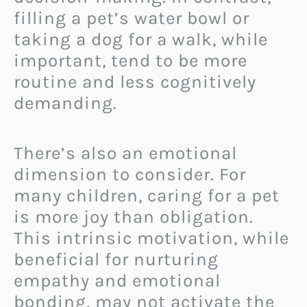
filling a pet’s water bowl or
taking a dog for a walk, while
important, tend to be more
routine and less cognitively
demanding.
There’s also an emotional
dimension to consider. For
many children, caring for a pet
is more joy than obligation.
This intrinsic motivation, while
beneficial for nurturing
empathy and emotional
bonding, may not activate the