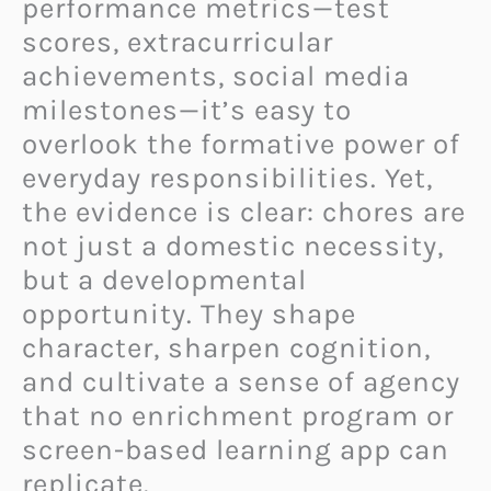
performance metrics—test
scores, extracurricular
achievements, social media
milestones—it’s easy to
overlook the formative power of
everyday responsibilities. Yet,
the evidence is clear: chores are
not just a domestic necessity,
but a developmental
opportunity. They shape
character, sharpen cognition,
and cultivate a sense of agency
that no enrichment program or
screen-based learning app can
replicate.