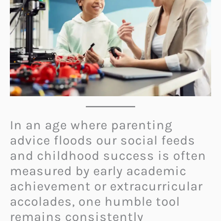
In an age where parenting
advice floods our social feeds
and childhood success is often
measured by early academic
achievement or extracurricular
accolades, one humble tool
remains consistently