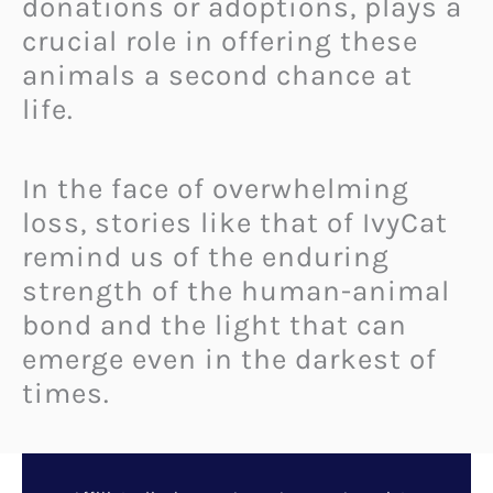
donations or adoptions, plays a
crucial role in offering these
animals a second chance at
life.
In the face of overwhelming
loss, stories like that of IvyCat
remind us of the enduring
strength of the human-animal
bond and the light that can
emerge even in the darkest of
times.