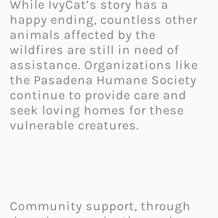
While IvyCat’s story has a
happy ending, countless other
animals affected by the
wildfires are still in need of
assistance. Organizations like
the Pasadena Humane Society
continue to provide care and
seek loving homes for these
vulnerable creatures.
Community support, through