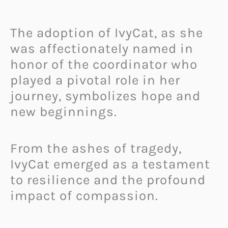
The adoption of IvyCat, as she
was affectionately named in
honor of the coordinator who
played a pivotal role in her
journey, symbolizes hope and
new beginnings.
From the ashes of tragedy,
IvyCat emerged as a testament
to resilience and the profound
impact of compassion.