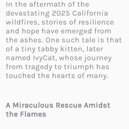
In the aftermath of the
devastating 2025 California
wildfires, stories of resilience
and hope have emerged from
the ashes. One such tale is that
of a tiny tabby kitten, later
named IvyCat, whose journey
from tragedy to triumph has
touched the hearts of many.
A Miraculous Rescue Amidst
the Flames