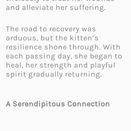
and alleviate her suffering.
The road to recovery was
arduous, but the kitten’s
resilience shone through. With
each passing day, she began to
heal, her strength and playful
spirit gradually returning.
A Serendipitous Connection