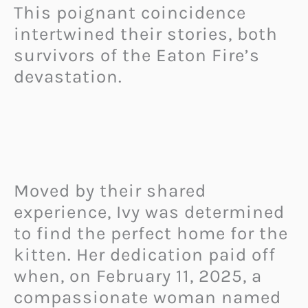
This poignant coincidence
intertwined their stories, both
survivors of the Eaton Fire’s
devastation.
Moved by their shared
experience, Ivy was determined
to find the perfect home for the
kitten. Her dedication paid off
when, on February 11, 2025, a
compassionate woman named