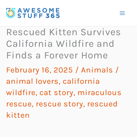
Skip
to
content
Rescued Kitten Survives
California Wildfire and
Finds a Forever Home
February 16, 2025
/
Animals
/
animal lovers
,
california
wildfire
,
cat story
,
miraculous
rescue
,
rescue story
,
rescued
kitten