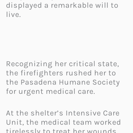
displayed a remarkable will to
live.
Recognizing her critical state,
the firefighters rushed her to
the Pasadena Humane Society
for urgent medical care.
At the shelter’s Intensive Care
Unit, the medical team worked
tirelessly to treat her wounds