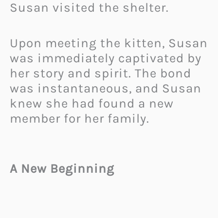
Susan visited the shelter.
Upon meeting the kitten, Susan
was immediately captivated by
her story and spirit. The bond
was instantaneous, and Susan
knew she had found a new
member for her family.
A New Beginning