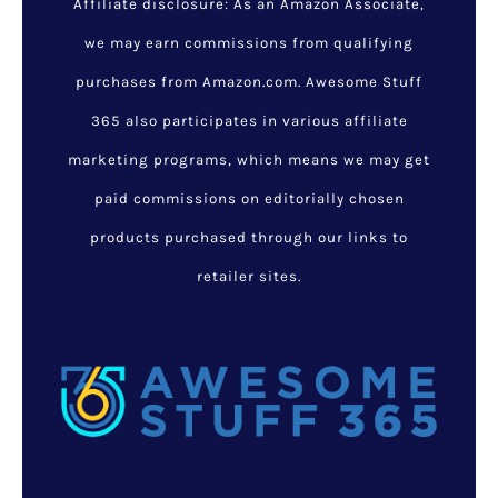
Affiliate disclosure: As an Amazon Associate,
we may earn commissions from qualifying
purchases from Amazon.com. Awesome Stuff
365 also participates in various affiliate
marketing programs, which means we may get
paid commissions on editorially chosen
products purchased through our links to
retailer sites.