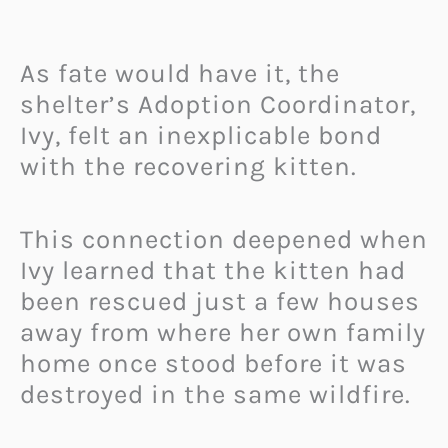
As fate would have it, the
shelter’s Adoption Coordinator,
Ivy, felt an inexplicable bond
with the recovering kitten.
This connection deepened when
Ivy learned that the kitten had
been rescued just a few houses
away from where her own family
home once stood before it was
destroyed in the same wildfire.