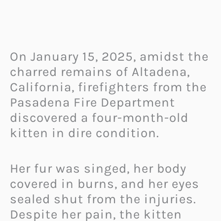
On January 15, 2025, amidst the
charred remains of Altadena,
California, firefighters from the
Pasadena Fire Department
discovered a four-month-old
kitten in dire condition.
Her fur was singed, her body
covered in burns, and her eyes
sealed shut from the injuries.
Despite her pain, the kitten