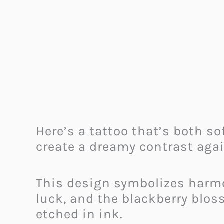
Here’s a tattoo that’s both so
create a dreamy contrast agai
This design symbolizes harmo
luck, and the blackberry bloss
etched in ink.