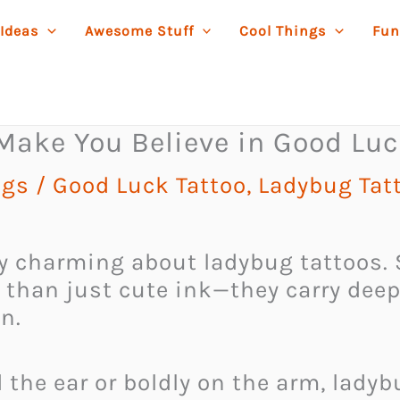
 Ideas
Awesome Stuff
Cool Things
Fun
 Make You Believe in Good Lu
ngs
/
Good Luck Tattoo
,
Ladybug Tat
 charming about ladybug tattoos. S
re than just cute ink—they carry dee
n.
the ear or boldly on the arm, ladybu