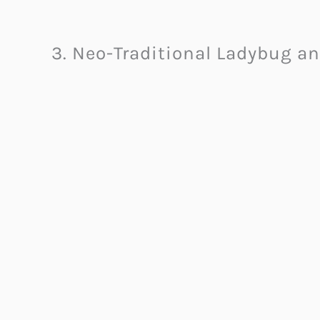
3. Neo-Traditional Ladybug an