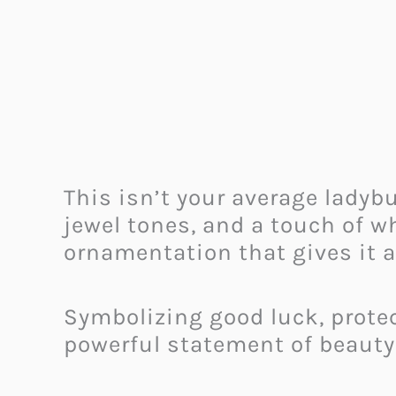
This isn’t your average ladybu
jewel tones, and a touch of w
ornamentation that gives it a 
Symbolizing good luck, protect
powerful statement of beauty