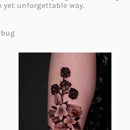
 yet unforgettable way.
dybug