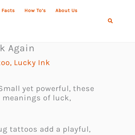
 Facts
How To’s
About Us
Search
ck Again
too
,
Lucky Ink
mall yet powerful, these
p meanings of luck,
g tattoos add a playful,