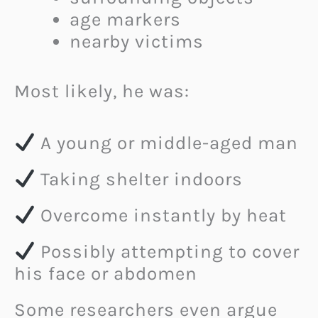
age markers
nearby victims
Most likely, he was:
A young or middle-aged man
Taking shelter indoors
Overcome instantly by heat
Possibly attempting to cover
his face or abdomen
Some researchers even argue