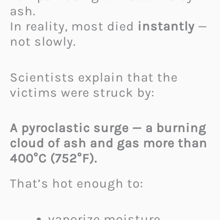
ash.
In reality, most died
instantly
—
not slowly.
Scientists explain that the
victims were struck by:
A pyroclastic surge — a burning
cloud of ash and gas more than
400°C (752°F).
That’s hot enough to:
vaporize moisture