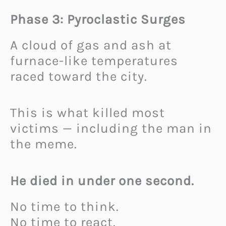
Phase 3: Pyroclastic Surges
A cloud of gas and ash at
furnace-like temperatures
raced toward the city.
This is what killed most
victims — including the man in
the meme.
He died in under one second.
No time to think.
No time to react.