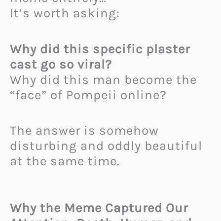
It’s worth asking:
Why did this specific plaster
cast go so viral?
Why did this man become the
“face” of Pompeii online?
The answer is somehow
disturbing and oddly beautiful
at the same time.
Why the Meme Captured Our