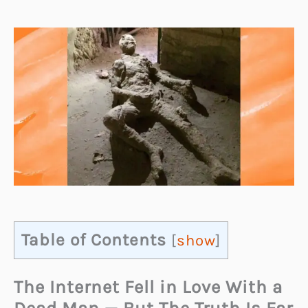
Table of Contents
[
show
]
The Internet Fell in Love With a