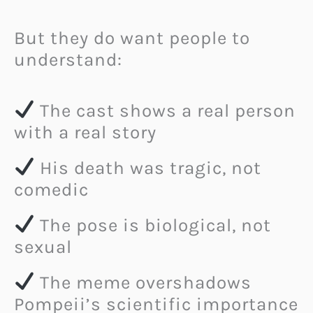
But they do want people to
understand:
The cast shows a real person
with a real story
His death was tragic, not
comedic
The pose is biological, not
sexual
The meme overshadows
Pompeii’s scientific importance