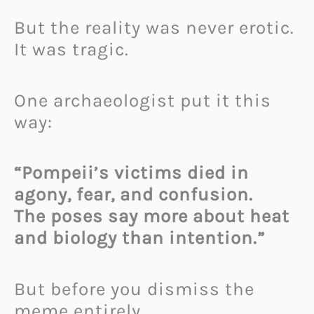
But the reality was never erotic.
It was tragic.
One archaeologist put it this
way:
“Pompeii’s victims died in
agony, fear, and confusion.
The poses say more about heat
and biology than intention.”
But before you dismiss the
meme entirely…