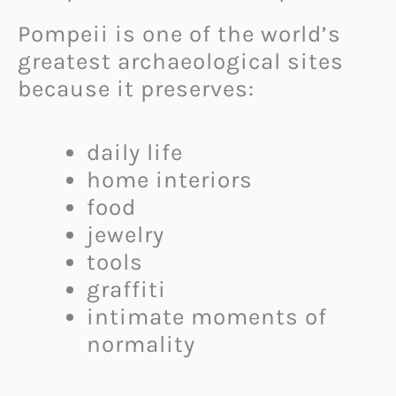
Pompeii is one of the world’s
greatest archaeological sites
because it preserves:
daily life
home interiors
food
jewelry
tools
graffiti
intimate moments of
normality