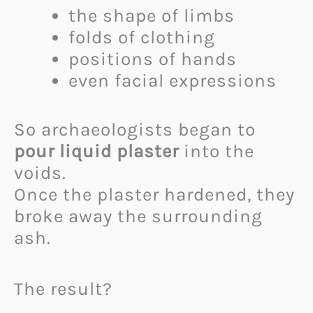
the shape of limbs
folds of clothing
positions of hands
even facial expressions
So archaeologists began to
pour liquid plaster
into the
voids.
Once the plaster hardened, they
broke away the surrounding
ash.
The result?