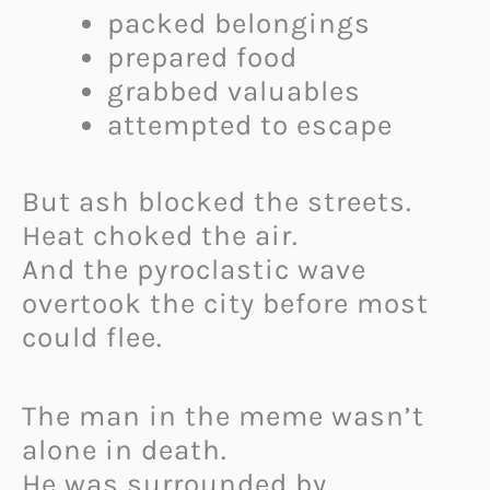
packed belongings
prepared food
grabbed valuables
attempted to escape
But ash blocked the streets.
Heat choked the air.
And the pyroclastic wave
overtook the city before most
could flee.
The man in the meme wasn’t
alone in death.
He was surrounded by