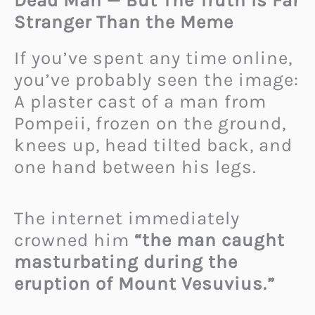
Dead Man — But The Truth Is Far
Stranger Than the Meme
If you’ve spent any time online,
you’ve probably seen the image:
A plaster cast of a man from
Pompeii, frozen on the ground,
knees up, head tilted back, and
one hand between his legs.
The internet immediately
crowned him
“the man caught
masturbating during the
eruption of Mount Vesuvius.”