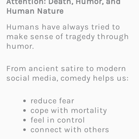
Attention: Death, Humor, and
Human Nature
Humans have always tried to
make sense of tragedy through
humor.
From ancient satire to modern
social media, comedy helps us:
reduce fear
cope with mortality
feel in control
connect with others