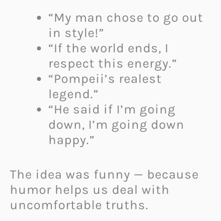
“My man chose to go out
in style!”
“If the world ends, I
respect this energy.”
“Pompeii’s realest
legend.”
“He said if I’m going
down, I’m going down
happy.”
The idea was funny — because
humor helps us deal with
uncomfortable truths.