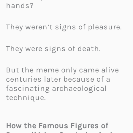
hands?
They weren’t signs of pleasure.
They were signs of death.
But the meme only came alive
centuries later because of a
fascinating archaeological
technique.
How the Famous Figures of