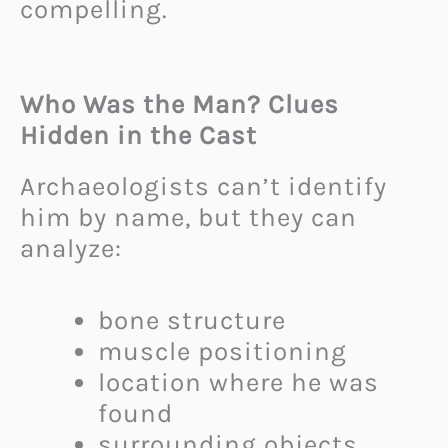
compelling.
Who Was the Man? Clues
Hidden in the Cast
Archaeologists can’t identify
him by name, but they can
analyze:
bone structure
muscle positioning
location where he was
found
surrounding objects