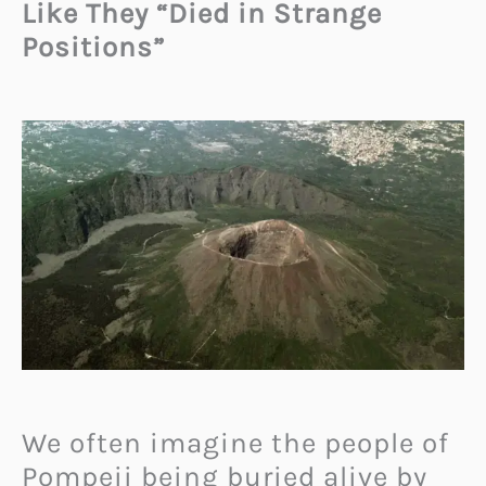
Like They “Died in Strange
Positions”
We often imagine the people of
Pompeii being buried alive by