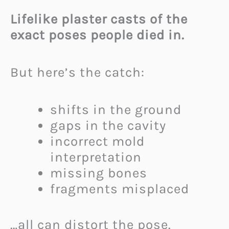
Lifelike plaster casts of the
exact poses people died in.
But here’s the catch:
shifts in the ground
gaps in the cavity
incorrect mold
interpretation
missing bones
fragments misplaced
…all can distort the pose.