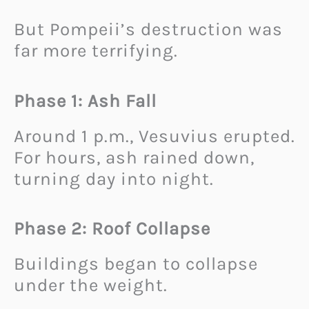
But Pompeii’s destruction was
far more terrifying.
Phase 1: Ash Fall
Around 1 p.m., Vesuvius erupted.
For hours, ash rained down,
turning day into night.
Phase 2: Roof Collapse
Buildings began to collapse
under the weight.