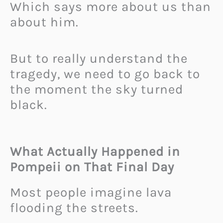
Which says more about us than
about him.
But to really understand the
tragedy, we need to go back to
the moment the sky turned
black.
What Actually Happened in
Pompeii on That Final Day
Most people imagine lava
flooding the streets.