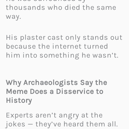
thousands who died the same
way.
His plaster cast only stands out
because the internet turned
him into something he wasn’t.
Why Archaeologists Say the
Meme Does a Disservice to
History
Experts aren’t angry at the
jokes — they’ve heard them all.