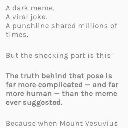
A dark meme.
A viral joke.
A punchline shared millions of
times.
But the shocking part is this:
The truth behind that pose is
far more complicated — and far
more human — than the meme
ever suggested.
Because when Mount Vesuvius