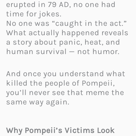
erupted in 79 AD, no one had
time for jokes.
No one was “caught in the act.”
What actually happened reveals
a story about panic, heat, and
human survival — not humor.
And once you understand what
killed the people of Pompeii,
you’ll never see that meme the
same way again.
Why Pompeii’s Victims Look