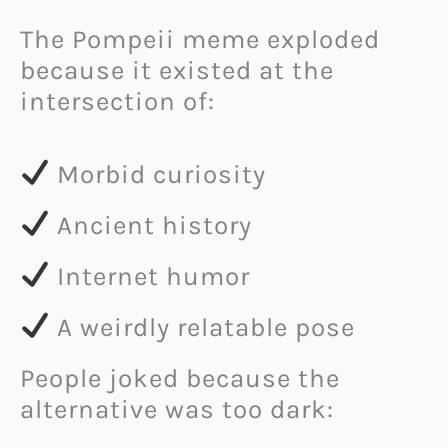
The Pompeii meme exploded
because it existed at the
intersection of:
Morbid curiosity
Ancient history
Internet humor
A weirdly relatable pose
People joked because the
alternative was too dark: