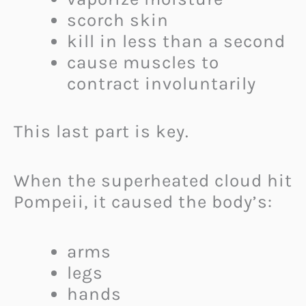
scorch skin
kill in less than a second
cause muscles to
contract involuntarily
This last part is key.
When the superheated cloud hit
Pompeii, it caused the body’s:
arms
legs
hands