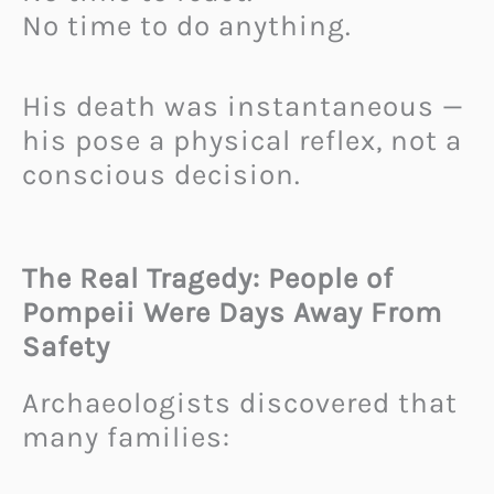
No time to do anything.
His death was instantaneous —
his pose a physical reflex, not a
conscious decision.
The Real Tragedy: People of
Pompeii Were Days Away From
Safety
Archaeologists discovered that
many families: