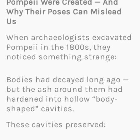
Pompeii Were Created — And
Why Their Poses Can Mislead
Us
When archaeologists excavated
Pompeii in the 1800s, they
noticed something strange:
Bodies had decayed long ago —
but the ash around them had
hardened into hollow “body-
shaped” cavities.
These cavities preserved: