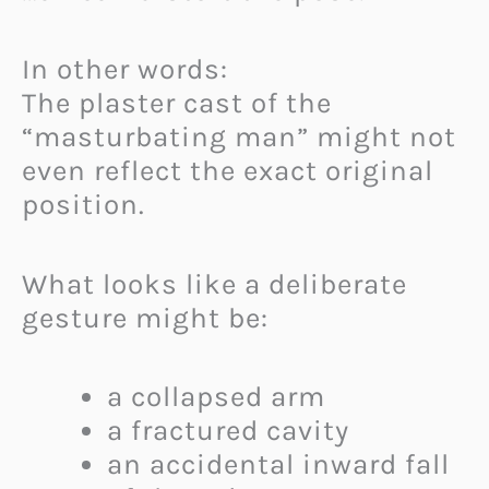
In other words:
The plaster cast of the
“masturbating man” might not
even reflect the exact original
position.
What looks like a deliberate
gesture might be:
a collapsed arm
a fractured cavity
an accidental inward fall