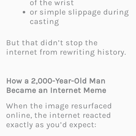
of the wrist
or simple slippage during
casting
But that didn’t stop the
internet from rewriting history.
How a 2,000-Year-Old Man
Became an Internet Meme
When the image resurfaced
online, the internet reacted
exactly as you’d expect: