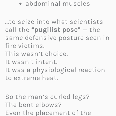
abdominal muscles
…to seize into what scientists
call the
“pugilist pose”
— the
same defensive posture seen in
fire victims.
This wasn’t choice.
It wasn’t intent.
It was a physiological reaction
to extreme heat.
So the man’s curled legs?
The bent elbows?
Even the placement of the