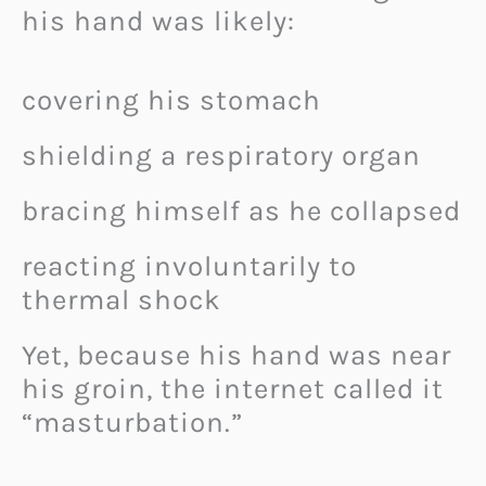
his hand was likely:
covering his stomach
shielding a respiratory organ
bracing himself as he collapsed
reacting involuntarily to
thermal shock
Yet, because his hand was near
his groin, the internet called it
“masturbation.”