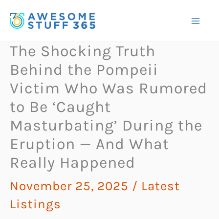
Skip
to
content
The Shocking Truth
Behind the Pompeii
Victim Who Was Rumored
to Be ‘Caught
Masturbating’ During the
Eruption — And What
Really Happened
November 25, 2025
/
Latest
Listings