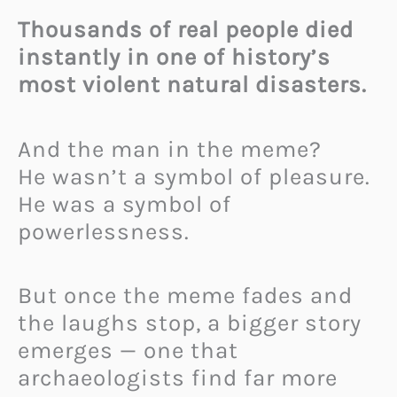
Thousands of real people died
instantly in one of history’s
most violent natural disasters.
And the man in the meme?
He wasn’t a symbol of pleasure.
He was a symbol of
powerlessness.
But once the meme fades and
the laughs stop, a bigger story
emerges — one that
archaeologists find far more