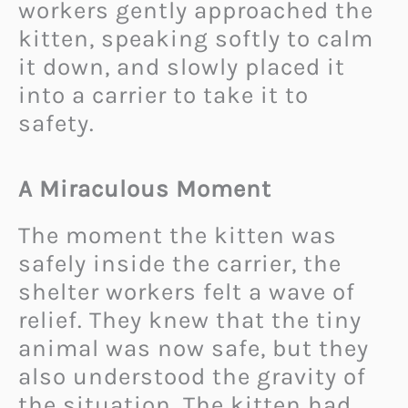
workers gently approached the
kitten, speaking softly to calm
it down, and slowly placed it
into a carrier to take it to
safety.
A Miraculous Moment
The moment the kitten was
safely inside the carrier, the
shelter workers felt a wave of
relief. They knew that the tiny
animal was now safe, but they
also understood the gravity of
the situation. The kitten had