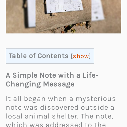
Table of Contents
[
show
]
A Simple Note with a Life-
Changing Message
It all began when a mysterious
note was discovered outside a
local animal shelter. The note,
which was addressed to the