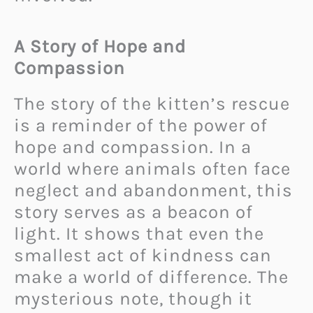
A Story of Hope and
Compassion
The story of the kitten’s rescue
is a reminder of the power of
hope and compassion. In a
world where animals often face
neglect and abandonment, this
story serves as a beacon of
light. It shows that even the
smallest act of kindness can
make a world of difference. The
mysterious note, though it