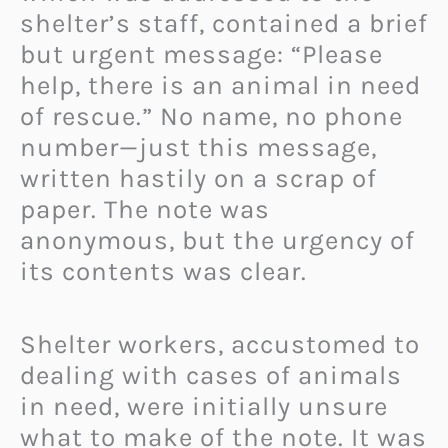
shelter’s staff, contained a brief
but urgent message: “Please
help, there is an animal in need
of rescue.” No name, no phone
number—just this message,
written hastily on a scrap of
paper. The note was
anonymous, but the urgency of
its contents was clear.
Shelter workers, accustomed to
dealing with cases of animals
in need, were initially unsure
what to make of the note. It was