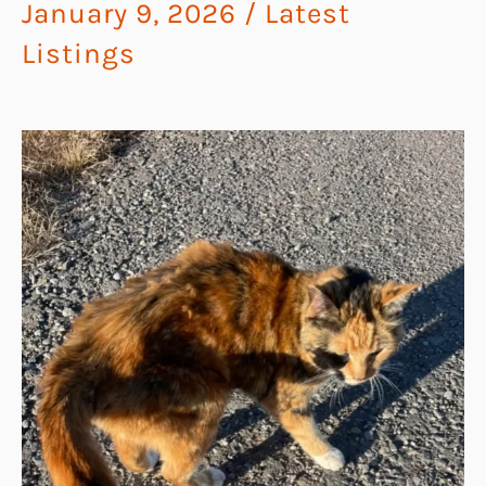
January 9, 2026
/
Latest
Listings