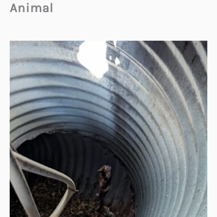
Animal