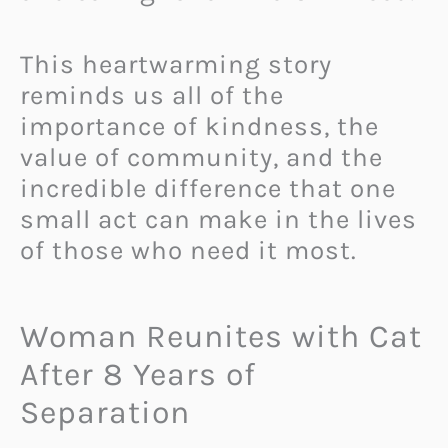
This heartwarming story
reminds us all of the
importance of kindness, the
value of community, and the
incredible difference that one
small act can make in the lives
of those who need it most.
Woman Reunites with Cat
After 8 Years of
Separation