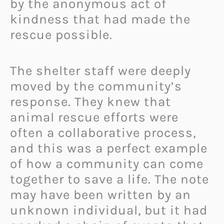
by the anonymous act of
kindness that had made the
rescue possible.
The shelter staff were deeply
moved by the community’s
response. They knew that
animal rescue efforts were
often a collaborative process,
and this was a perfect example
of how a community can come
together to save a life. The note
may have been written by an
unknown individual, but it had