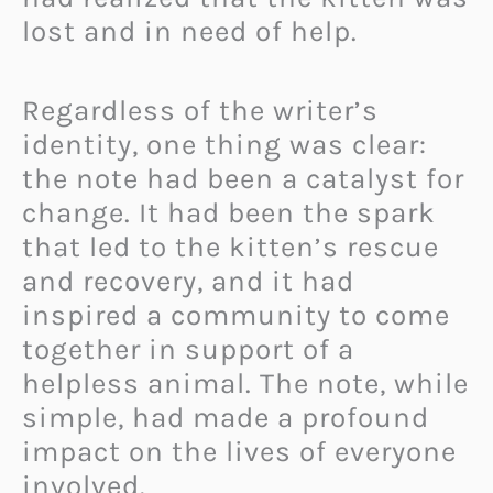
lost and in need of help.
Regardless of the writer’s
identity, one thing was clear:
the note had been a catalyst for
change. It had been the spark
that led to the kitten’s rescue
and recovery, and it had
inspired a community to come
together in support of a
helpless animal. The note, while
simple, had made a profound
impact on the lives of everyone
involved.