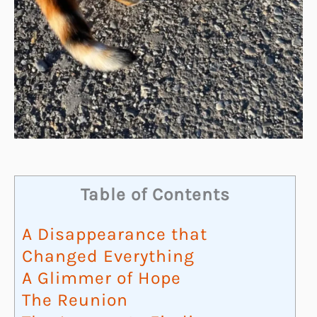
Table of Contents
A Disappearance that
Changed Everything
A Glimmer of Hope
The Reunion