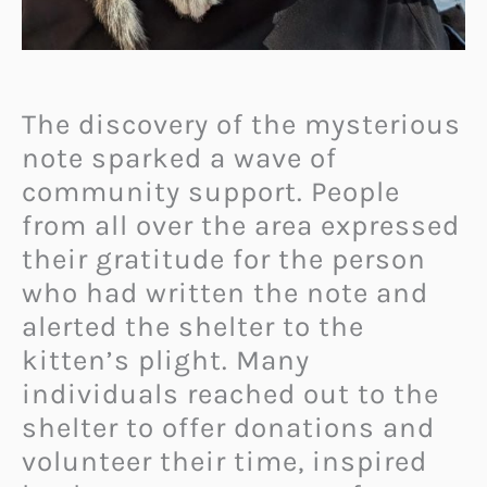
The discovery of the mysterious
note sparked a wave of
community support. People
from all over the area expressed
their gratitude for the person
who had written the note and
alerted the shelter to the
kitten’s plight. Many
individuals reached out to the
shelter to offer donations and
volunteer their time, inspired