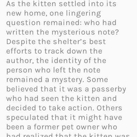
As the kitten settled into its
new home, one lingering
question remained: who had
written the mysterious note?
Despite the shelter’s best
efforts to track down the
author, the identity of the
person who left the note
remained a mystery. Some
believed that it was a passerby
who had seen the kitten and
decided to take action. Others
speculated that it might have
been a former pet owner who
had realized that the kitten was