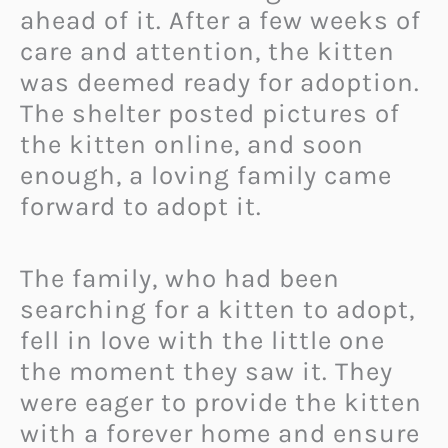
ahead of it. After a few weeks of
care and attention, the kitten
was deemed ready for adoption.
The shelter posted pictures of
the kitten online, and soon
enough, a loving family came
forward to adopt it.
The family, who had been
searching for a kitten to adopt,
fell in love with the little one
the moment they saw it. They
were eager to provide the kitten
with a forever home and ensure