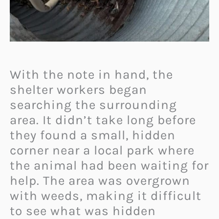
With the note in hand, the
shelter workers began
searching the surrounding
area. It didn’t take long before
they found a small, hidden
corner near a local park where
the animal had been waiting for
help. The area was overgrown
with weeds, making it difficult
to see what was hidden