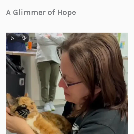
A Glimmer of Hope