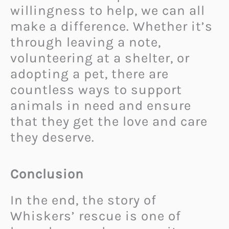
willingness to help, we can all
make a difference. Whether it’s
through leaving a note,
volunteering at a shelter, or
adopting a pet, there are
countless ways to support
animals in need and ensure
that they get the love and care
they deserve.
Conclusion
In the end, the story of
Whiskers’ rescue is one of