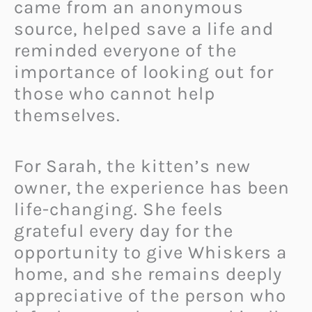
came from an anonymous
source, helped save a life and
reminded everyone of the
importance of looking out for
those who cannot help
themselves.
For Sarah, the kitten’s new
owner, the experience has been
life-changing. She feels
grateful every day for the
opportunity to give Whiskers a
home, and she remains deeply
appreciative of the person who