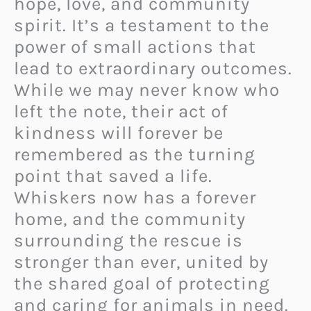
hope, love, and community
spirit. It’s a testament to the
power of small actions that
lead to extraordinary outcomes.
While we may never know who
left the note, their act of
kindness will forever be
remembered as the turning
point that saved a life.
Whiskers now has a forever
home, and the community
surrounding the rescue is
stronger than ever, united by
the shared goal of protecting
and caring for animals in need.