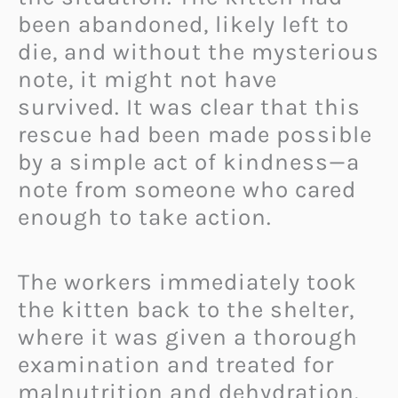
been abandoned, likely left to
die, and without the mysterious
note, it might not have
survived. It was clear that this
rescue had been made possible
by a simple act of kindness—a
note from someone who cared
enough to take action.
The workers immediately took
the kitten back to the shelter,
where it was given a thorough
examination and treated for
malnutrition and dehydration.