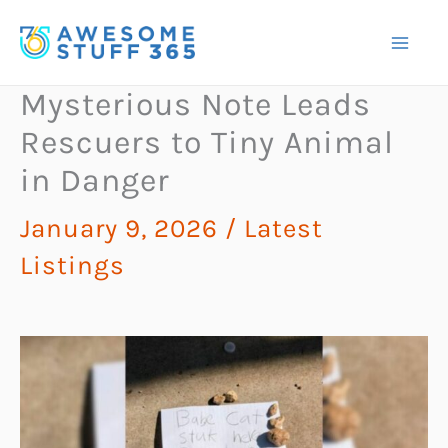
Skip
to
content
Mysterious Note Leads
Rescuers to Tiny Animal
in Danger
January 9, 2026
/
Latest
Listings