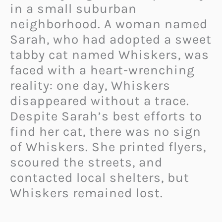
in a small suburban
neighborhood. A woman named
Sarah, who had adopted a sweet
tabby cat named Whiskers, was
faced with a heart-wrenching
reality: one day, Whiskers
disappeared without a trace.
Despite Sarah’s best efforts to
find her cat, there was no sign
of Whiskers. She printed flyers,
scoured the streets, and
contacted local shelters, but
Whiskers remained lost.