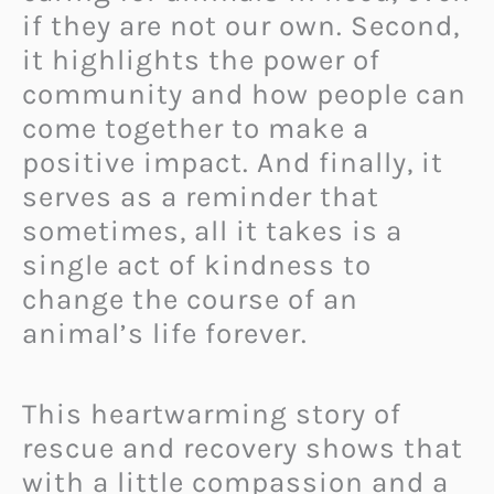
if they are not our own. Second,
it highlights the power of
community and how people can
come together to make a
positive impact. And finally, it
serves as a reminder that
sometimes, all it takes is a
single act of kindness to
change the course of an
animal’s life forever.
This heartwarming story of
rescue and recovery shows that
with a little compassion and a