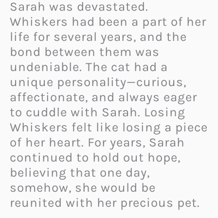
Sarah was devastated.
Whiskers had been a part of her
life for several years, and the
bond between them was
undeniable. The cat had a
unique personality—curious,
affectionate, and always eager
to cuddle with Sarah. Losing
Whiskers felt like losing a piece
of her heart. For years, Sarah
continued to hold out hope,
believing that one day,
somehow, she would be
reunited with her precious pet.