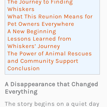
The Journey to Finding
Whiskers
What This Reunion Means for
Pet Owners Everywhere
A New Beginning
Lessons Learned from
Whiskers’ Journey
The Power of Animal Rescues
and Community Support
Conclusion
A Disappearance that Changed
Everything
The story begins on a quiet day