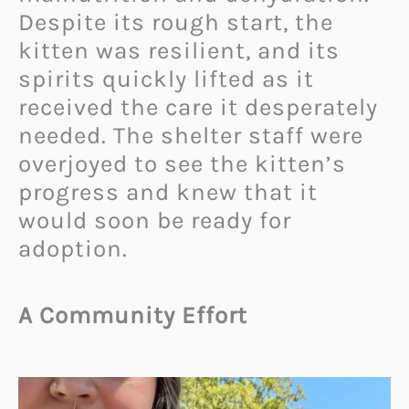
Despite its rough start, the
kitten was resilient, and its
spirits quickly lifted as it
received the care it desperately
needed. The shelter staff were
overjoyed to see the kitten’s
progress and knew that it
would soon be ready for
adoption.
A Community Effort