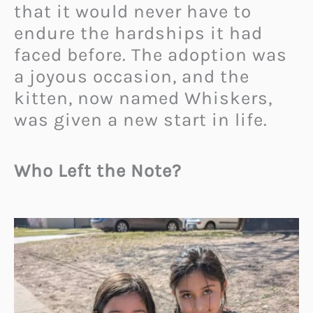
that it would never have to
endure the hardships it had
faced before. The adoption was
a joyous occasion, and the
kitten, now named Whiskers,
was given a new start in life.
Who Left the Note?