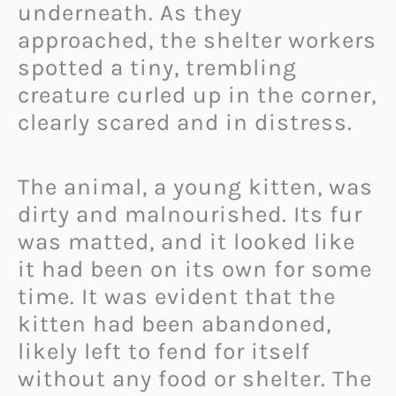
underneath. As they
approached, the shelter workers
spotted a tiny, trembling
creature curled up in the corner,
clearly scared and in distress.
The animal, a young kitten, was
dirty and malnourished. Its fur
was matted, and it looked like
it had been on its own for some
time. It was evident that the
kitten had been abandoned,
likely left to fend for itself
without any food or shelter. The