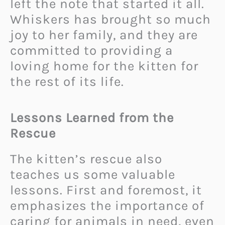
left the note that started it all.
Whiskers has brought so much
joy to her family, and they are
committed to providing a
loving home for the kitten for
the rest of its life.
Lessons Learned from the
Rescue
The kitten’s rescue also
teaches us some valuable
lessons. First and foremost, it
emphasizes the importance of
caring for animals in need, even