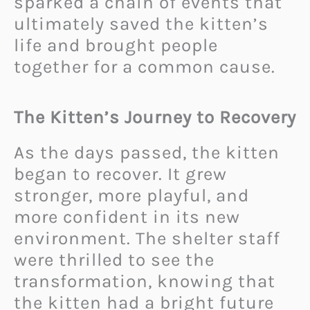
sparked a chain of events that
ultimately saved the kitten’s
life and brought people
together for a common cause.
The Kitten’s Journey to Recovery
As the days passed, the kitten
began to recover. It grew
stronger, more playful, and
more confident in its new
environment. The shelter staff
were thrilled to see the
transformation, knowing that
the kitten had a bright future