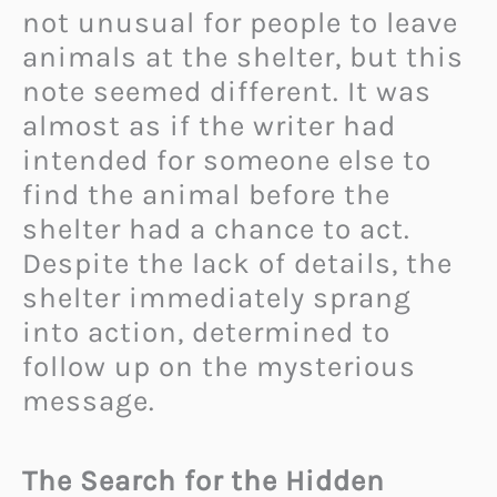
not unusual for people to leave
animals at the shelter, but this
note seemed different. It was
almost as if the writer had
intended for someone else to
find the animal before the
shelter had a chance to act.
Despite the lack of details, the
shelter immediately sprang
into action, determined to
follow up on the mysterious
message.
The Search for the Hidden