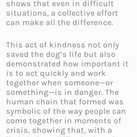
shows that even in difficult
situations, a collective effort
can make all the difference.
This act of kindness not only
saved the dog’s life but also
demonstrated how important it
is to act quickly and work
together when someone—or
something—is in danger. The
human chain that formed was
symbolic of the way people can
come together in moments of
crisis, showing that, with a