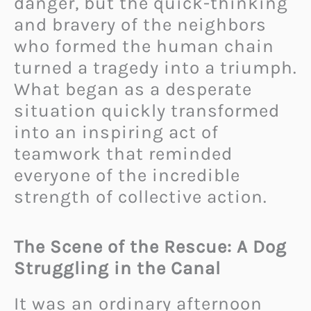
danger, but the quick-thinking
and bravery of the neighbors
who formed the human chain
turned a tragedy into a triumph.
What began as a desperate
situation quickly transformed
into an inspiring act of
teamwork that reminded
everyone of the incredible
strength of collective action.
The Scene of the Rescue: A Dog
Struggling in the Canal
It was an ordinary afternoon