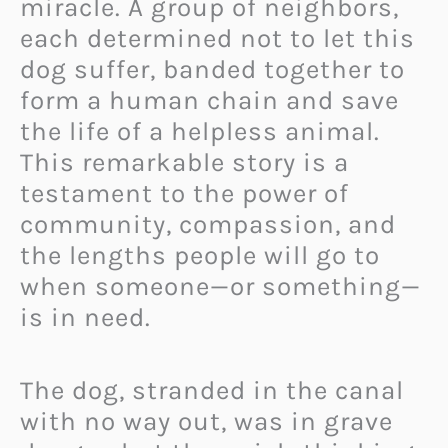
miracle. A group of neighbors,
each determined not to let this
dog suffer, banded together to
form a human chain and save
the life of a helpless animal.
This remarkable story is a
testament to the power of
community, compassion, and
the lengths people will go to
when someone—or something—
is in need.
The dog, stranded in the canal
with no way out, was in grave