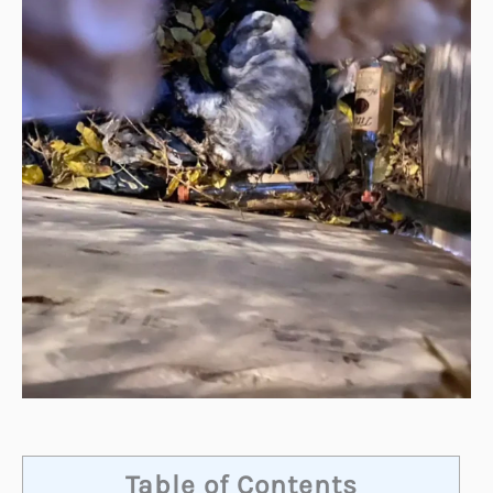
Table of Contents