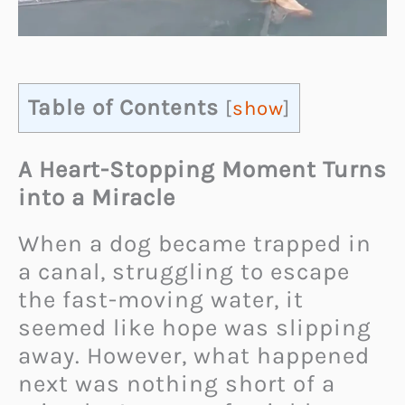
Table of Contents
[
show
]
A Heart-Stopping Moment Turns
into a Miracle
When a dog became trapped in
a canal, struggling to escape
the fast-moving water, it
seemed like hope was slipping
away. However, what happened
next was nothing short of a