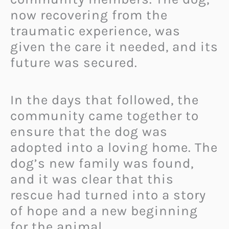
now recovering from the
traumatic experience, was
given the care it needed, and its
future was secured.
In the days that followed, the
community came together to
ensure that the dog was
adopted into a loving home. The
dog’s new family was found,
and it was clear that this
rescue had turned into a story
of hope and a new beginning
for the animal.