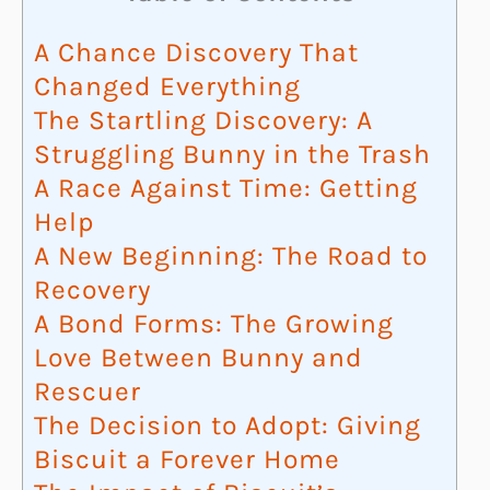
A Chance Discovery That
Changed Everything
The Startling Discovery: A
Struggling Bunny in the Trash
A Race Against Time: Getting
Help
A New Beginning: The Road to
Recovery
A Bond Forms: The Growing
Love Between Bunny and
Rescuer
The Decision to Adopt: Giving
Biscuit a Forever Home