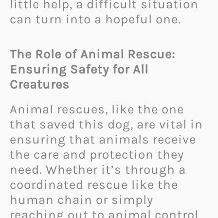
little help, a difficult situation
can turn into a hopeful one.
The Role of Animal Rescue:
Ensuring Safety for All
Creatures
Animal rescues, like the one
that saved this dog, are vital in
ensuring that animals receive
the care and protection they
need. Whether it’s through a
coordinated rescue like the
human chain or simply
reaching out to animal control