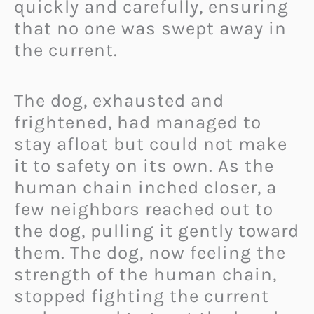
quickly and carefully, ensuring
that no one was swept away in
the current.
The dog, exhausted and
frightened, had managed to
stay afloat but could not make
it to safety on its own. As the
human chain inched closer, a
few neighbors reached out to
the dog, pulling it gently toward
them. The dog, now feeling the
strength of the human chain,
stopped fighting the current