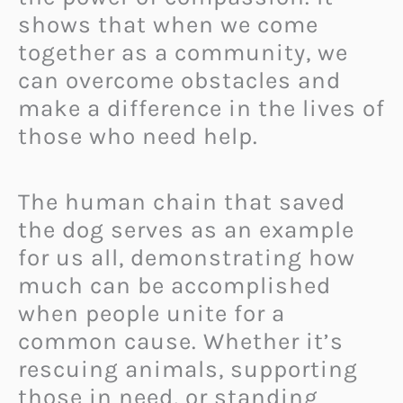
shows that when we come
together as a community, we
can overcome obstacles and
make a difference in the lives of
those who need help.
The human chain that saved
the dog serves as an example
for us all, demonstrating how
much can be accomplished
when people unite for a
common cause. Whether it’s
rescuing animals, supporting
those in need, or standing