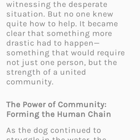
witnessing the desperate
situation. But no one knew
quite how to help. It became
clear that something more
drastic had to happen—
something that would require
not just one person, but the
strength of a united
community.
The Power of Community:
Forming the Human Chain
As the dog continued to
struggle in the water, the