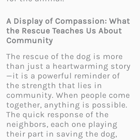
A Display of Compassion: What
the Rescue Teaches Us About
Community
The rescue of the dog is more
than just a heartwarming story
—it is a powerful reminder of
the strength that lies in
community. When people come
together, anything is possible.
The quick response of the
neighbors, each one playing
their part in saving the dog,