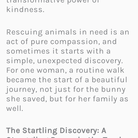
kindness.
Rescuing animals in need is an
act of pure compassion, and
sometimes it starts with a
simple, unexpected discovery.
For one woman, a routine walk
became the start of a beautiful
journey, not just for the bunny
she saved, but for her family as
well.
The Startling Discovery: A