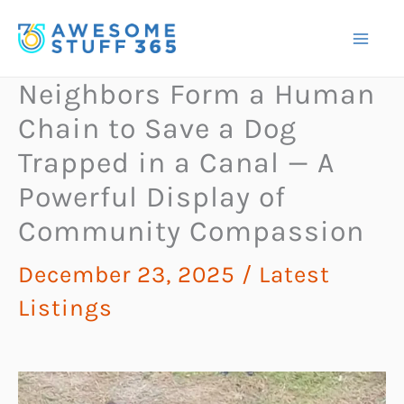
Skip
to
content
Neighbors Form a Human
Chain to Save a Dog
Trapped in a Canal — A
Powerful Display of
Community Compassion
December 23, 2025
/
Latest
Listings