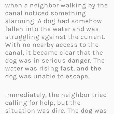
when a neighbor walking by the
canal noticed something
alarming. A dog had somehow
fallen into the water and was
struggling against the current.
With no nearby access to the
canal, it became clear that the
dog was in serious danger. The
water was rising fast, and the
dog was unable to escape.
Immediately, the neighbor tried
calling for help, but the
situation was dire. The dog was