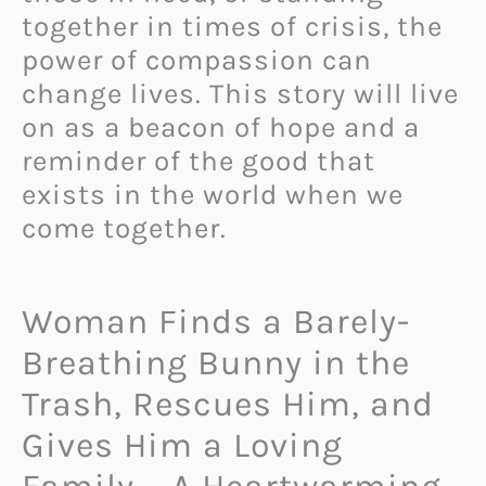
together in times of crisis, the
power of compassion can
change lives. This story will live
on as a beacon of hope and a
reminder of the good that
exists in the world when we
come together.
Woman Finds a Barely-
Breathing Bunny in the
Trash, Rescues Him, and
Gives Him a Loving