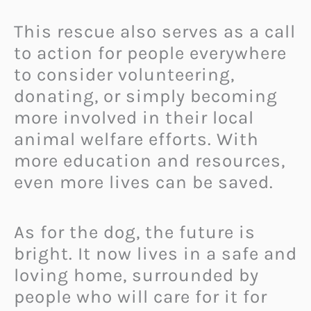
This rescue also serves as a call
to action for people everywhere
to consider volunteering,
donating, or simply becoming
more involved in their local
animal welfare efforts. With
more education and resources,
even more lives can be saved.
As for the dog, the future is
bright. It now lives in a safe and
loving home, surrounded by
people who will care for it for