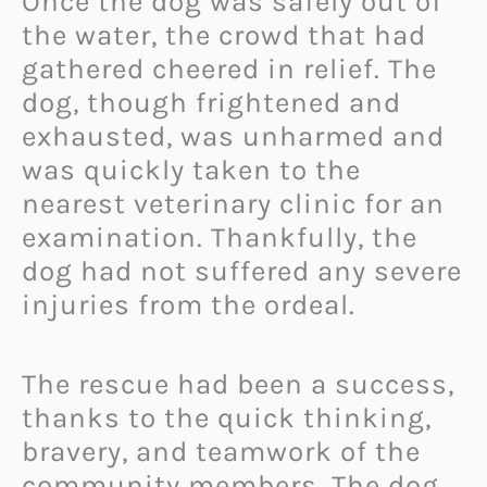
Once the dog was safely out of
the water, the crowd that had
gathered cheered in relief. The
dog, though frightened and
exhausted, was unharmed and
was quickly taken to the
nearest veterinary clinic for an
examination. Thankfully, the
dog had not suffered any severe
injuries from the ordeal.
The rescue had been a success,
thanks to the quick thinking,
bravery, and teamwork of the
community members. The dog,