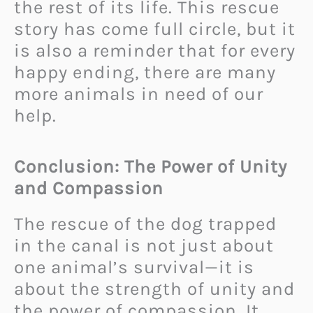
the rest of its life. This rescue
story has come full circle, but it
is also a reminder that for every
happy ending, there are many
more animals in need of our
help.
Conclusion: The Power of Unity
and Compassion
The rescue of the dog trapped
in the canal is not just about
one animal’s survival—it is
about the strength of unity and
the power of compassion. It