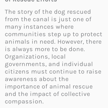
The story of the dog rescued
from the canal is just one of
many instances where
communities step up to protect
animals in need. However, there
is always more to be done.
Organizations, local
governments, and individual
citizens must continue to raise
awareness about the
importance of animal rescue
and the impact of collective
compassion.