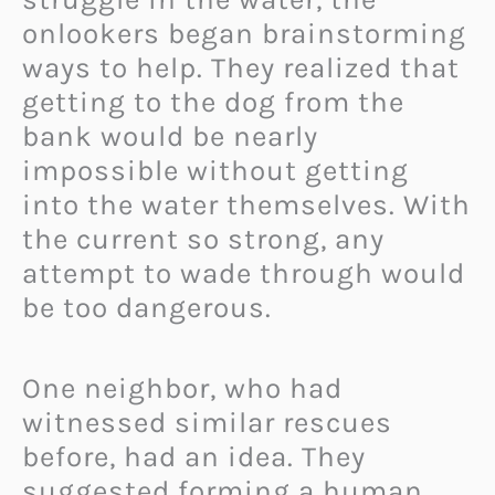
onlookers began brainstorming
ways to help. They realized that
getting to the dog from the
bank would be nearly
impossible without getting
into the water themselves. With
the current so strong, any
attempt to wade through would
be too dangerous.
One neighbor, who had
witnessed similar rescues
before, had an idea. They
suggested forming a human