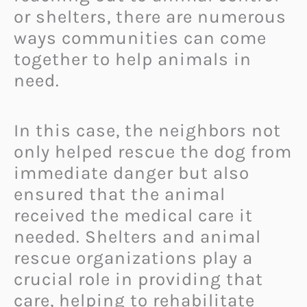
or shelters, there are numerous
ways communities can come
together to help animals in
need.
In this case, the neighbors not
only helped rescue the dog from
immediate danger but also
ensured that the animal
received the medical care it
needed. Shelters and animal
rescue organizations play a
crucial role in providing that
care, helping to rehabilitate