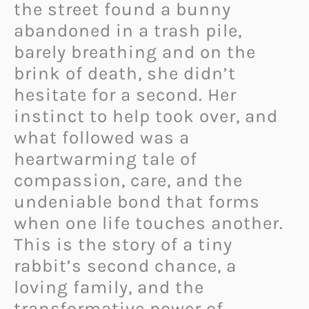
the street found a bunny
abandoned in a trash pile,
barely breathing and on the
brink of death, she didn’t
hesitate for a second. Her
instinct to help took over, and
what followed was a
heartwarming tale of
compassion, care, and the
undeniable bond that forms
when one life touches another.
This is the story of a tiny
rabbit’s second chance, a
loving family, and the
transformative power of