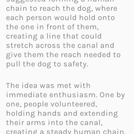
chain to reach the dog, where
each person would hold onto
the one in front of them,
creating a line that could
stretch across the canal and
give them the reach needed to
pull the dog to safety.
The idea was met with
immediate enthusiasm. One by
one, people volunteered,
holding hands and extending
their arms into the canal,
creating a steady human chain.