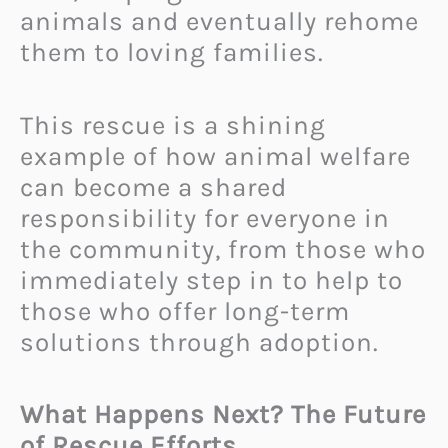
animals and eventually rehome
them to loving families.
This rescue is a shining
example of how animal welfare
can become a shared
responsibility for everyone in
the community, from those who
immediately step in to help to
those who offer long-term
solutions through adoption.
What Happens Next? The Future
of Rescue Efforts