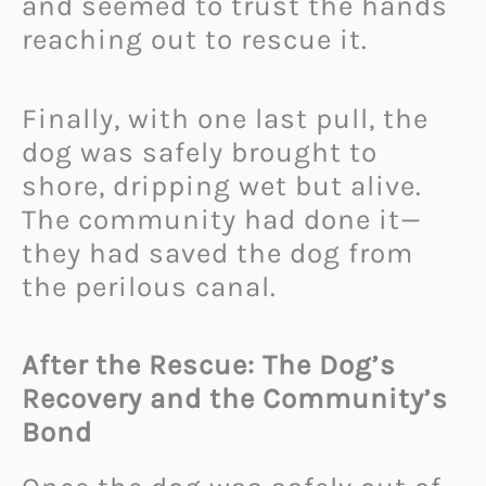
and seemed to trust the hands
reaching out to rescue it.
Finally, with one last pull, the
dog was safely brought to
shore, dripping wet but alive.
The community had done it—
they had saved the dog from
the perilous canal.
After the Rescue: The Dog’s
Recovery and the Community’s
Bond