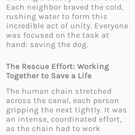
Each neighbor braved the cold,
rushing water to form this
incredible act of unity. Everyone
was focused on the task at
hand: saving the dog.
The Rescue Effort: Working
Together to Save a Life
The human chain stretched
across the canal, each person
gripping the next tightly. It was
an intense, coordinated effort,
as the chain had to work