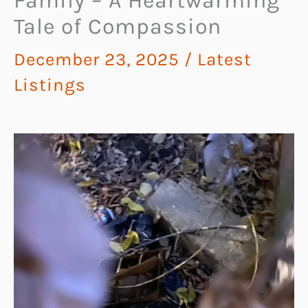
Family – A Heartwarming
Tale of Compassion
December 23, 2025
/
Latest
Listings