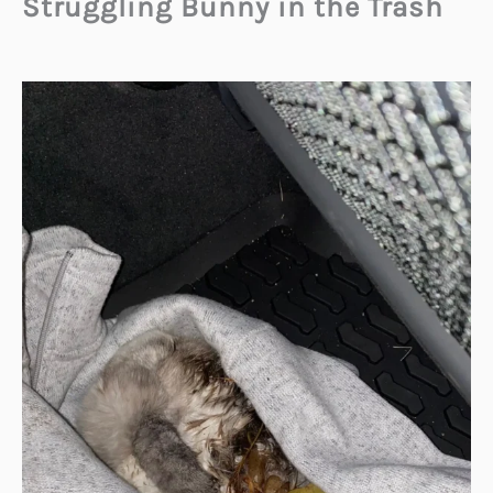
Struggling Bunny in the Trash