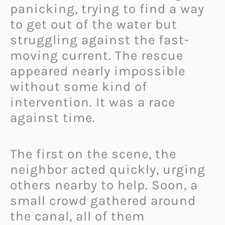
panicking, trying to find a way
to get out of the water but
struggling against the fast-
moving current. The rescue
appeared nearly impossible
without some kind of
intervention. It was a race
against time.
The first on the scene, the
neighbor acted quickly, urging
others nearby to help. Soon, a
small crowd gathered around
the canal, all of them