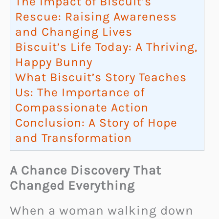
The Impact of Biscuit’s
Rescue: Raising Awareness
and Changing Lives
Biscuit’s Life Today: A Thriving,
Happy Bunny
What Biscuit’s Story Teaches
Us: The Importance of
Compassionate Action
Conclusion: A Story of Hope
and Transformation
A Chance Discovery That
Changed Everything
When a woman walking down