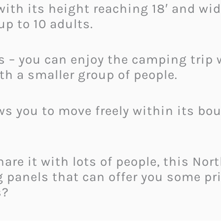
ith its height reaching 18′ and width
p to 10 adults.
rs – you can enjoy the camping trip 
th a smaller group of people.
ows you to move freely within its b
re it with lots of people, this Nort
g panels that can offer you some pr
s?