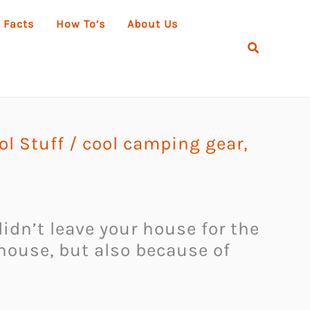
 Facts
How To’s
About Us
Search
l Stuff
/
cool camping gear
,
didn’t leave your house for the
 house, but also because of