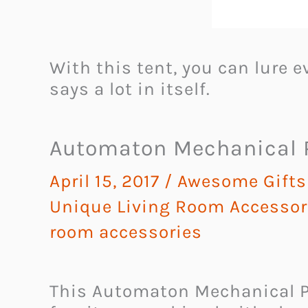
With this tent, you can lure 
says a lot in itself.
Automaton Mechanical P
April 15, 2017
/
Awesome Gifts 
Unique Living Room Accessor
room accessories
This Automaton Mechanical P