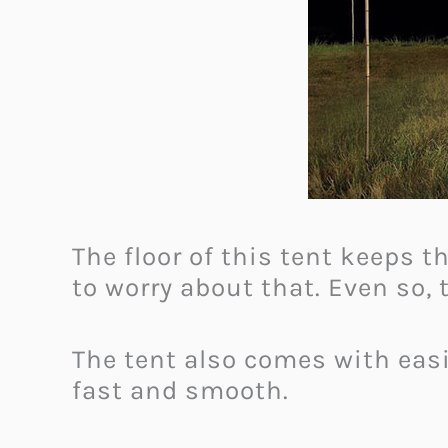
The floor of this tent keeps 
to worry about that. Even so,
The tent also comes with eas
fast and smooth.