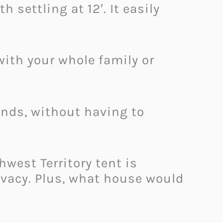
 settling at 12′. It easily
with your whole family or
ounds, without having to
hwest Territory tent is
ivacy. Plus, what house would