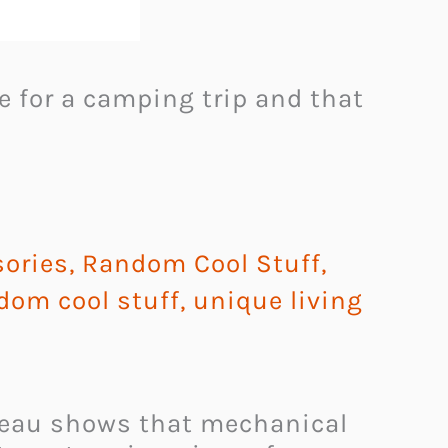
e for a camping trip and that
ories
,
Random Cool Stuff
,
dom cool stuff
,
unique living
deau shows that mechanical