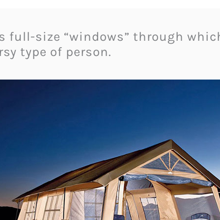
as full-size “windows” through whic
sy type of person.