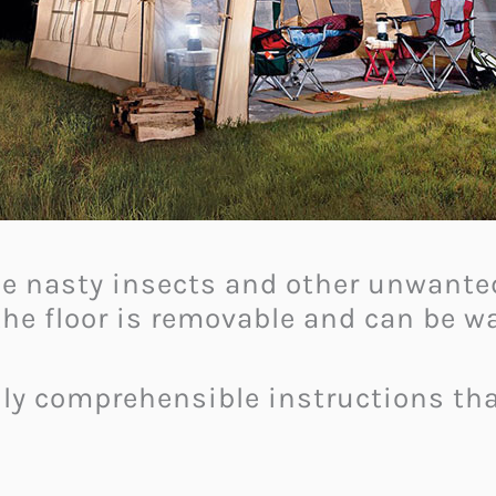
the nasty insects and other unwanted
 the floor is removable and can be 
ily comprehensible instructions th