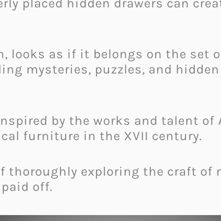
rly placed hidden drawers can crea
, looks as if it belongs on the set 
ing mysteries, puzzles, and hidden 
s inspired by the works and talent 
l furniture in the XVII century.
of thoroughly exploring the craft of
 paid off.