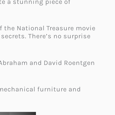
te a stunning piece of
of the National Treasure movie
secrets. There’s no surprise
of Abraham and David Roentgen
 mechanical furniture and