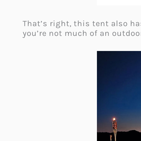
That’s right, this tent also h
you’re not much of an outdoor