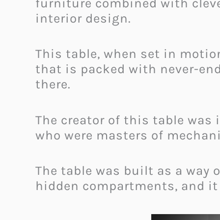
furniture combined with cleve
interior design.
This table, when set in motion
that is packed with never-end
there.
The creator of this table wa
who were masters of mechanica
The table was built as a way 
hidden compartments, and it