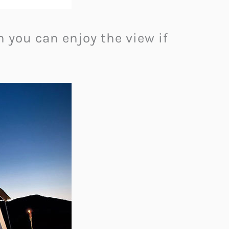
h you can enjoy the view if