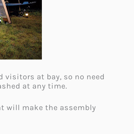
 visitors at bay, so no need
washed at any time.
at will make the assembly