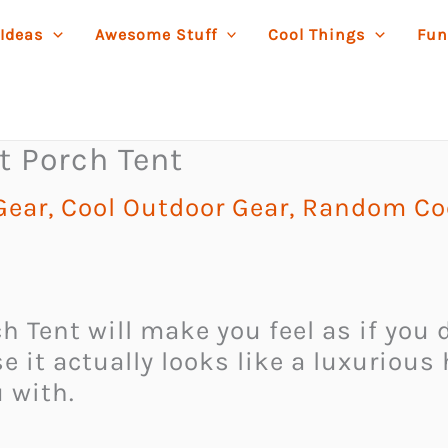
 Ideas
Awesome Stuff
Cool Things
Fun
t Porch Tent
Gear
,
Cool Outdoor Gear
,
Random Coo
h Tent will make you feel as if you 
e it actually looks like a luxurious
u with.