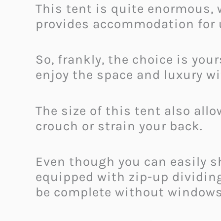
This tent is quite enormous, w
provides accommodation for u
So, frankly, the choice is you
enjoy the space and luxury wi
The size of this tent also all
crouch or strain your back.
Even though you can easily sha
equipped with zip-up dividin
be complete without window