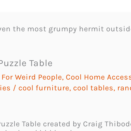
even the most grumpy hermit outsid
uzzle Table
For Weird People
,
Cool Home Access
ies
/
cool furniture
,
cool tables
,
ran
uzzle Table created by Craig Thibo