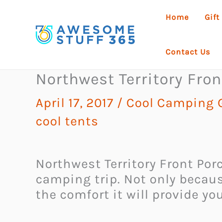
Skip
Home
Gift
to
content
Contact Us
Northwest Territory Fron
April 17, 2017
/
Cool Camping 
cool tents
Northwest Territory Front Porc
camping trip. Not only becaus
the comfort it will provide yo