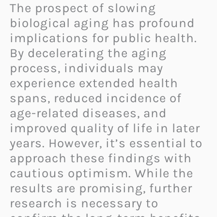
The prospect of slowing
biological aging has profound
implications for public health.
By decelerating the aging
process, individuals may
experience extended health
spans, reduced incidence of
age-related diseases, and
improved quality of life in later
years. However, it’s essential to
approach these findings with
cautious optimism. While the
results are promising, further
research is necessary to