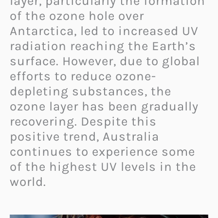
layer, particularly the formation
of the ozone hole over
Antarctica, led to increased UV
radiation reaching the Earth’s
surface. However, due to global
efforts to reduce ozone-
depleting substances, the
ozone layer has been gradually
recovering. Despite this
positive trend, Australia
continues to experience some
of the highest UV levels in the
world.