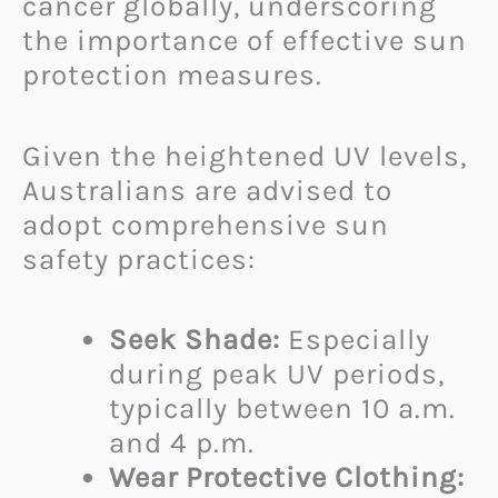
cancer globally, underscoring
the importance of effective sun
protection measures.
Given the heightened UV levels,
Australians are advised to
adopt comprehensive sun
safety practices:
Seek Shade:
Especially
during peak UV periods,
typically between 10 a.m.
and 4 p.m.
Wear Protective Clothing: