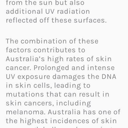
from the sun but also
additional UV radiation
reflected off these surfaces.
The combination of these
factors contributes to
Australia’s high rates of skin
cancer. Prolonged and intense
UV exposure damages the DNA
in skin cells, leading to
mutations that can result in
skin cancers, including
melanoma. Australia has one of
the highest incidences of skin