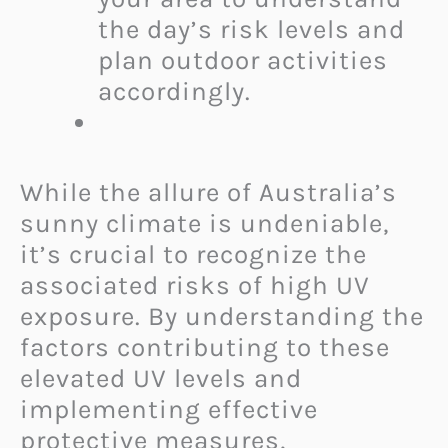
the day’s risk levels and
plan outdoor activities
accordingly.
While the allure of Australia’s
sunny climate is undeniable,
it’s crucial to recognize the
associated risks of high UV
exposure. By understanding the
factors contributing to these
elevated UV levels and
implementing effective
protective measures,