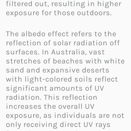
filtered out, resulting in higher
exposure for those outdoors.
The albedo effect refers to the
reflection of solar radiation off
surfaces. In Australia, vast
stretches of beaches with white
sand and expansive deserts
with light-colored soils reflect
significant amounts of UV
radiation. This reflection
increases the overall UV
exposure, as individuals are not
only receiving direct UV rays