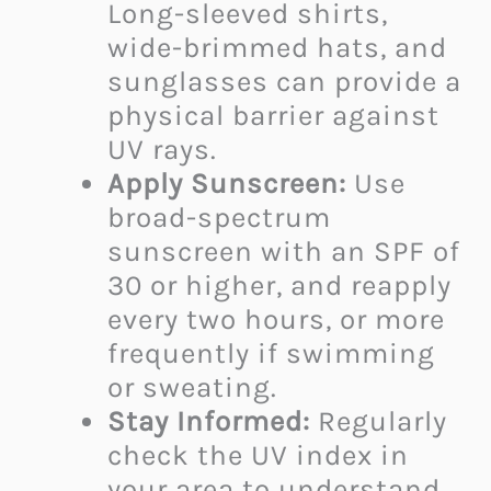
Long-sleeved shirts,
wide-brimmed hats, and
sunglasses can provide a
physical barrier against
UV rays.
Apply Sunscreen:
Use
broad-spectrum
sunscreen with an SPF of
30 or higher, and reapply
every two hours, or more
frequently if swimming
or sweating.
Stay Informed:
Regularly
check the UV index in
your area to understand