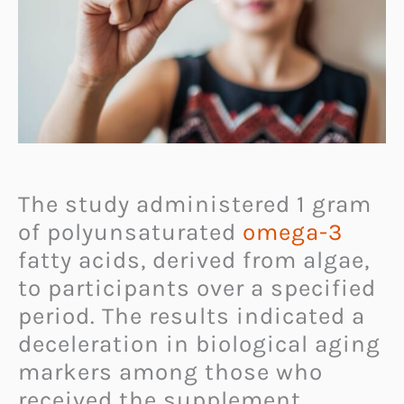
The study administered 1 gram
of polyunsaturated
omega-3
fatty acids, derived from algae,
to participants over a specified
period. The results indicated a
deceleration in biological aging
markers among those who
received the supplement