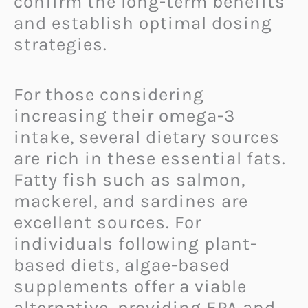
confirm the long-term benefits
and establish optimal dosing
strategies.
For those considering
increasing their omega-3
intake, several dietary sources
are rich in these essential fats.
Fatty fish such as salmon,
mackerel, and sardines are
excellent sources. For
individuals following plant-
based diets, algae-based
supplements offer a viable
alternative, providing EPA and