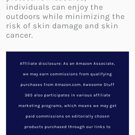
individuals can enjoy the
outdoors while minimizing the
risk of skin damage and skin
cancer.
Urgent Recall: Walmart’s
Marketside Broccoli
Florets Linked to Deadly
Listeria Contamination
February 6, 2025
/
Latest
Listings