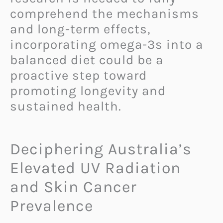
comprehend the mechanisms
and long-term effects,
incorporating omega-3s into a
balanced diet could be a
proactive step toward
promoting longevity and
sustained health.
Deciphering Australia’s
Elevated UV Radiation
and Skin Cancer
Prevalence