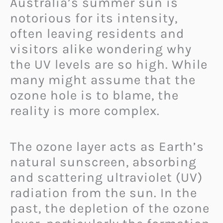
Australia’s summer sun is
notorious for its intensity,
often leaving residents and
visitors alike wondering why
the UV levels are so high. While
many might assume that the
ozone hole is to blame, the
reality is more complex.
The ozone layer acts as Earth’s
natural sunscreen, absorbing
and scattering ultraviolet (UV)
radiation from the sun. In the
past, the depletion of the ozone