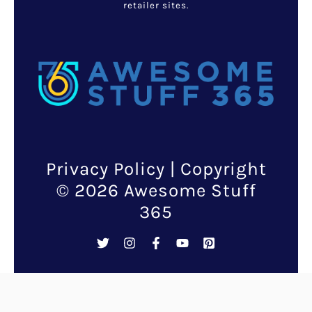
The recall pertains specifically
to 12-ounce packages of
washed and ready-to-eat
Marketside Broccoli Florets
with a “best if used by” date of