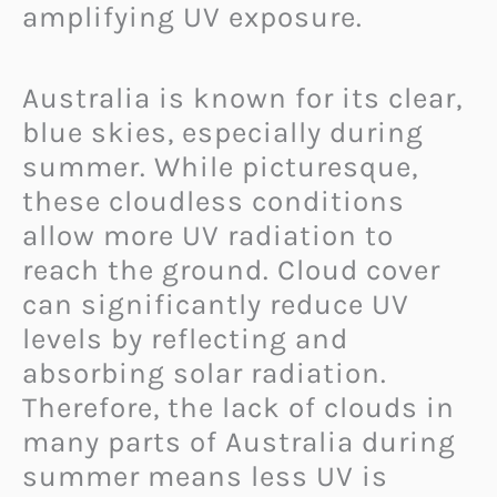
amplifying UV exposure.
Australia is known for its clear,
blue skies, especially during
summer. While picturesque,
these cloudless conditions
allow more UV radiation to
reach the ground. Cloud cover
can significantly reduce UV
levels by reflecting and
absorbing solar radiation.
Therefore, the lack of clouds in
many parts of Australia during
summer means less UV is