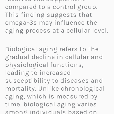
compared to a control group.
This finding suggests that
omega-3s may influence the
aging process at a cellular level.
Biological aging refers to the
gradual decline in cellular and
physiological functions,
leading to increased
susceptibility to diseases and
mortality. Unlike chronological
aging, which is measured by
time, biological aging varies
among individuals based on