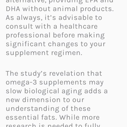
DHA without animal products.
As always, it’s advisable to
consult with a healthcare
professional before making
significant changes to your
supplement regimen.
The study’s revelation that
omega-3 supplements may
slow biological aging adds a
new dimension to our
understanding of these
essential fats. While more
research is needed to fully