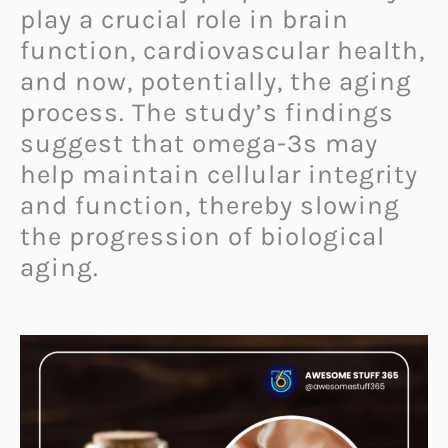
play a crucial role in brain
function, cardiovascular health,
and now, potentially, the aging
process. The study’s findings
suggest that omega-3s may
help maintain cellular integrity
and function, thereby slowing
the progression of biological
aging.