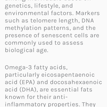
genetics, lifestyle, and
environmental factors. Markers
such as telomere length, DNA
methylation patterns, and the
presence of senescent cells are
commonly used to assess
biological age.
Omega-3 fatty acids,
particularly eicosapentaenoic
acid (EPA) and docosahexaenoic
acid (DHA), are essential fats
known for their anti-
inflammatory properties. They