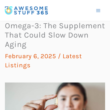
Skip
to
content
Omega-3: The Supplement
That Could Slow Down
Aging
February 6, 2025
/
Latest
Listings