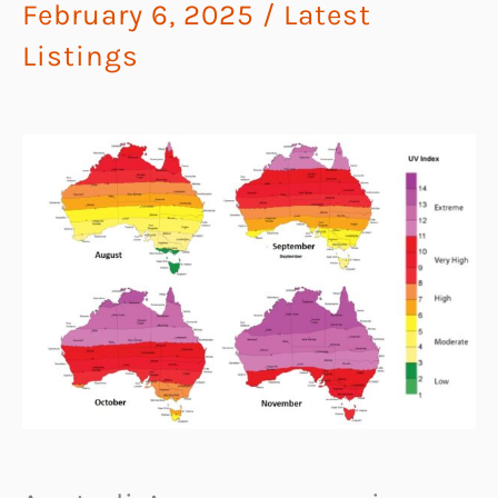
February 6, 2025
/
Latest
Listings