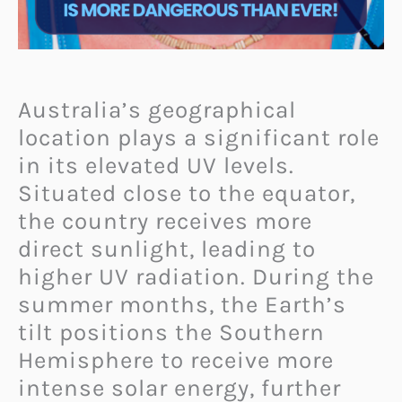
Australia’s geographical
location plays a significant role
in its elevated UV levels.
Situated close to the equator,
the country receives more
direct sunlight, leading to
higher UV radiation. During the
summer months, the Earth’s
tilt positions the Southern
Hemisphere to receive more
intense solar energy, further