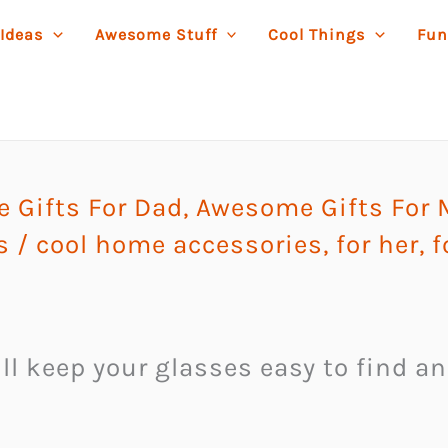
 Ideas
Awesome Stuff
Cool Things
Fun
 Gifts For Dad
,
Awesome Gifts For
s
/
cool home accessories
,
for her
,
f
l keep your glasses easy to find an