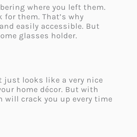
bering where you left them.
k for them. That’s why
and easily accessible. But
some glasses holder.
just looks like a very nice
 your home décor. But with
h will crack you up every time