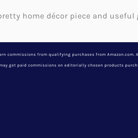
 pretty home décor piece and usefu
earn commissions from qualifying purchases from Amazon.com. Aw
y get paid commissions on editorially chosen products purchase