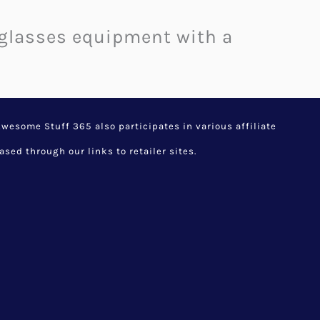
l glasses equipment with a
esome Stuff 365 also participates in various affiliate
d through our links to retailer sites.