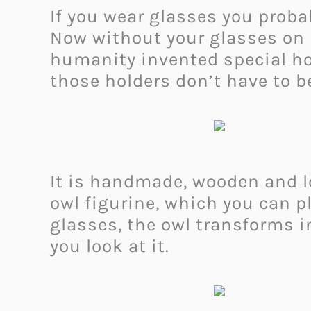
If you wear glasses you prob
Now without your glasses on i
humanity invented special hol
those holders don’t have to b
It is handmade, wooden and loo
owl figurine, which you can pl
glasses, the owl transforms i
you look at it.