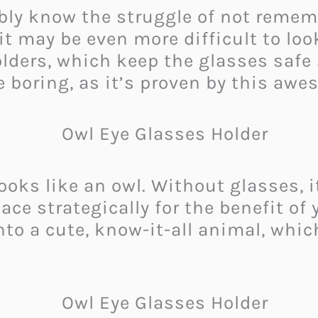
ably know the struggle of not remem
t may be even more difficult to loo
ders, which keep the glasses safe 
e boring, as it’s proven by this awe
ks like an owl. Without glasses, it 
ace strategically for the benefit of
nto a cute, know-it-all animal, whic