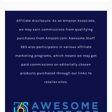
Affiliate disclosure: As an Amazon Associate,
we may earn commissions from qualifying
purchases from Amazon.com. Awesome Stuff
365 also participates in various affiliate
marketing programs, which means we may get
paid commissions on editorially chosen
products purchased through our links to
retailer sites.