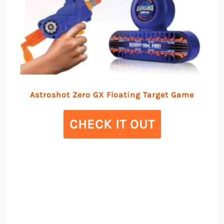
Astroshot Zero GX Floating Target Game
CHECK IT OUT