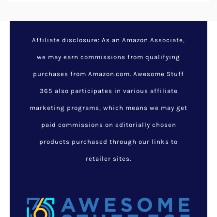
Affiliate disclosure: As an Amazon Associate,
we may earn commissions from qualifying
purchases from Amazon.com. Awesome Stuff
365 also participates in various affiliate
marketing programs, which means we may get
paid commissions on editorially chosen
products purchased through our links to
retailer sites.