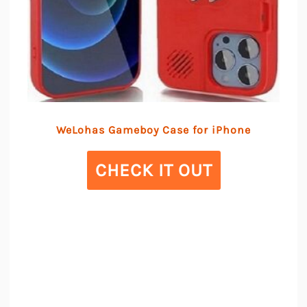
WeLohas Gameboy Case for iPhone
CHECK IT OUT