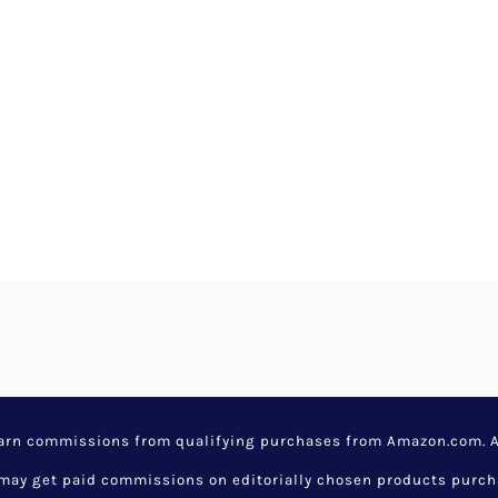
earn commissions from qualifying purchases from Amazon.com. Aw
y get paid commissions on editorially chosen products purchase