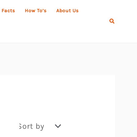
 Facts
How To’s
About Us
Search