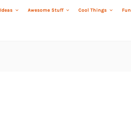
 Ideas
Awesome Stuff
Cool Things
Fun