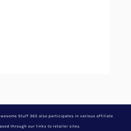
esome Stuff 365 also participates in various affiliate
d through our links to retailer sites.