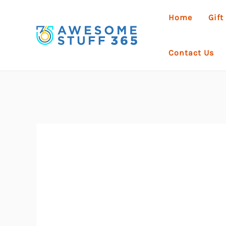
Skip
Home
Gift
to
content
Contact Us