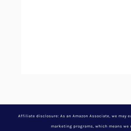
Affiliate disclosure: As an Amazon Associate, we may 
marketing programs, which means we ma