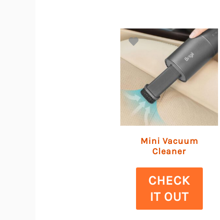
Mini Vacuum
Cleaner
CHECK
IT OUT