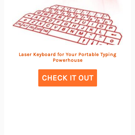
Laser Keyboard for Your Portable Typing
Powerhouse
CHECK IT OUT