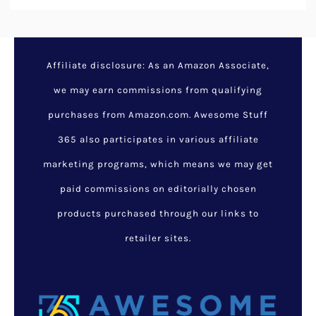
Affiliate disclosure: As an Amazon Associate,
we may earn commissions from qualifying
purchases from Amazon.com. Awesome Stuff
365 also participates in various affiliate
marketing programs, which means we may get
paid commissions on editorially chosen
products purchased through our links to
retailer sites.