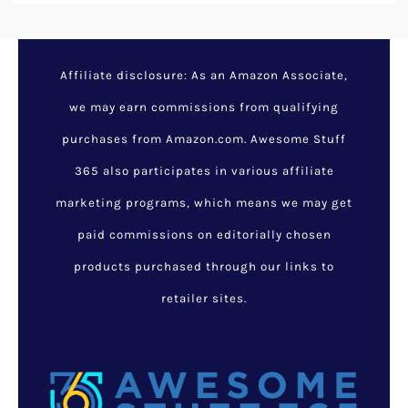
Affiliate disclosure: As an Amazon Associate,
we may earn commissions from qualifying
purchases from Amazon.com. Awesome Stuff
365 also participates in various affiliate
marketing programs, which means we may get
paid commissions on editorially chosen
products purchased through our links to
retailer sites.