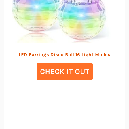
LED Earrings Disco Ball 16 Light Modes
CHECK IT OUT