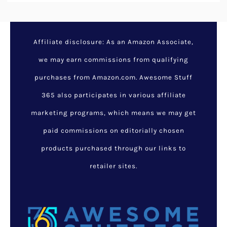
Affiliate disclosure: As an Amazon Associate,
we may earn commissions from qualifying
purchases from Amazon.com. Awesome Stuff
365 also participates in various affiliate
marketing programs, which means we may get
paid commissions on editorially chosen
products purchased through our links to
retailer sites.