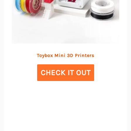
Toybox Mini 3D Printers
CHECK IT OUT