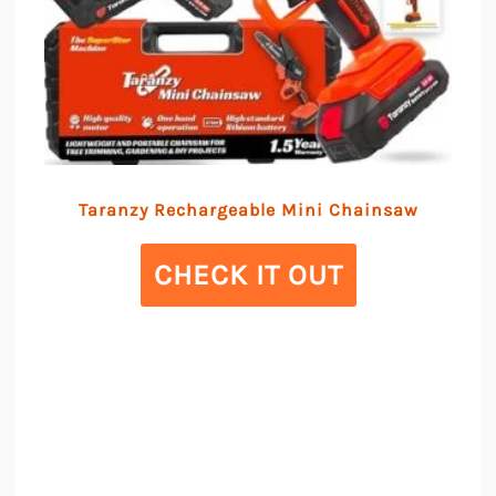
Taranzy Rechargeable Mini Chainsaw
CHECK IT OUT