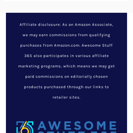
Affiliate disclosure: As an Amazon Associate,
we may earn commissions from qualifying
purchases from Amazon.com. Awesome Stuff
365 also participates in various affiliate
marketing programs, which means we may get
paid commissions on editorially chosen
products purchased through our links to
retailer sites.