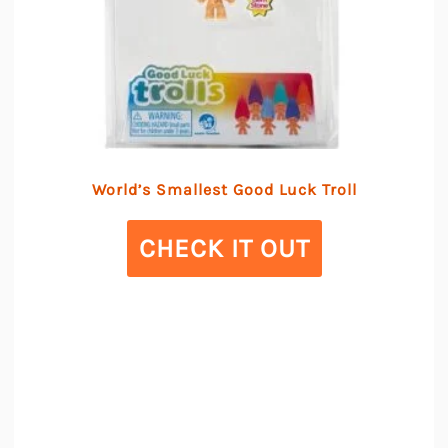
World’s Smallest Good Luck Troll
CHECK IT OUT