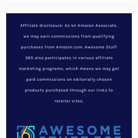
Affiliate disclosure: As an Amazon Associate,
we may earn commissions from qualifying
purchases from Amazon.com. Awesome Stuff
365 also participates in various affiliate
marketing programs, which means we may get
paid commissions on editorially chosen
products purchased through our links to
retailer sites.