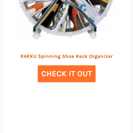
RAKKU Spinning Shoe Rack Organizer
CHECK IT OUT