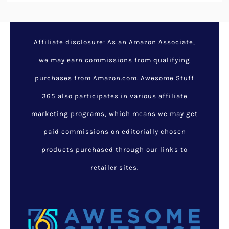
Affiliate disclosure: As an Amazon Associate,
we may earn commissions from qualifying
purchases from Amazon.com. Awesome Stuff
365 also participates in various affiliate
marketing programs, which means we may get
paid commissions on editorially chosen
products purchased through our links to
retailer sites.