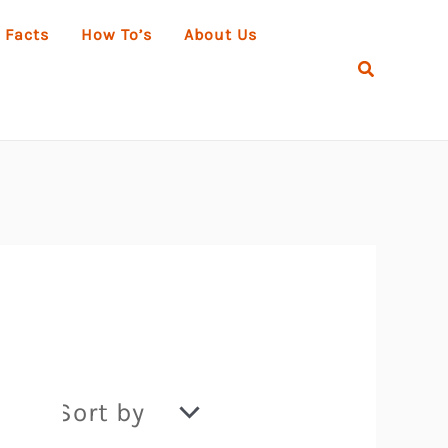
 Facts
How To’s
About Us
Search