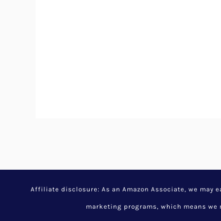
Affiliate disclosure: As an Amazon Associate, we may 
marketing programs, which means we ma