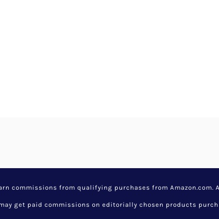
earn commissions from qualifying purchases from Amazon.com. Aw
y get paid commissions on editorially chosen products purchase