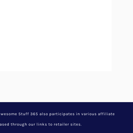
esome Stuff 365 also participates in various affiliate
d through our links to retailer sites.