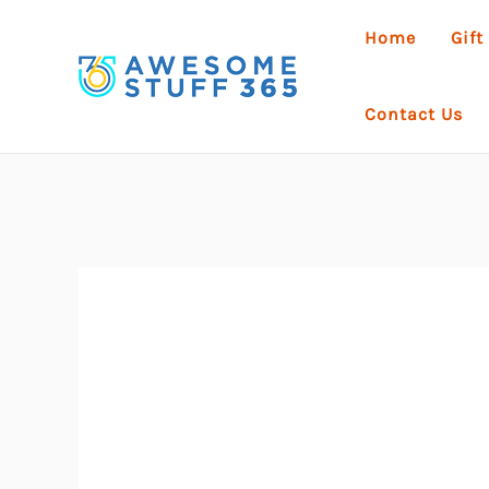
Skip
Home
Gift
to
content
Contact Us