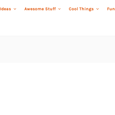
 Ideas
Awesome Stuff
Cool Things
Fun