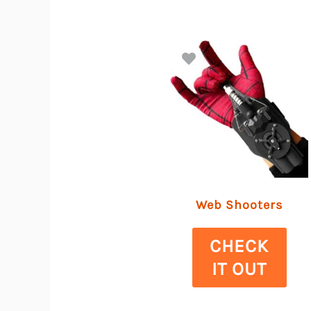
Web Shooters
CHECK
IT OUT