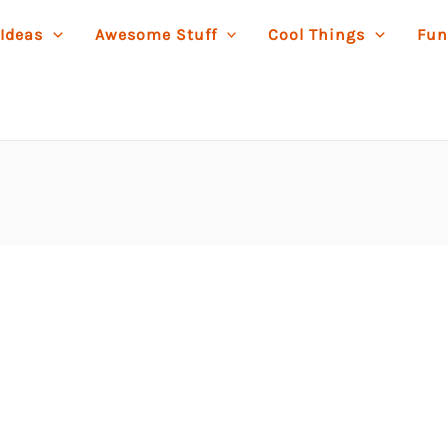
 Ideas
Awesome Stuff
Cool Things
Fun