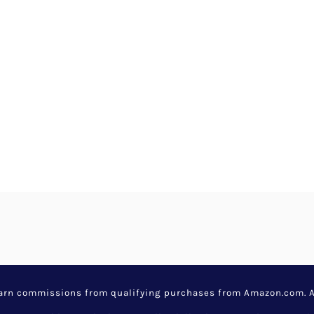
earn commissions from qualifying purchases from Amazon.com. Aw