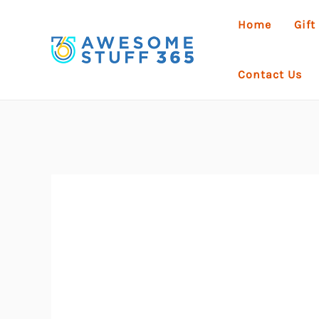
Skip
Home
Gift
to
content
Contact Us