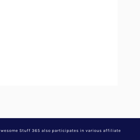
esome Stuff 365 also participates in various affiliate