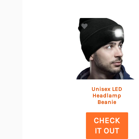
Unisex LED
Headlamp
Beanie
CHECK
IT OUT