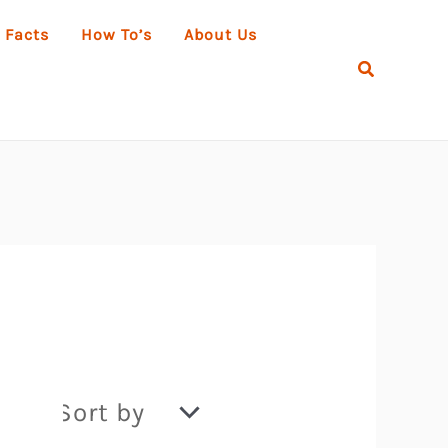
 Facts
How To’s
About Us
Search