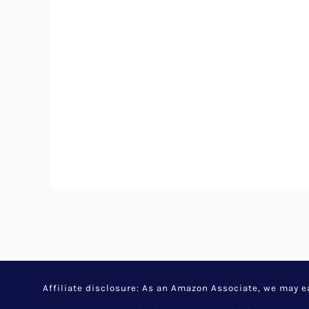
Affiliate disclosure: As an Amazon Associate, we may 