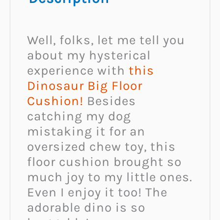
Well, folks, let me tell you
about my hysterical
experience with
this
Dinosaur Big Floor
Cushion!
Besides
catching my dog
mistaking it for an
oversized chew toy, this
floor cushion brought so
much joy to my little ones.
Even I enjoy it too! The
adorable dino is so