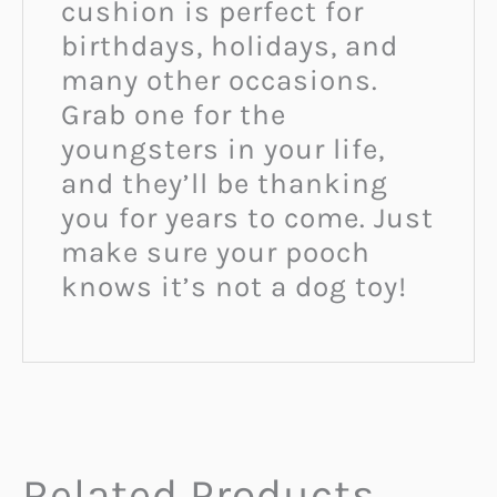
cushion is perfect for
birthdays, holidays, and
many other occasions.
Grab one for the
youngsters in your life,
and they’ll be thanking
you for years to come. Just
make sure your pooch
knows it’s not a dog toy!
Related Products