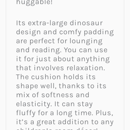
huggable!
Its extra-large dinosaur
design and comfy padding
are perfect for lounging
and reading. You can use
it for just about anything
that involves relaxation.
The cushion holds its
shape well, thanks to its
mix of softness and
elasticity. It can stay
fluffy for a long time. Plus,
it’s a great addition to any