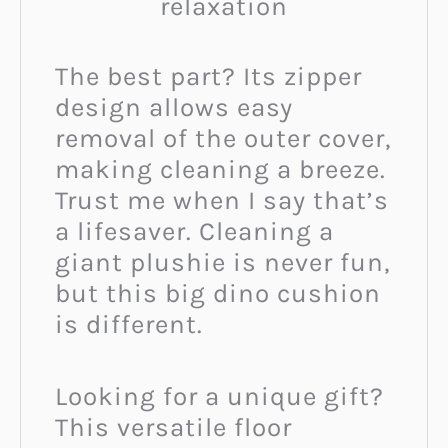
relaxation
The best part? Its zipper
design allows easy
removal of the outer cover,
making cleaning a breeze.
Trust me when I say that’s
a lifesaver. Cleaning a
giant plushie is never fun,
but this big dino cushion
is different.
Looking for a unique gift?
This versatile floor