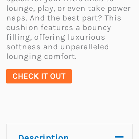
lounge, play, or even take power
naps. And the best part? This
cushion features a bouncy
filling, offering luxurious
softness and unparalleled
lounging comfort.
CHECK IT OUT
Description