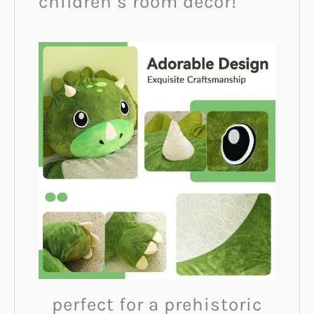
children’s room décor!
perfect for a prehistoric