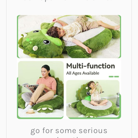
go for some serious