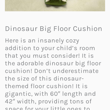
Dinosaur Big Floor Cushion
Here is an insanely cozy
addition to your child’s room
that you must consider! It is
the adorable dinosaur big floor
cushion! Don’t underestimate
the size of this dinosaur-
themed floor cushion! It is
gigantic, with 60″ length and
42″ width, providing tons of
space for your little ones to