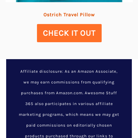
Ostrich Travel Pillow
CHECK IT OUT
Affiliate disclosure: As an Amazon Associate,
we may earn commissions from qualifying
purchases from Amazon.com. Awesome Stuff
365 also participates in various affiliate
marketing programs, which means we may get
paid commissions on editorially chosen
products purchased through our links to