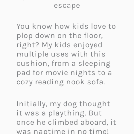
escape
You know how kids love to
plop down on the floor,
right? My kids enjoyed
multiple uses with this
cushion, from a sleeping
pad for movie nights to a
cozy reading nook sofa.
Initially, my dog thought
it was a plaything. But
once he climbed aboard, it
was naptime in no time!