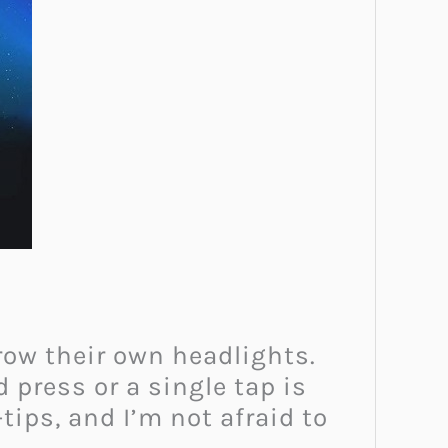
grow their own headlights.
press or a single tap is
-tips, and I’m not afraid to