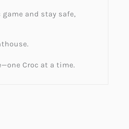
oc game and stay safe,
hthouse.
fe—one Croc at a time.