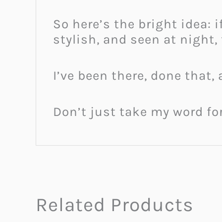
So here’s the bright idea: 
stylish, and seen at night,
I’ve been there, done that,
Don’t just take my word for
Related Products