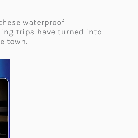
 these waterproof
ing trips have turned into
e town.