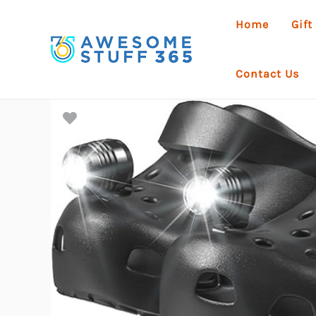
Skip
Home
Gift
to
content
Contact Us