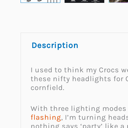
Description
I used to think my Crocs w
these nifty headlights for 
cornfield.
With three lighting modes 
flashing
, I’m turning head
nothing says ‘party’ like a