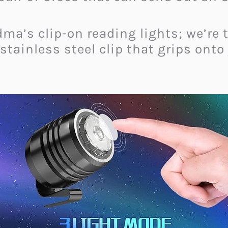
dma’s clip-on reading lights; we’re 
ainless steel clip that grips onto 