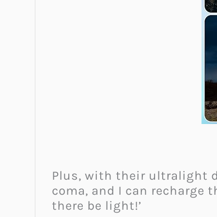
Plus, with their ultralight
coma, and I can recharge t
there be light!’