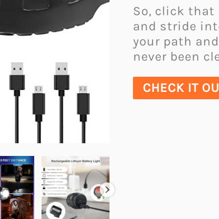
So, click that
and stride in
your path and
never been cle
CHECK IT O