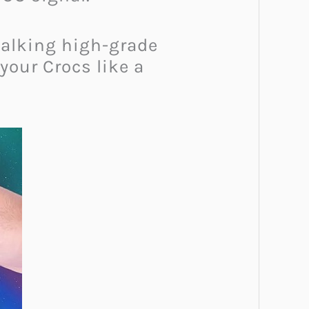
talking high-grade
your Crocs like a