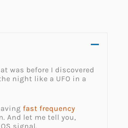
at was before I discovered
the night like a UFO in a
-saving
fast frequency
. And let me tell you,
SOS signal.