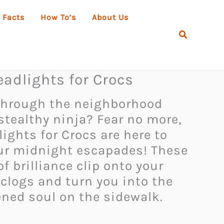
 Facts
How To’s
About Us
Search
adlights for Crocs
 through the neighborhood
 stealthy ninja? Fear no more,
ights for Crocs are here to
ur midnight escapades! These
f brilliance clip onto your
 clogs and turn you into the
ned soul on the sidewalk.