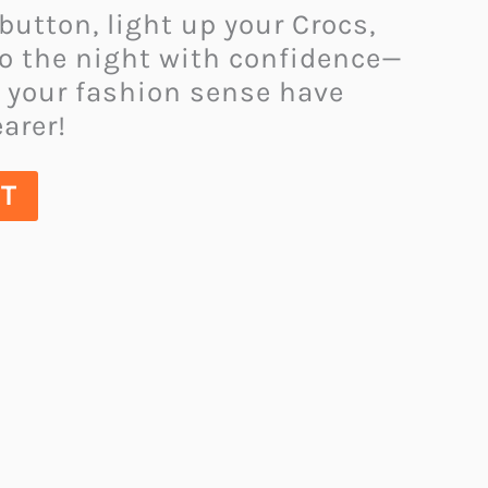
 button, light up your Crocs,
to the night with confidence—
 your fashion sense have
arer!
UT