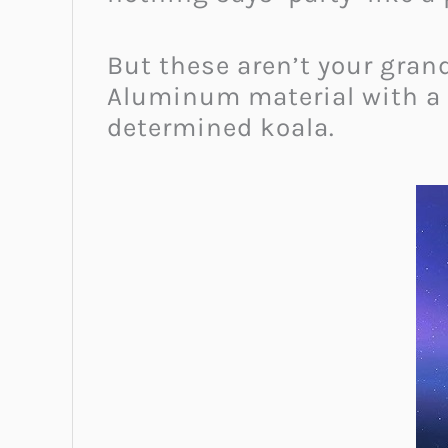
But these aren’t your gran
Aluminum material with a st
determined koala.