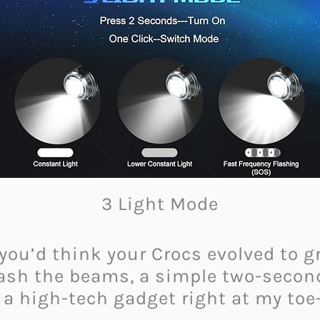
3 Light Mode
 you’d think your Crocs evolved to 
ash the beams, a simple two-second 
ng a high-tech gadget right at my toe