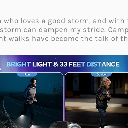
n who loves a good storm, and with
instorm can dampen my stride. Camp
t walks have become the talk of th