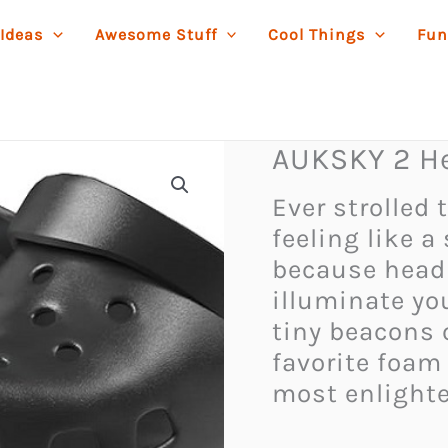
 Ideas
Awesome Stuff
Cool Things
Fun
AUKSKY 2 He
Ever strolled
feeling like a
because headl
illuminate yo
tiny beacons o
favorite foam
most enlighte