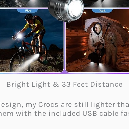
Bright Light & 33 Feet Distance
 design, my Crocs are still lighter 
hem with the included USB cable fas