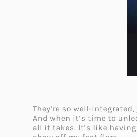
They’re so well-integrated,
And when it’s time to unle
all it takes. It’s like havi