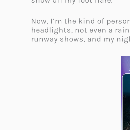
show off my foot flare.
Now, I’m the kind of perso
headlights, not even a ra
runway shows, and my nigh