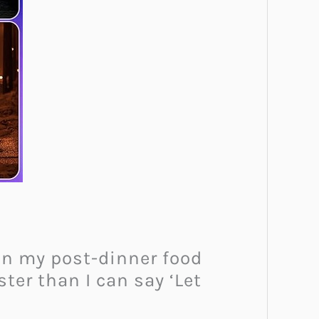
than my post-dinner food
ter than I can say ‘Let