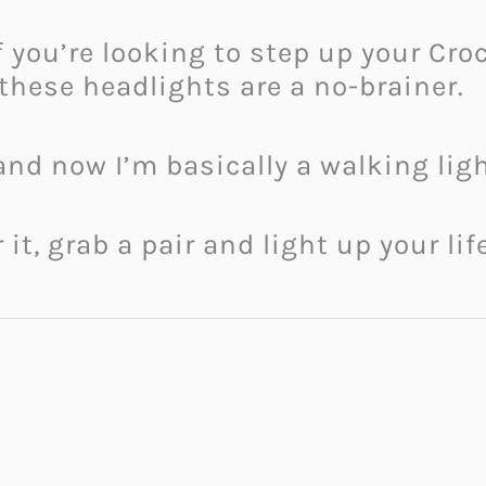
if you’re looking to step up your Cr
 these headlights are a no-brainer.
 and now I’m basically a walking lig
 it, grab a pair and light up your li