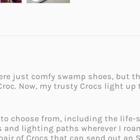
ere just comfy swamp shoes, but th
Croc. Now, my trusty Crocs light up 
to choose from, including the life
s and lighting paths wherever I roam
 pair of Crocs that can send out an 