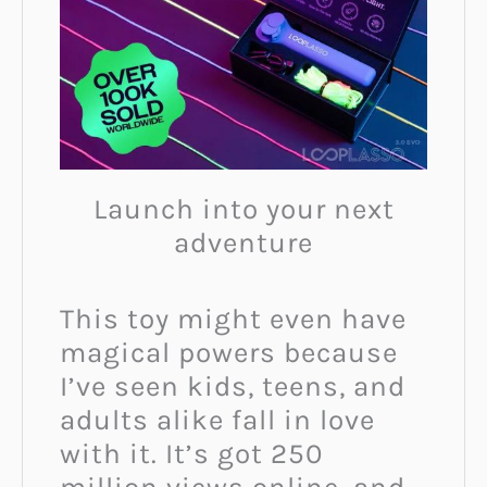
Launch into your next
adventure
This toy might even have
magical powers because
I’ve seen kids, teens, and
adults alike fall in love
with it. It’s got 250