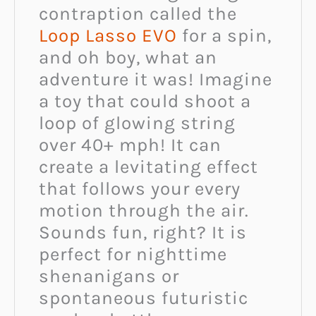
contraption called the
Loop Lasso EVO
for a spin,
and oh boy, what an
adventure it was! Imagine
a toy that could shoot a
loop of glowing string
over 40+ mph! It can
create a levitating effect
that follows your every
motion through the air.
Sounds fun, right? It is
perfect for nighttime
shenanigans or
spontaneous futuristic