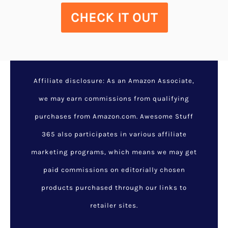
CHECK IT OUT
Affiliate disclosure: As an Amazon Associate,
we may earn commissions from qualifying
purchases from Amazon.com. Awesome Stuff
365 also participates in various affiliate
marketing programs, which means we may get
paid commissions on editorially chosen
products purchased through our links to
retailer sites.