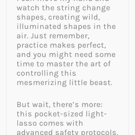
watch the string change
shapes, creating wild,
illuminated shapes in the
air. Just remember,
practice makes perfect,
and you might need some
time to master the art of
controlling this
mesmerizing little beast.
But wait, there’s more:
this pocket-sized light-
lasso comes with
advanced safety protocols.