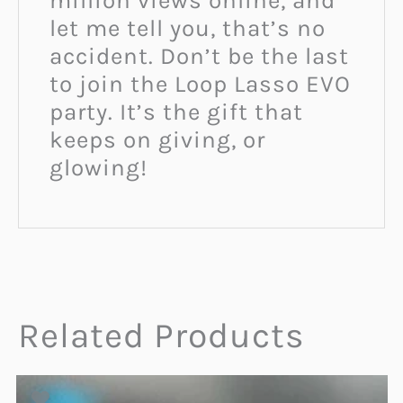
million views online, and
let me tell you, that’s no
accident. Don’t be the last
to join the Loop Lasso EVO
party. It’s the gift that
keeps on giving, or
glowing!
Related Products