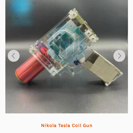
Nikola Tesla Coil Gun