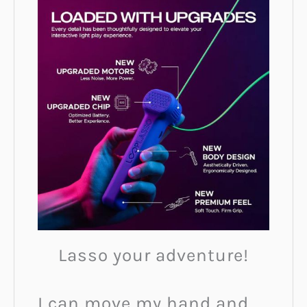
Lasso your adventure!
I can move my hand and