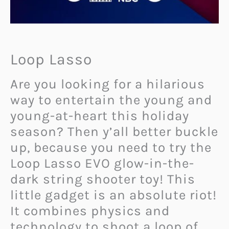
Loop Lasso
Are you looking for a hilarious
way to entertain the young and
young-at-heart this holiday
season? Then y’all better buckle
up, because you need to try the
Loop Lasso EVO glow-in-the-
dark string shooter toy! This
little gadget is an absolute riot!
It combines physics and
technology to shoot a loop of