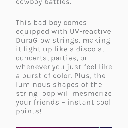
cowboy battles.
This bad boy comes
equipped with UV-reactive
DuraGlow strings, making
it light up like a disco at
concerts, parties, or
whenever you just feel like
a burst of color. Plus, the
luminous shapes of the
string loop will mesmerize
your friends – instant cool
points!