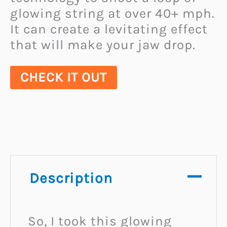
glowing string at over 40+ mph.
It can create a levitating effect
that will make your jaw drop.
CHECK IT OUT
Description
So, I took this glowing