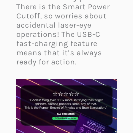
There is the Smart Power
Cutoff, so worries about
accidental laser-eye
operations! The USB-C
fast-charging feature
means that it’s always
ready for action.