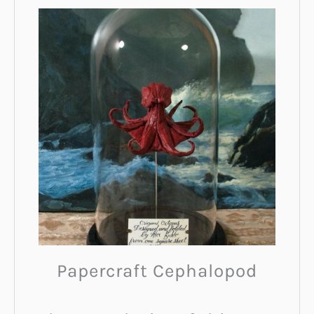
Papercraft Cephalopod