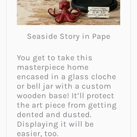
Seaside Story in Pape
You get to take this
masterpiece home
encased in a glass cloche
or bell jar with a custom
wooden base! It’ll protect
the art piece from getting
dented and dusted.
Displaying it will be
easier, too.