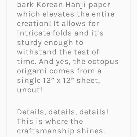
bark Korean Hanji paper
which elevates the entire
creation! It allows for
intricate folds and it’s
sturdy enough to
withstand the test of
time. And yes, the octopus
origami comes from a
single 12” x 12” sheet,
uncut!
Details, details, details!
This is where the
craftsmanship shines.