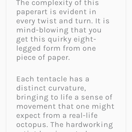
The complexity of this
paperart is evident in
every twist and turn. It is
mind-blowing that you
get this quirky eight-
legged form from one
piece of paper.
Each tentacle has a
distinct curvature,
bringing to life a sense of
movement that one might
expect from a real-life
octopus. The hardworking