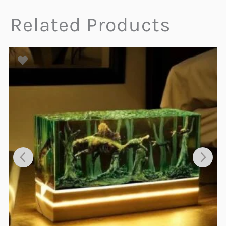
Related Products