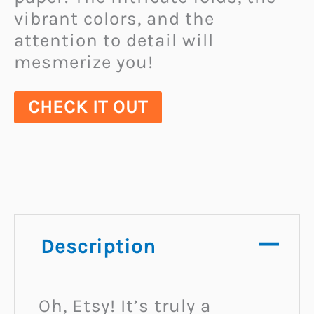
vibrant colors, and the
attention to detail will
mesmerize you!
CHECK IT OUT
Description
Oh, Etsy! It’s truly a