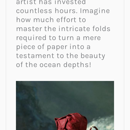
artist has invested
countless hours. Imagine
how much effort to
master the intricate folds
required to turn a mere
piece of paper into a
testament to the beauty
of the ocean depths!