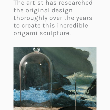
The artist has researched
the original design
thoroughly over the years
to create this incredible
origami sculpture.