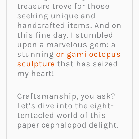
treasure trove for those
seeking unique and
handcrafted items. And on
this fine day, I stumbled
upon a marvelous gem: a
stunning
origami octopus
sculpture
that has seized
my heart!
Craftsmanship, you ask?
Let’s dive into the eight-
tentacled world of this
paper cephalopod delight.