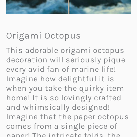
Origami Octopus
This adorable origami octopus
decoration will seriously pique
every avid fan of marine life!
Imagine how delightful it is
when you take the quirky item
home! It is so lovingly crafted
and whimsically designed!
Imagine that the paper octopus
comes from a single piece of
paper! The intricate folds, the