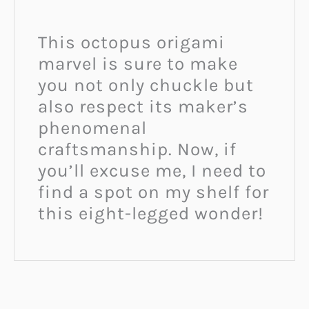
This octopus origami
marvel is sure to make
you not only chuckle but
also respect its maker’s
phenomenal
craftsmanship. Now, if
you’ll excuse me, I need to
find a spot on my shelf for
this eight-legged wonder!