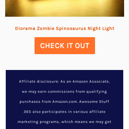
Diorama Zombie Spinosaurus Night Light
CHECK IT OUT
Affiliate disclosure: As an Amazon Associate,
we may earn commissions from qualifying
purchases from Amazon.com. Awesome Stuff
365 also participates in various affiliate
marketing programs, which means we may get