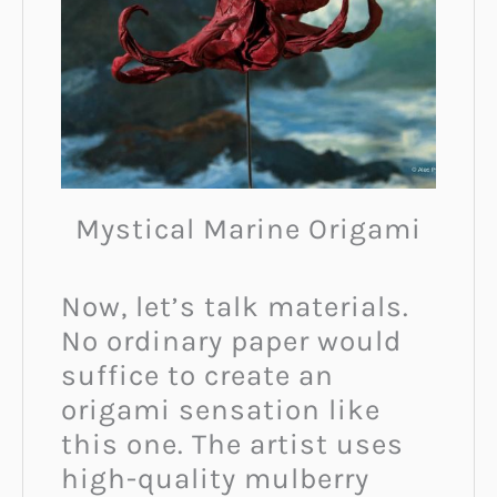
Mystical Marine Origami
Now, let’s talk materials.
No ordinary paper would
suffice to create an
origami sensation like
this one. The artist uses
high-quality mulberry