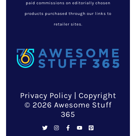
paid commissions on editorially chosen
products purchased through our links to
retailer sites.
Privacy Policy
| Copyright
© 2026 Awesome Stuff
365