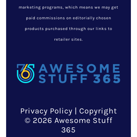
marketing programs, which means we may get
paid commissions on editorially chosen
products purchased through our links to
retailer sites.
Privacy Policy
| Copyright
© 2026 Awesome Stuff
365