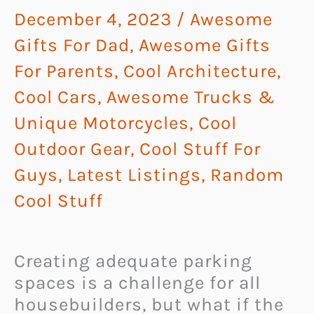
December 4, 2023
/
Awesome
Gifts For Dad
,
Awesome Gifts
For Parents
,
Cool Architecture
,
Cool Cars, Awesome Trucks &
Unique Motorcycles
,
Cool
Outdoor Gear
,
Cool Stuff For
Guys
,
Latest Listings
,
Random
Cool Stuff
Creating adequate parking
spaces is a challenge for all
housebuilders, but what if the