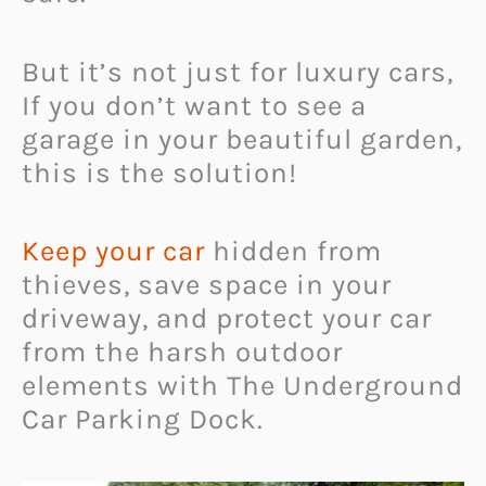
But it’s not just for luxury cars,
If you don’t want to see a
garage in your beautiful garden,
this is the solution!
Keep your car
hidden from
thieves, save space in your
driveway, and protect your car
from the harsh outdoor
elements with The Underground
Car Parking Dock.