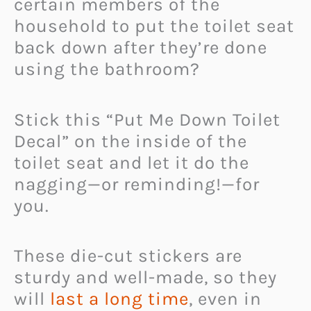
certain members of the
household to put the toilet seat
back down after they’re done
using the bathroom?
Stick this “Put Me Down Toilet
Decal” on the inside of the
toilet seat and let it do the
nagging—or reminding!—for
you.
These die-cut stickers are
sturdy and well-made, so they
will
last a long time
, even in