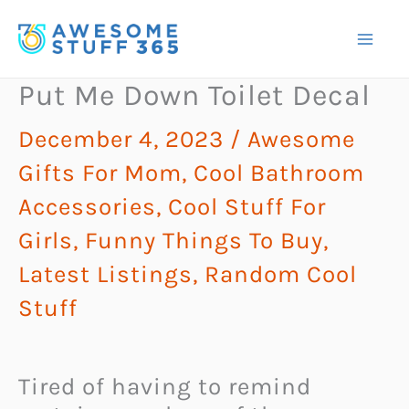
Skip
to
content
Put Me Down Toilet Decal
December 4, 2023
/
Awesome
Gifts For Mom
,
Cool Bathroom
Accessories
,
Cool Stuff For
Girls
,
Funny Things To Buy
,
Latest Listings
,
Random Cool
Stuff
Tired of having to remind