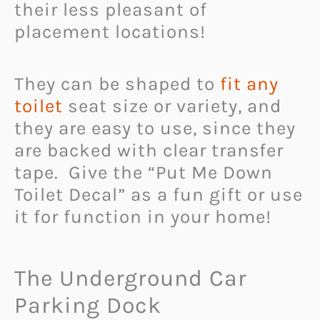
their less pleasant of
placement locations!
They can be shaped to
fit any
toilet
seat size or variety, and
they are easy to use, since they
are backed with clear transfer
tape. Give the “Put Me Down
Toilet Decal” as a fun gift or use
it for function in your home!
The Underground Car
Parking Dock