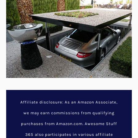
Affiliate disclosure: As an Amazon Associate,
we may earn commissions from qualifying
purchases from Amazon.com. Awesome Stuff
365 also participates in various affiliate