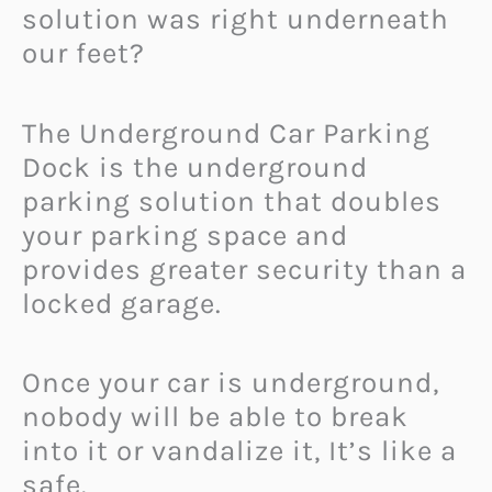
solution was right underneath
our feet?
The Underground Car Parking
Dock is the underground
parking solution that doubles
your parking space and
provides greater security than a
locked garage.
Once your car is underground,
nobody will be able to break
into it or vandalize it, It’s like a
safe.