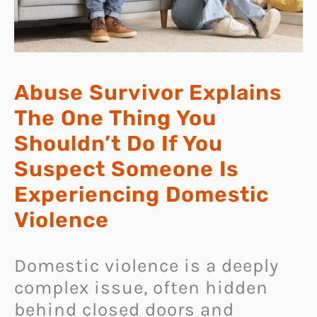
Abuse Survivor Explains
The One Thing You
Shouldn’t Do If You
Suspect Someone Is
Experiencing Domestic
Violence
Domestic violence is a deeply
complex issue, often hidden
behind closed doors and