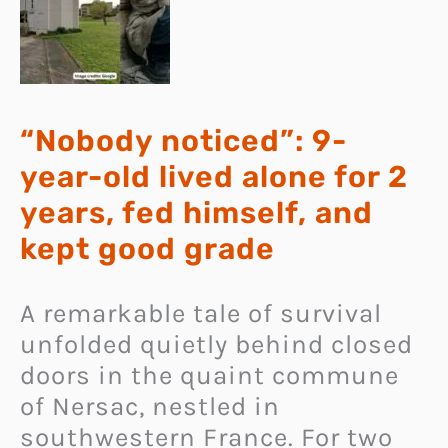
“Nobody noticed”: 9-
year-old lived alone for 2
years, fed himself, and
kept good grade
A remarkable tale of survival
unfolded quietly behind closed
doors in the quaint commune
of Nersac, nestled in
southwestern France. For two