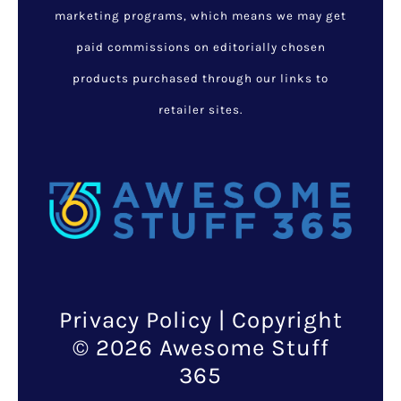
marketing programs, which means we may get
paid commissions on editorially chosen
products purchased through our links to
retailer sites.
Privacy Policy
| Copyright
© 2026 Awesome Stuff
365