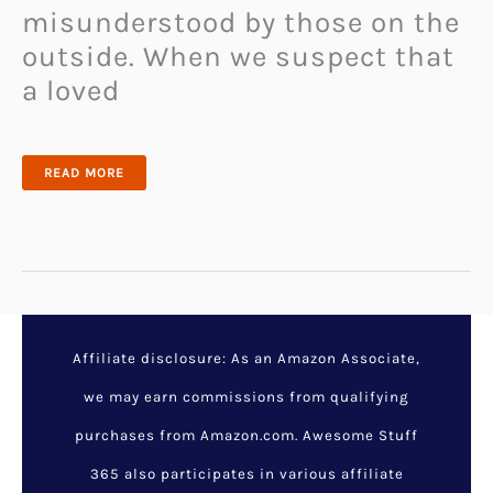
misunderstood by those on the
outside. When we suspect that
a loved
ABUSE
READ MORE
SURVIVOR
EXPLAINS
THE
ONE
THING
YOU
SHOULDN’T
DO
IF
YOU
SUSPECT
SOMEONE
IS
EXPERIENCING
Affiliate disclosure: As an Amazon Associate,
DOMESTIC
VIOLENCE
we may earn commissions from qualifying
purchases from Amazon.com. Awesome Stuff
365 also participates in various affiliate