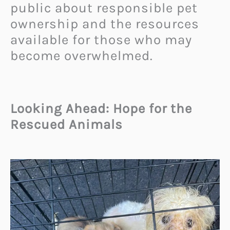
public about responsible pet
ownership and the resources
available for those who may
become overwhelmed.
Looking Ahead: Hope for the
Rescued Animals