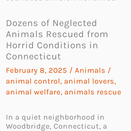
Dozens of Neglected
Animals Rescued from
Horrid Conditions in
Connecticut
February 8, 2025
/
Animals
/
animal control
,
animal lovers
,
animal welfare
,
animals rescue
In a quiet neighborhood in
Woodbridge, Connecticut, a