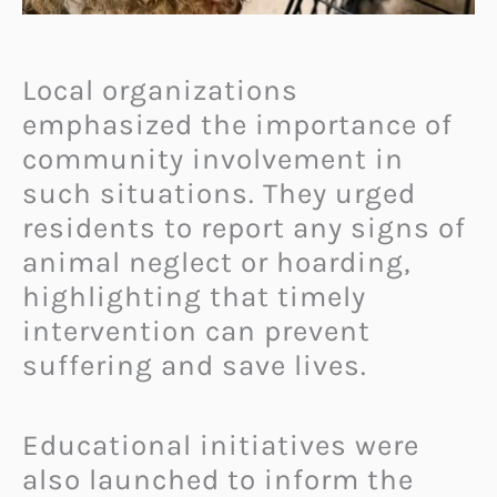
Local organizations
emphasized the importance of
community involvement in
such situations. They urged
residents to report any signs of
animal neglect or hoarding,
highlighting that timely
intervention can prevent
suffering and save lives.
Educational initiatives were
also launched to inform the