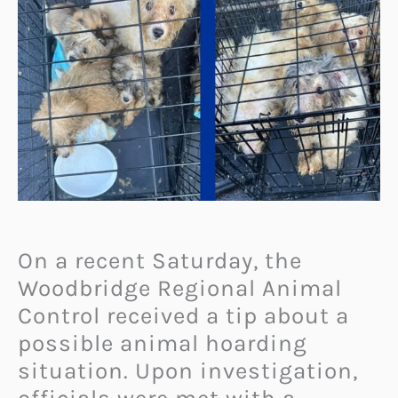
On a recent Saturday, the
Woodbridge Regional Animal
Control received a tip about a
possible animal hoarding
situation. Upon investigation,