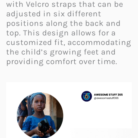
with Velcro straps that can be
adjusted in six different
positions along the back and
top. This design allows for a
customized fit, accommodating
the child’s growing feet and
providing comfort over time.