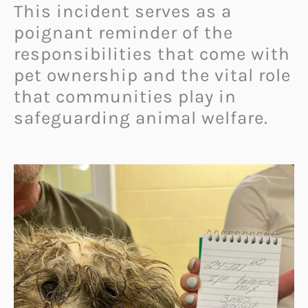
This incident serves as a
poignant reminder of the
responsibilities that come with
pet ownership and the vital role
that communities play in
safeguarding animal welfare.