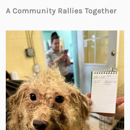
A Community Rallies Together