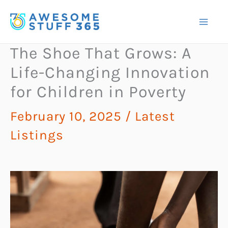
Skip
to
content
The Shoe That Grows: A
Life-Changing Innovation
for Children in Poverty
February 10, 2025
/
Latest
Listings