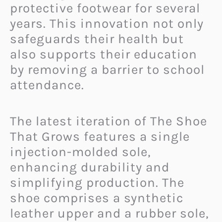
protective footwear for several
years. This innovation not only
safeguards their health but
also supports their education
by removing a barrier to school
attendance.
The latest iteration of The Shoe
That Grows features a single
injection-molded sole,
enhancing durability and
simplifying production. The
shoe comprises a synthetic
leather upper and a rubber sole,