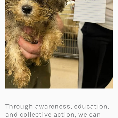
Through awareness, education,
and collective action, we can