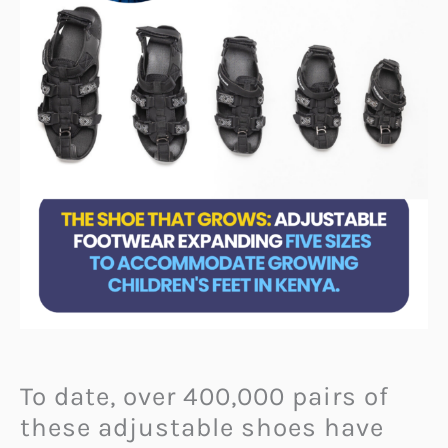
To date, over 400,000 pairs of
these adjustable shoes have