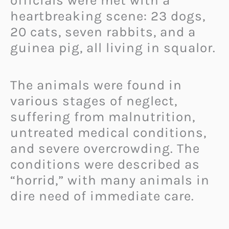
officials were met with a
heartbreaking scene: 23 dogs,
20 cats, seven rabbits, and a
guinea pig, all living in squalor.
The animals were found in
various stages of neglect,
suffering from malnutrition,
untreated medical conditions,
and severe overcrowding. The
conditions were described as
“horrid,” with many animals in
dire need of immediate care.