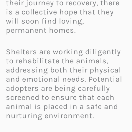
their journey to recovery, there
is a collective hope that they
will soon find loving,
permanent homes.
Shelters are working diligently
to rehabilitate the animals,
addressing both their physical
and emotional needs. Potential
adopters are being carefully
screened to ensure that each
animal is placed in a safe and
nurturing environment.