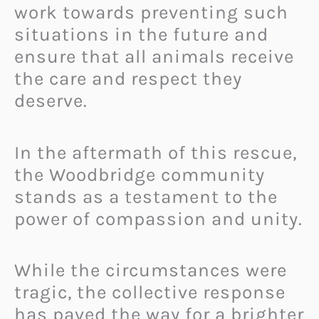
work towards preventing such
situations in the future and
ensure that all animals receive
the care and respect they
deserve.
In the aftermath of this rescue,
the Woodbridge community
stands as a testament to the
power of compassion and unity.
While the circumstances were
tragic, the collective response
has paved the way for a brighter