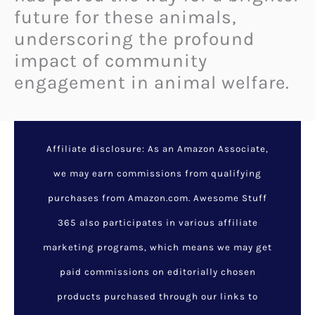
future for these animals,
underscoring the profound
impact of community
engagement in animal welfare.
Halle Berry and Her Dogs:
A Heartwarming Bond
Filled with Love, Loyalty,
and Daily Adventures
February 8, 2025
/
Animals
/
animals
,
dog lovers
,
halle berry
,
heartwarming bond
,
pet owners