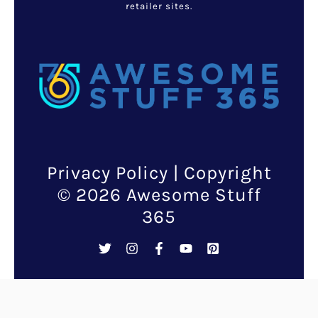
Halle Berry, the acclaimed
actress known for her dynamic
roles, shares a profound and
affectionate bond with her
canine companions in her daily
life.
Beyond the glitz and glamour of
Hollywood, Berry’s interactions
with her dogs reveal a deep-
seated love and commitment
that many pet owners can