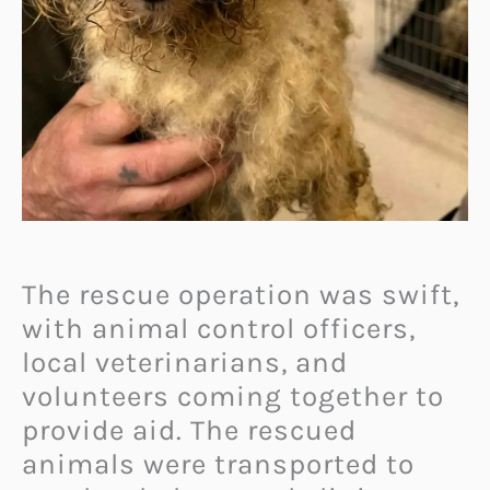
The rescue operation was swift,
with animal control officers,
local veterinarians, and
volunteers coming together to
provide aid. The rescued
animals were transported to