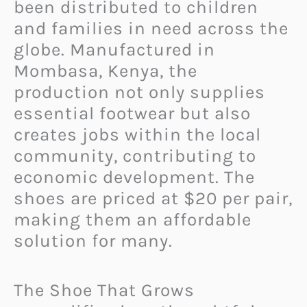
been distributed to children
and families in need across the
globe. Manufactured in
Mombasa, Kenya, the
production not only supplies
essential footwear but also
creates jobs within the local
community, contributing to
economic development. The
shoes are priced at $20 per pair,
making them an affordable
solution for many.
The Shoe That Grows