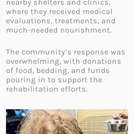
nearby shelters and clinics,
where they received medical
evaluations, treatments, and
much-needed nourishment.
The community’s response was
overwhelming, with donations
of food, bedding, and funds
pouring in to support the
rehabilitation efforts.