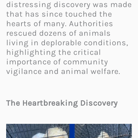
distressing discovery was made
that has since touched the
hearts of many. Authorities
rescued dozens of animals
living in deplorable conditions,
highlighting the critical
importance of community
vigilance and animal welfare.
The Heartbreaking Discovery