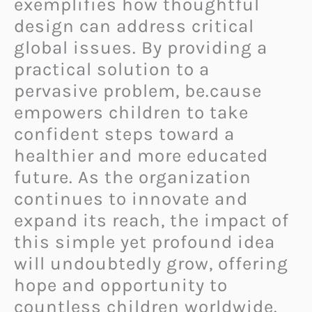
exemplifies how thoughtful
design can address critical
global issues. By providing a
practical solution to a
pervasive problem,
be.cause
empowers children to take
confident steps toward a
healthier and more educated
future. As the organization
continues to innovate and
expand its reach, the impact of
this simple yet profound idea
will undoubtedly grow, offering
hope and opportunity to
countless children worldwide.