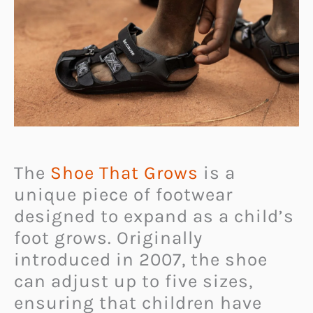
The
Shoe That Grows
is a
unique piece of footwear
designed to expand as a child’s
foot grows. Originally
introduced in 2007, the shoe
can adjust up to five sizes,
ensuring that children have