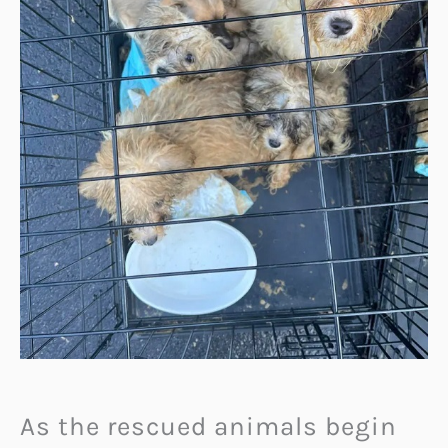
As the rescued animals begin